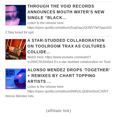
THROUGH THE VOID RECORDS
ANNOUNCES MOUTH WATER’S NEW
SINGLE “BLACK...
Listen to the release here:
https://open.spotify.com/album/5og0aw1QUMV7lkFSppxGG
Z Stay tuned for upd
A STAR-STUDDED COLLABORATION
ON TOOLROOM TRAX AS CULTURES
COLLIDE...
Watch here: https://www.youtube.com/watch?
v=2kNCNU0n8w4 It’s a star-studded collaboration on Toolr
ALONSO MENDEZ DROPS ‘TOGETHER’
+ REMIXES BY CHART TOPPING
ARTISTS ...
Listen to the release here:
https://open.spotify.com/album/0WFj3LQDB3sISiolCIXRlT
Alonso Mendez retu
(affiliate link)