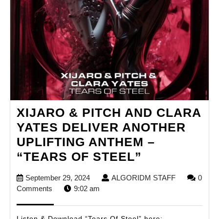
XIJARO & PITCH AND CLARA
YATES DELIVER ANOTHER
UPLIFTING ANTHEM –
XIJARO
“TEARS OF STEEL”
&
September
ALGORIDM
September 29, 2024
ALGORIDM STAFF
0
PITCH
29,
STAFF
Comments
9:02 am
AND
2024
CLARA
Listen & Download “Tears Of Steel” here: