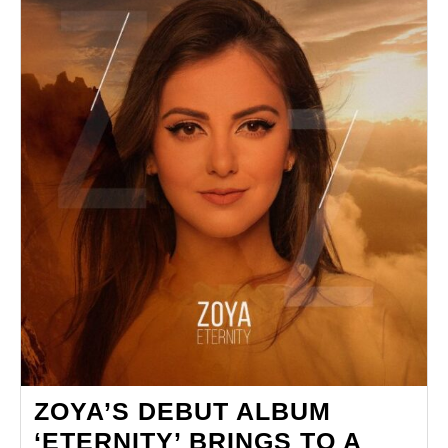
‘THE
PARTY’
ZOYA’S DEBUT ALBUM
‘ETERNITY’ BRINGS TO A