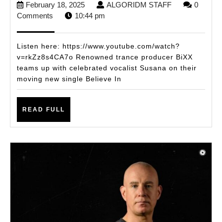
February
ALGORIDM
February 18, 2025
ALGORIDM STAFF
0
SUSANA
18,
STAFF
Comments
10:44 pm
PRESENT
2025
‘BELIEVE
Listen here: https://www.youtube.com/watch?
IN
v=rkZz8s4CA7o Renowned trance producer BiXX
teams up with celebrated vocalist Susana on their
ME’:
moving new single Believe In
A
LIFE-
READ
READ FULL
AFFIRMI
FULL
TRANCE
ANTHEM
INSPIRED
BY
THE
POWER
SELF-