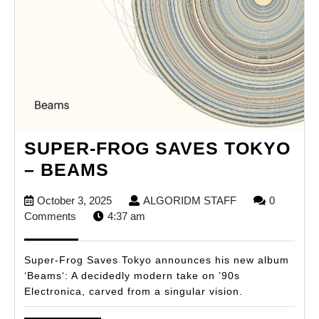
SUPER-FROG SAVES TOKYO
SUPER-
– BEAMS
FROG
October
ALGORIDM
October 3, 2025
ALGORIDM STAFF
0
SAVES
3,
STAFF
Comments
4:37 am
TOKYO
2025
–
Super-Frog Saves Tokyo announces his new album
BEAMS
‘Beams‘: A decidedly modern take on ’90s
Electronica, carved from a singular vision.