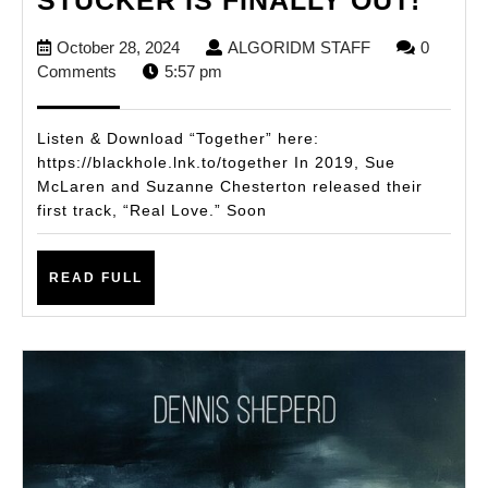
BY
October
ALGORIDM
October 28, 2024
ALGORIDM STAFF
0
SISK
28,
STAFF
Comments
5:57 pm
SUS
2024
LED
Listen & Download “Together” here:
AND
https://blackhole.lnk.to/together In 2019, Sue
McLaren and Suzanne Chesterton released their
HAL
first track, “Real Love.” Soon
STU
IS
READ
READ FULL
FINA
FULL
OUT