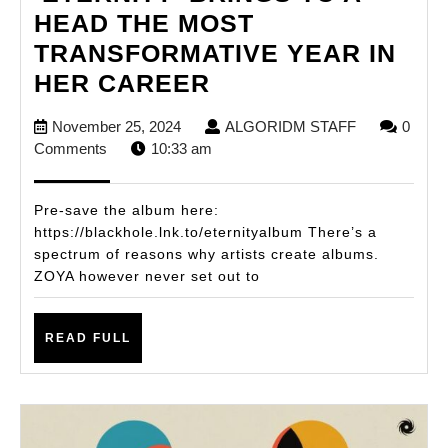
HEAD THE MOST
TRANSFORMATIVE YEAR IN
ZOYA’S
HER CAREER
DEBUT
November
ALGORIDM
November 25, 2024
ALGORIDM STAFF
0
ALBUM
25,
STAFF
Comments
10:33 am
‘ETERNITY’
2024
BRINGS
Pre-save the album here:
TO
https://blackhole.lnk.to/eternityalbum There’s a
spectrum of reasons why artists create albums.
A
ZOYA however never set out to
HEAD
THE
READ
READ FULL
MOST
FULL
TRANSFORMATIV
YEAR
IN