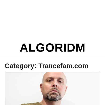
ALGORIDM
Category:
Trancefam.com