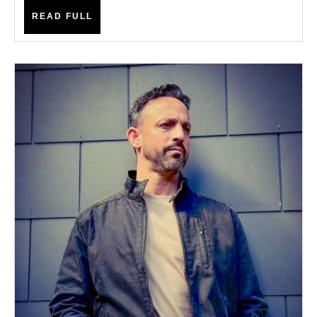
READ
READ FULL
FULL