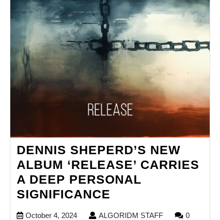
DENNIS SHEPERD’S NEW
ALBUM ‘RELEASE’ CARRIES
A DEEP PERSONAL
DENNIS
SIGNIFICANCE
SHEPERD’S
October
ALGORIDM
October 4, 2024
ALGORIDM STAFF
0