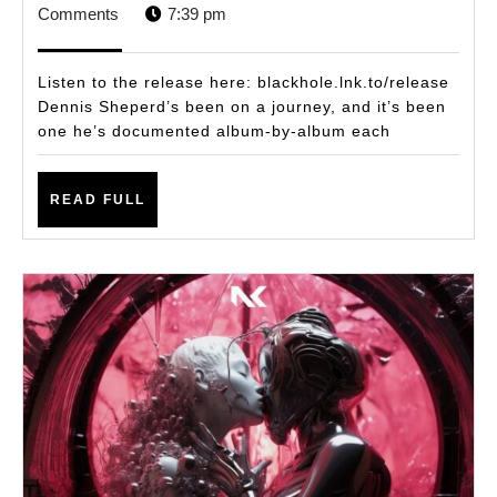
NEW
4,
STAFF
Comments
7:39 pm
ALBUM
2024
‘RELEASE’
Listen to the release here: blackhole.lnk.to/release
CARRIES
Dennis Sheperd’s been on a journey, and it’s been
one he’s documented album-by-album each
A
DEEP
READ
PERSONAL
READ FULL
FULL
SIGNIFICANCE