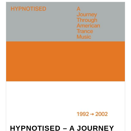
Weapon
HYPNOTISED – A JOURNEY