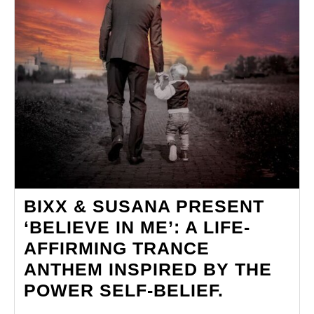
BIXX & SUSANA PRESENT
‘BELIEVE IN ME’: A LIFE-
AFFIRMING TRANCE
ANTHEM INSPIRED BY THE
BIXX
POWER SELF-BELIEF.
&