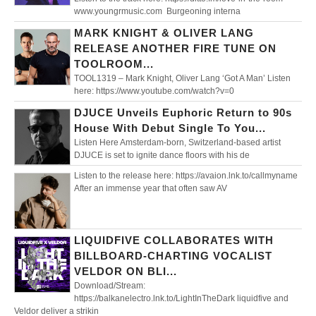
www.youngrmusic.com Burgeoning interna
MARK KNIGHT & OLIVER LANG
RELEASE ANOTHER FIRE TUNE ON
TOOLROOM...
TOOL1319 – Mark Knight, Oliver Lang ‘Got A Man’ Listen
here: https://www.youtube.com/watch?v=0
DJUCE Unveils Euphoric Return to 90s
House With Debut Single To You...
Listen Here Amsterdam-born, Switzerland-based artist
DJUCE is set to ignite dance floors with his de
Listen to the release here: https://avaion.lnk.to/callmyname
After an immense year that often saw AV
LIQUIDFIVE COLLABORATES WITH
BILLBOARD-CHARTING VOCALIST
VELDOR ON BLI...
Download/Stream:
https://balkanelectro.lnk.to/LightInTheDark liquidfive and
Veldor deliver a strikin