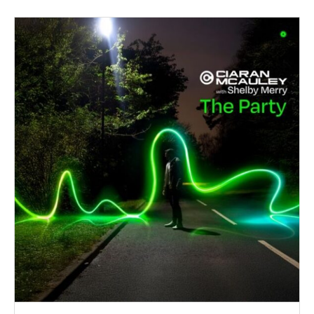
PARAFRA
METROPO
ALBUM