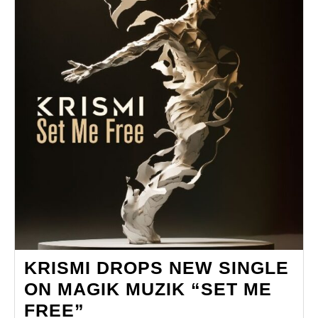
KRISMI DROPS NEW SINGLE
ON MAGIK MUZIK “SET ME
KRISMI
FREE”