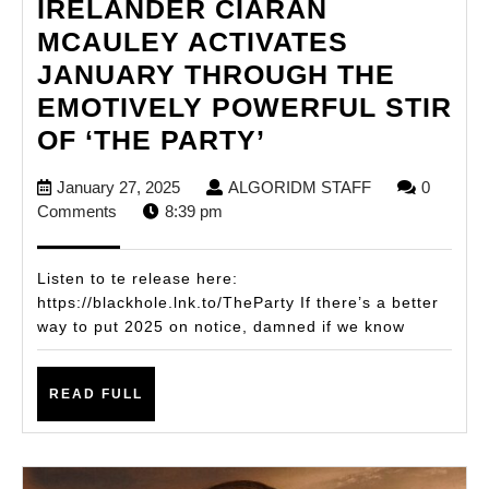
IRELANDER CIARAN
MCAULEY ACTIVATES
JANUARY THROUGH THE
EMOTIVELY POWERFUL STIR
IRELANDER
OF ‘THE PARTY’
CIARAN
January
ALGORIDM
January 27, 2025
ALGORIDM STAFF
0
MCAULEY
27,
STAFF
Comments
8:39 pm
ACTIVATES
2025
JANUARY
Listen to te release here:
THROUGH
https://blackhole.lnk.to/TheParty If there’s a better
way to put 2025 on notice, damned if we know
THE
EMOTIVELY
READ
POWERFUL
READ FULL
FULL
STIR
OF