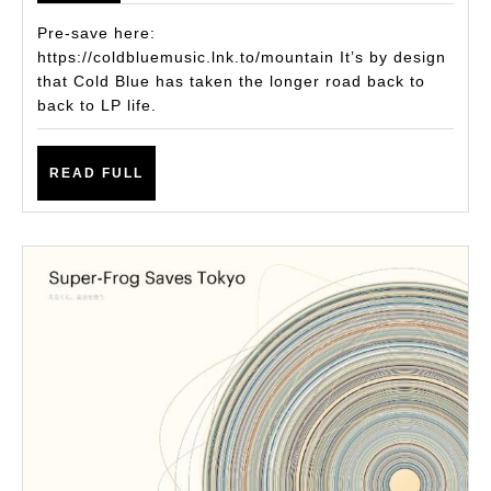
the
Pre-save here:
Wai
https://coldbluemusic.lnk.to/mountain It’s by design
that Cold Blue has taken the longer road back to
Col
back to LP life.
Blu
Re
READ
READ FULL
Fa
FULL
wit
Pro
Ne
LP,
‘Mo