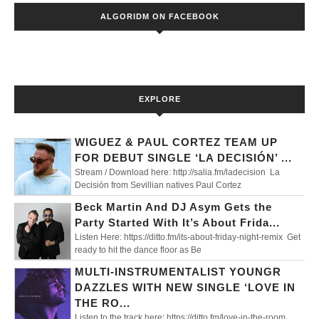
ALGORIDM ON FACEBOOK
EXPLORE
WIGUEZ & PAUL CORTEZ TEAM UP
FOR DEBUT SINGLE ‘LA DECISIÓN’ ...
Stream / Download here: http://salia.fm/ladecision La
Decisión from Sevillian natives Paul Cortez
Beck Martin And DJ Asym Gets the
Party Started With It’s About Frida...
Listen Here: https://ditto.fm/its-about-friday-night-remix Get
ready to hit the dance floor as Be
MULTI-INSTRUMENTALIST YOUNGR
DAZZLES WITH NEW SINGLE ‘LOVE IN
THE RO...
Listen to the track here: https://ditto.fm/love-in-the-room