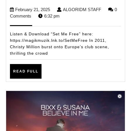
DROPS
February
ALGORIDM
February 21, 2025
ALGORIDM STAFF
0
NEW
21,
STAFF
Comments
6:32 pm
SINGLE
2025
ON
Listen & Download “Set Me Free” here:
MAGIK
https://magikmuzik.lnk.to/SetMeFree In 2011,
Christy Million burst onto Europe’s club scene,
MUZIK
thrilling the crowd
“SET
ME
READ
READ FULL
FREE”
FULL