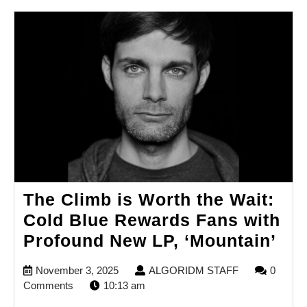
The Climb is Worth the Wait:
Cold Blue Rewards Fans with
Th
Profound New LP, ‘Mountain’
Cli
November
ALGORIDM
November 3, 2025
ALGORIDM STAFF
0
is
3,
STAFF
Comments
10:13 am
Wo
2025