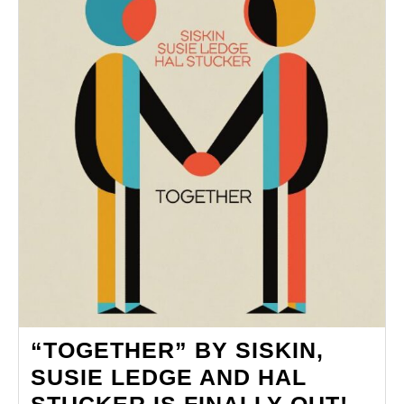
HER
CAREER
“TOGETHER” BY SISKIN,
SUSIE LEDGE AND HAL
“TO
STUCKER IS FINALLY OUT!