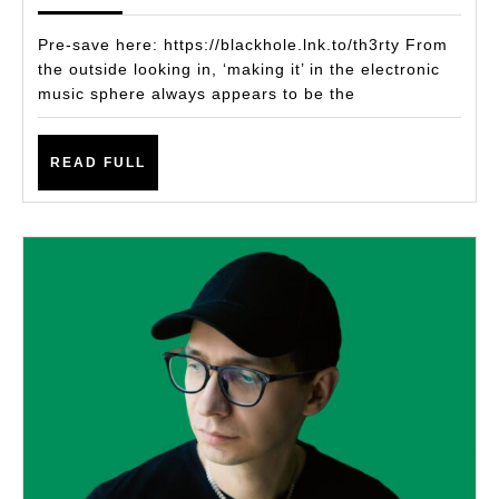
ALBUM
‘TH3RT
Pre-save here: https://blackhole.lnk.to/th3rty From
PAYS
the outside looking in, ‘making it’ in the electronic
music sphere always appears to be the
HOMAG
TO
READ
HIS
READ FULL
FULL
CLOSE
FRIEND
MALLO
LEE