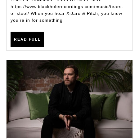
YATES
https://www.blackholerecordings.com/music/tears-
of-steel/ When you hear XiJaro & Pitch, you know
DELIVER
you’re in for something
ANOTHER
UPLIFTING
READ
READ FULL
ANTHEM
FULL
–
“TEARS
OF
STEEL”