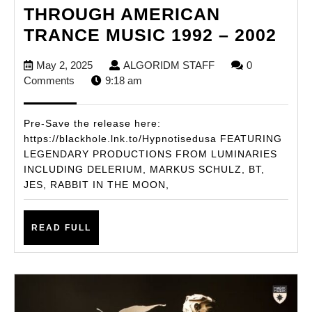
THROUGH AMERICAN
HYP
TRANCE MUSIC 1992 – 2002
–
May
ALGORIDM
May 2, 2025
ALGORIDM STAFF
0
A
2,
STAFF
Comments
9:18 am
JO
2025
TH
Pre-Save the release here:
AM
https://blackhole.lnk.to/Hypnotisedusa FEATURING
LEGENDARY PRODUCTIONS FROM LUMINARIES
TR
INCLUDING DELERIUM, MARKUS SCHULZ, BT,
MUS
JES, RABBIT IN THE MOON,
199
–
READ
READ FULL
200
FULL