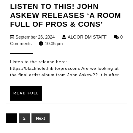
LISTEN TO THIS! JOHN
ASKEW RELEASES ‘A ROOM
LISTEN
FULL OF PROS & CONS’
TO
September
ALGORIDM
September 26, 2024
ALGORIDM STAFF
0
THIS!
26,
STAFF
Comments
10:05 pm
JOHN
2024
ASKEW
Listen to the release here:
RELEA
https://blackhole.lnk.to/proscons Are we looking at
the final artist album from John Askew?? It is after
‘A
ROOM
READ
FULL
READ FULL
FULL
OF
PROS
Posts
1
2
Next
&
pagination
CONS’