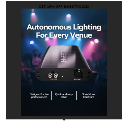
GET 10% OFF MAESTRODMX