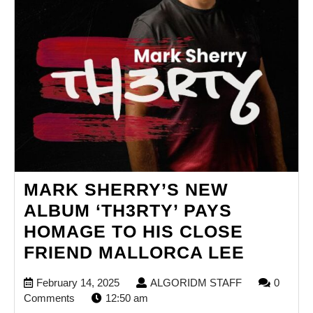
BELIEF.
MARK SHERRY’S NEW
ALBUM ‘TH3RTY’ PAYS
HOMAGE TO HIS CLOSE
MARK
FRIEND MALLORCA LEE
SHERR
February
ALGORIDM
February 14, 2025
ALGORIDM STAFF
0
NEW
14,
STAFF
Comments
12:50 am
2025