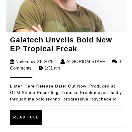
Gaiatech Unveils Bold New
Gaiatech
EP Tropical Freak
Unveils
November
ALGORIDM
November 21, 2025
ALGORIDM STAFF
0
Bold
21,
STAFF
Comments
1:31 am
New
2025
EP
Listen Here Release Date: Out Now! Produced at
Tropical
GTM Studio Recording, Tropical Freak moves fluidly
through melodic techno, progressive, psychedelic,
Freak
READ
READ FULL
FULL