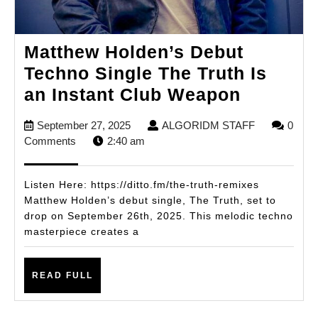
Matthew Holden’s Debut
Techno Single The Truth Is
Matthew
an Instant Club Weapon
Holden’
September
ALGORIDM
September 27, 2025
ALGORIDM STAFF
0
Debut
27,
STAFF
Comments
2:40 am
Techno
2025
Single
Listen Here: https://ditto.fm/the-truth-remixes
The
Matthew Holden’s debut single, The Truth, set to
drop on September 26th, 2025. This melodic techno
Truth
masterpiece creates a
Is
an
READ
READ FULL
Instant
FULL
Club