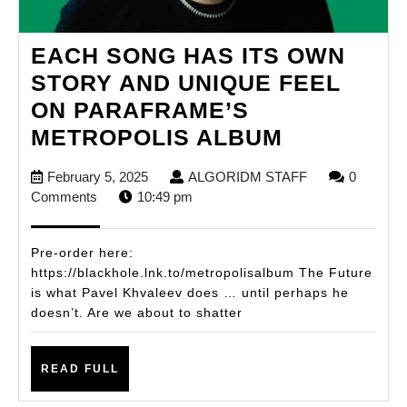
EACH SONG HAS ITS OWN
STORY AND UNIQUE FEEL
ON PARAFRAME’S
EACH
METROPOLIS ALBUM
SONG
February
ALGORIDM
February 5, 2025
ALGORIDM STAFF
0
HAS
5,
STAFF
Comments
10:49 pm
ITS
2025
OWN
Pre-order here:
STORY
https://blackhole.lnk.to/metropolisalbum The Future
is what Pavel Khvaleev does … until perhaps he
AND
doesn’t. Are we about to shatter
UNIQUE
FEEL
READ
READ FULL
ON
FULL