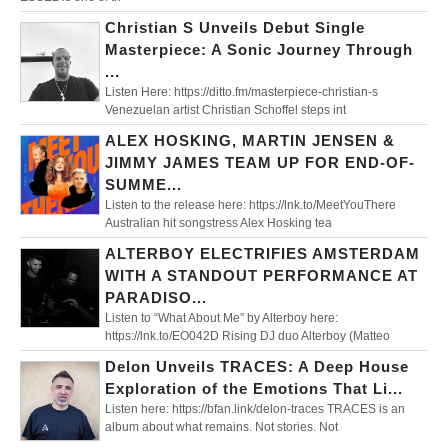
Christian S Unveils Debut Single
Masterpiece: A Sonic Journey Through
...
Listen Here: https://ditto.fm/masterpiece-christian-s
Venezuelan artist Christian Schoffel steps int
ALEX HOSKING, MARTIN JENSEN &
JIMMY JAMES TEAM UP FOR END-OF-
SUMME...
Listen to the release here: https://lnk.to/MeetYouThere
Australian hit songstress Alex Hosking tea
ALTERBOY ELECTRIFIES AMSTERDAM
WITH A STANDOUT PERFORMANCE AT
PARADISO...
Listen to “What About Me” by Alterboy here:
https://lnk.to/EO042D Rising DJ duo Alterboy (Matteo
Delon Unveils TRACES: A Deep House
Exploration of the Emotions That Li...
Listen here: https://bfan.link/delon-traces TRACES is an
album about what remains. Not stories. Not