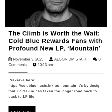
The Climb is Worth the Wait:
Cold Blue Rewards Fans with
Th
Profound New LP, ‘Mountain’
Cli
November
ALGORIDM
November 3, 2025
ALGORIDM STAFF
0
is
3,
STAFF
Comments
10:13 am
Wo
2025
the
Pre-save here:
Wai
https://coldbluemusic.lnk.to/mountain It’s by design
that Cold Blue has taken the longer road back to
Col
back to LP life.
Blu
Re
READ