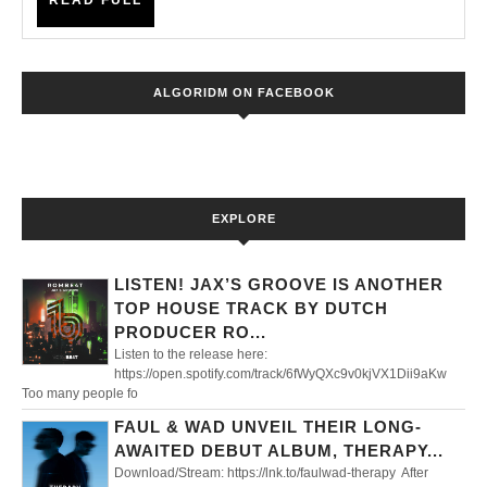
READ FULL
Fa
FULL
wit
Pro
ALGORIDM ON FACEBOOK
Ne
LP,
‘Mo
EXPLORE
LISTEN! JAX’S GROOVE IS ANOTHER
TOP HOUSE TRACK BY DUTCH
PRODUCER RO...
Listen to the release here:
https://open.spotify.com/track/6fWyQXc9v0kjVX1Dii9aKw
Too many people fo
FAUL & WAD UNVEIL THEIR LONG-
AWAITED DEBUT ALBUM, THERAPY...
Download/Stream: https://lnk.to/faulwad-therapy After