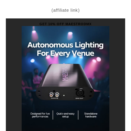
(affiliate link)
GET 10% OFF MAESTRODMX