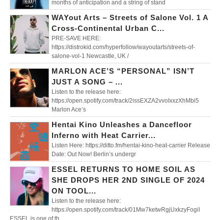
months of anticipation and a string of stand
WAYout Arts – Streets of Salone Vol. 1 A
Cross-Continental Urban C...
PRE-SAVE HERE:
https://distrokid.com/hyperfollow/wayoutarts/streets-of-
salone-vol-1 Newcastle, UK /
MARLON ACE’S “PERSONAL” ISN’T
JUST A SONG – ...
Listen to the release here:
https://open.spotify.com/track/2issEXZA2vvoIxxzXhMbi5
Marlon Ace’s
Hentai Kino Unleashes a Dancefloor
Inferno with Heat Carrier...
Listen Here: https://ditto.fm/hentai-kino-heat-carrier Release
Date: Out Now! Berlin’s undergr
ESSEL RETURNS TO HOME SOIL AS
SHE DROPS HER 2ND SINGLE OF 2024
ON TOOL...
Listen to the release here:
https://open.spotify.com/track/01Mw7ketwRgjUxkzyFogiI
ESSEL is one of th