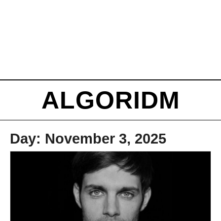
ALGORIDM
Day:
November 3, 2025