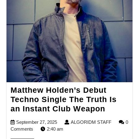
Matthew Holden’s Debut
Techno Single The Truth Is
Matthew
an Instant Club Weapon
Holden’
September
ALGORIDM
September 27, 2025
ALGORIDM STAFF
0
Debut
27,
STAFF
Comments
2:40 am
Techno
2025