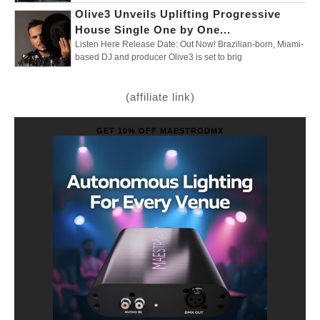
Olive3 Unveils Uplifting Progressive
House Single One by One...
Listen Here Release Date: Out Now! Brazilian-born, Miami-
based DJ and producer Olive3 is set to brig
(affiliate link)
GET 10% OFF MAESTRODMX