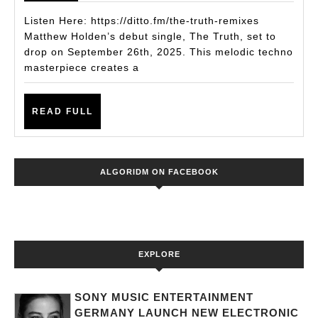
Single
Listen Here: https://ditto.fm/the-truth-remixes
The
Matthew Holden’s debut single, The Truth, set to
drop on September 26th, 2025. This melodic techno
Truth
masterpiece creates a
Is
an
READ
READ FULL
Instant
FULL
Club
Weapon
ALGORIDM ON FACEBOOK
EXPLORE
SONY MUSIC ENTERTAINMENT
GERMANY LAUNCH NEW ELECTRONIC