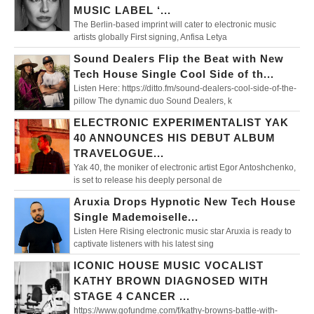
MUSIC LABEL ‘...
The Berlin-based imprint will cater to electronic music
artists globally First signing, Anfisa Letya
Sound Dealers Flip the Beat with New
Tech House Single Cool Side of th...
Listen Here: https://ditto.fm/sound-dealers-cool-side-of-the-
pillow The dynamic duo Sound Dealers, k
ELECTRONIC EXPERIMENTALIST YAK
40 ANNOUNCES HIS DEBUT ALBUM
TRAVELOGUE...
Yak 40, the moniker of electronic artist Egor Antoshchenko,
is set to release his deeply personal de
Aruxia Drops Hypnotic New Tech House
Single Mademoiselle...
Listen Here Rising electronic music star Aruxia is ready to
captivate listeners with his latest sing
ICONIC HOUSE MUSIC VOCALIST
KATHY BROWN DIAGNOSED WITH
STAGE 4 CANCER ...
https://www.gofundme.com/f/kathy-browns-battle-with-