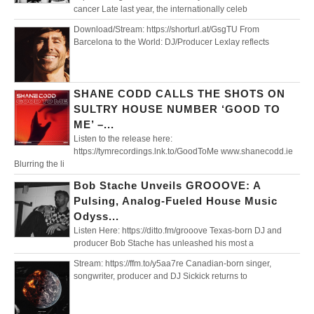
cancer Late last year, the internationally celeb
Download/Stream: https://shorturl.at/GsgTU From
Barcelona to the World: DJ/Producer Lexlay reflects
SHANE CODD CALLS THE SHOTS ON
SULTRY HOUSE NUMBER ‘GOOD TO
ME’ –...
Listen to the release here:
https://tymrecordings.lnk.to/GoodToMe www.shanecodd.ie
Blurring the li
Bob Stache Unveils GROOOVE: A
Pulsing, Analog-Fueled House Music
Odyss...
Listen Here: https://ditto.fm/grooove Texas-born DJ and
producer Bob Stache has unleashed his most a
Stream: https://ffm.to/y5aa7re Canadian-born singer,
songwriter, producer and DJ Sickick returns to