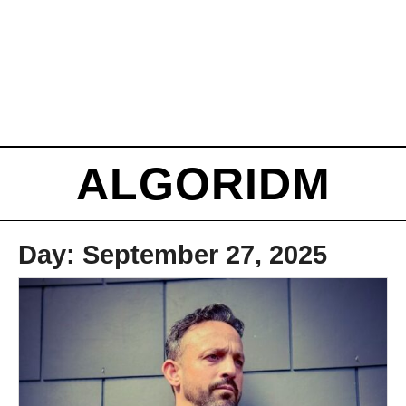
ALGORIDM
Day:
September 27, 2025