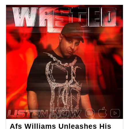
Afs Williams Unleashes His