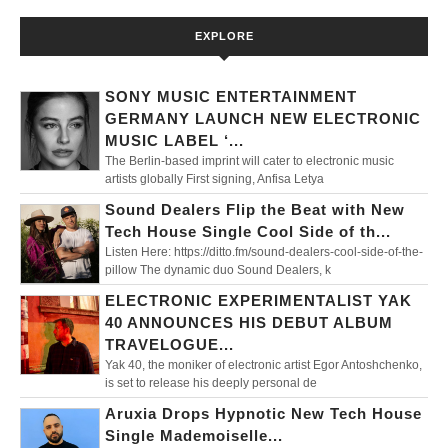
EXPLORE
SONY MUSIC ENTERTAINMENT
GERMANY LAUNCH NEW ELECTRONIC
MUSIC LABEL ‘...
The Berlin-based imprint will cater to electronic music
artists globally First signing, Anfisa Letya
Sound Dealers Flip the Beat with New
Tech House Single Cool Side of th...
Listen Here: https://ditto.fm/sound-dealers-cool-side-of-the-
pillow The dynamic duo Sound Dealers, k
ELECTRONIC EXPERIMENTALIST YAK
40 ANNOUNCES HIS DEBUT ALBUM
TRAVELOGUE...
Yak 40, the moniker of electronic artist Egor Antoshchenko,
is set to release his deeply personal de
Aruxia Drops Hypnotic New Tech House
Single Mademoiselle...