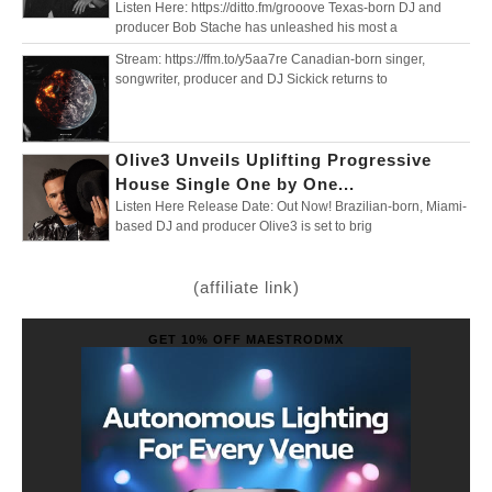
Listen Here: https://ditto.fm/grooove Texas-born DJ and
producer Bob Stache has unleashed his most a
Stream: https://ffm.to/y5aa7re Canadian-born singer,
songwriter, producer and DJ Sickick returns to
Olive3 Unveils Uplifting Progressive
House Single One by One...
Listen Here Release Date: Out Now! Brazilian-born, Miami-
based DJ and producer Olive3 is set to brig
(affiliate link)
GET 10% OFF MAESTRODMX