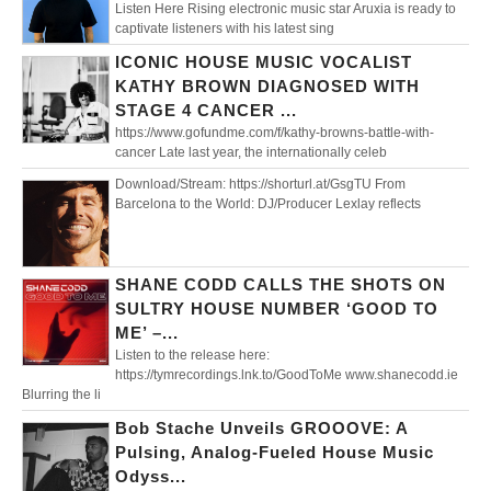
Listen Here Rising electronic music star Aruxia is ready to
captivate listeners with his latest sing
ICONIC HOUSE MUSIC VOCALIST
KATHY BROWN DIAGNOSED WITH
STAGE 4 CANCER ...
https://www.gofundme.com/f/kathy-browns-battle-with-
cancer Late last year, the internationally celeb
Download/Stream: https://shorturl.at/GsgTU From
Barcelona to the World: DJ/Producer Lexlay reflects
SHANE CODD CALLS THE SHOTS ON
SULTRY HOUSE NUMBER ‘GOOD TO
ME’ –...
Listen to the release here:
https://tymrecordings.lnk.to/GoodToMe www.shanecodd.ie
Blurring the li
Bob Stache Unveils GROOOVE: A
Pulsing, Analog-Fueled House Music
Odyss...