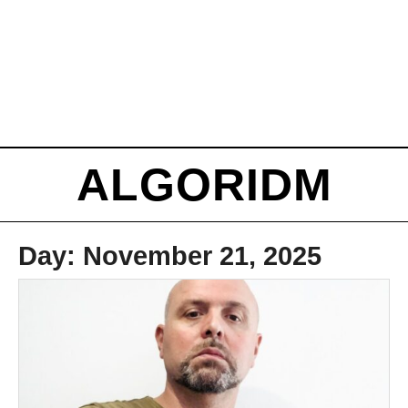
ALGORIDM
Day:
November 21, 2025