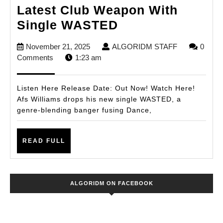
Latest Club Weapon With
Afs
Single WASTED
Williams
November
ALGORIDM
November 21, 2025
ALGORIDM STAFF
0
Unleashes
21,
STAFF
Comments
1:23 am
His
2025
Latest
Listen Here Release Date: Out Now! Watch Here!
Club
Afs Williams drops his new single WASTED, a
genre-blending banger fusing Dance,
Weapon
With
READ
Single
READ FULL
FULL
WASTED
ALGORIDM ON FACEBOOK