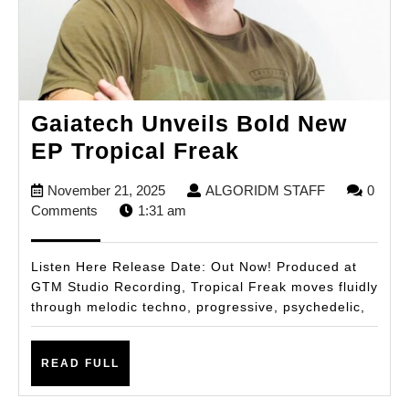
Gaiatech Unveils Bold New
Gaiatech
EP Tropical Freak
Unveils
November
ALGORIDM
November 21, 2025
ALGORIDM STAFF
0
Bold
21,
STAFF
Comments
1:31 am
New
2025
EP
Listen Here Release Date: Out Now! Produced at
Tropical
GTM Studio Recording, Tropical Freak moves fluidly
through melodic techno, progressive, psychedelic,
Freak
READ
READ FULL
FULL