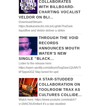
COLLABORATES
WITH BILLBOARD-
CHARTING VOCALIST
VELDOR ON BLI...
Download/Stream:
https://balkanelectro.lnk.to/LightInTheDark
liquidfive and Veldor deliver a strikin
THROUGH THE VOID
RECORDS
ANNOUNCES MOUTH
WATER’S NEW
SINGLE “BLACK...
Listen to the release here:
https://open.spotify.com/album/5og0aw1QUMV7l
kFSppxGGZ Stay tuned for upd
A STAR-STUDDED
COLLABORATION ON
TOOLROOM TRAX AS
CULTURES COLLIDE...
Watch here: https://www.youtube.com/watch?
v=2kNCNU0n8w4 It’s a star-studded