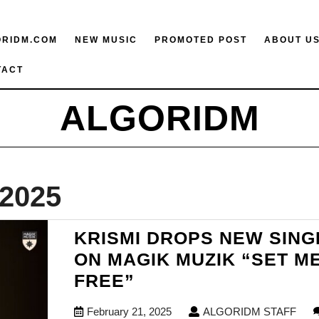
ORIDM.COM
NEW MUSIC
PROMOTED POST
ABOUT U
TACT
ALGORIDM
 2025
KRISMI DROPS NEW SING
ON MAGIK MUZIK “SET M
KRISMI
FREE”
DROPS
February
ALG
February 21, 2025
ALGORIDM STAFF