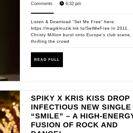
NEW
21,
STA
Comments
6:32 pm
SINGLE
2025
ON
Listen & Download “Set Me Free” here:
MAGIK
https://magikmuzik.lnk.to/SetMeFree In 2011,
Christy Million burst onto Europe’s club scene,
MUZIK
thrilling the crowd
“SET
ME
READ
READ FULL
FREE”
FULL
SPIKY X KRIS KISS DROP
INFECTIOUS NEW SINGLE
“SMILE” – A HIGH-ENERG
FUSION OF ROCK AND