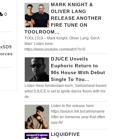
MARK KNIGHT &
OLIVER LANG
ORIDM
0
RELEASE ANOTHER
FF
FIRE TUNE ON
TOOLROOM...
TOOL1319 – Mark Knight, Oliver Lang ‘Got A
Man’ Listen here:
ex5D9
https://www.youtube.com/watch?v=0
forces
DJUCE Unveils
Euphoric Return to
90s House With Debut
Single To You...
Listen Here Amsterdam-born, Switzerland-based
artist DJUCE is set to ignite dance floors with his
de
Listen to the release here:
https://avaion.lnk.to/callmyname
After an immense year that often
saw AV
LIQUIDFIVE