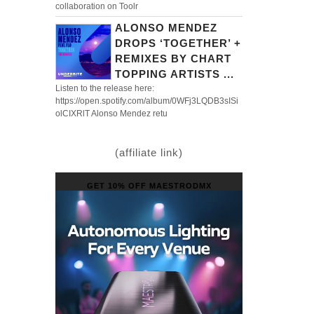
collaboration on Toolr
ALONSO MENDEZ
DROPS ‘TOGETHER’ +
REMIXES BY CHART
TOPPING ARTISTS ...
Listen to the release here:
https://open.spotify.com/album/0WFj3LQDB3sISi
olCIXRlT Alonso Mendez retu
(affiliate link)
GET 10% OFF MAESTRODMX