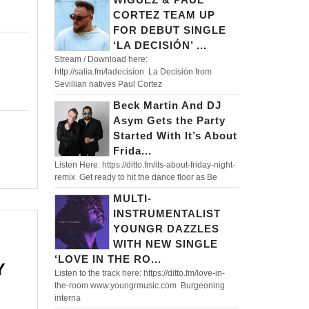
FF
CORTEZ TEAM UP
FOR DEBUT SINGLE
‘LA DECISIÓN’ ...
Stream / Download here:
http://salia.fm/ladecision La Decisión from
Sevillian natives Paul Cortez
Beck Martin And DJ
Asym Gets the Party
Started With It’s About
Frida...
Listen Here: https://ditto.fm/its-about-friday-night-
remix Get ready to hit the dance floor as Be
MULTI-
INSTRUMENTALIST
YOUNGR DAZZLES
WITH NEW SINGLE
‘LOVE IN THE RO...
Y
Listen to the track here: https://ditto.fm/love-in-
the-room www.youngrmusic.com Burgeoning
interna