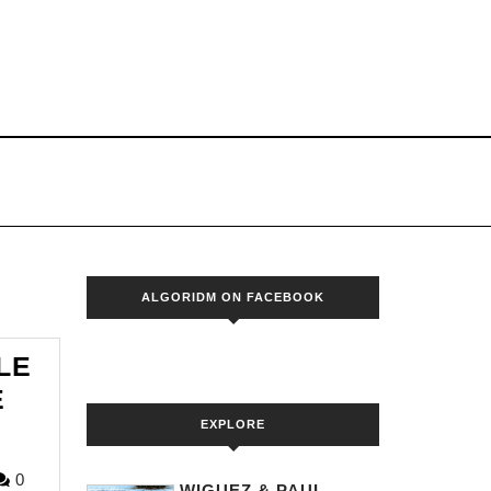
S
ALGORIDM ON FACEBOOK
LE
E
EXPLORE
ORIDM
0
WIGUEZ & PAUL