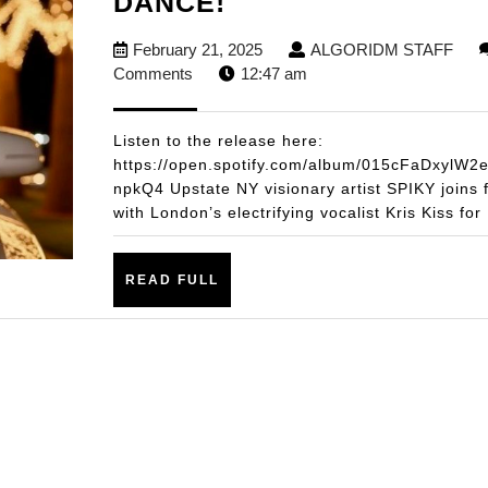
SPIKY
DANCE!
X
February
ALG
February 21, 2025
ALGORIDM STAFF
KRIS
21,
STA
Comments
12:47 am
KISS
2025
DROP
Listen to the release here:
INFECTIOUS
https://open.spotify.com/album/015cFaDxylW2
npkQ4 Upstate NY visionary artist SPIKY joins 
NEW
with London’s electrifying vocalist Kris Kiss for
SINGLE
“SMILE”
READ
READ FULL
–
FULL
A
HIGH-
ENERGY
FUSION
OF