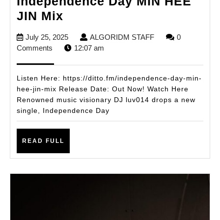
Independence Day MIN HEE
DJ
JIN Mix
luv014
July
ALGORIDM
July 25, 2025
ALGORIDM STAFF
0
Ignites
25,
STAFF
Comments
12:07 am
Summer
2025
with
Listen Here: https://ditto.fm/independence-day-min-
New
hee-jin-mix Release Date: Out Now! Watch Here
Renowned music visionary DJ luv014 drops a new
Single
single, Independence Day
Independence
Day
READ
READ FULL
MIN
FULL
HEE
JIN
Mix