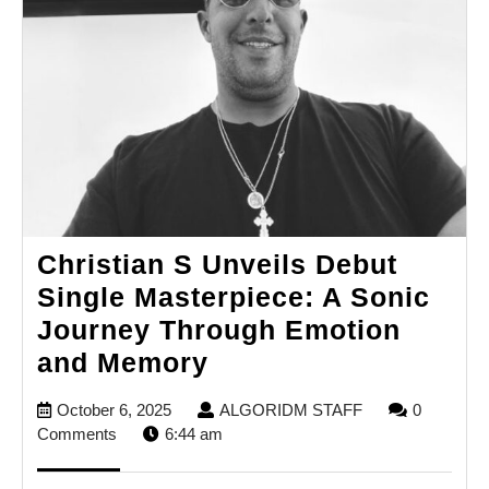
Christian S Unveils Debut
Single Masterpiece: A Sonic
Journey Through Emotion
Christian
and Memory
S
October
ALGORIDM
October 6, 2025
ALGORIDM STAFF
0
Unveils
6,
STAFF
Comments
6:44 am
Debut
2025