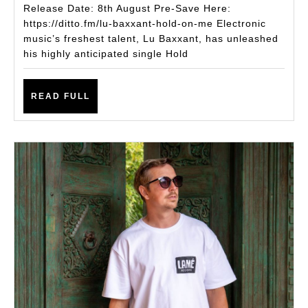
with
Release Date: 8th August Pre-Save Here:
New
https://ditto.fm/lu-baxxant-hold-on-me Electronic
music’s freshest talent, Lu Baxxant, has unleashed
Tech
his highly anticipated single Hold
House
Single
READ
READ FULL
Hold
FULL
on
Me