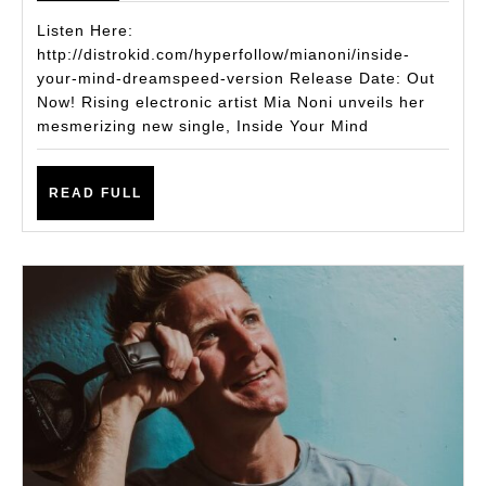
Drops
Listen Here:
Hypnotic
http://distrokid.com/hyperfollow/mianoni/inside-
your-mind-dreamspeed-version Release Date: Out
Single
Now! Rising electronic artist Mia Noni unveils her
Inside
mesmerizing new single, Inside Your Mind
Your
Mind
READ
READ FULL
(dreamspe
FULL
version)