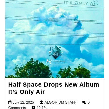
Half Space Drops New Album
Half
It’s Only Air
Space
July
ALGORIDM
July 12, 2025
ALGORIDM STAFF
0
Drops
12,
STAFF
Comments
12:19 am