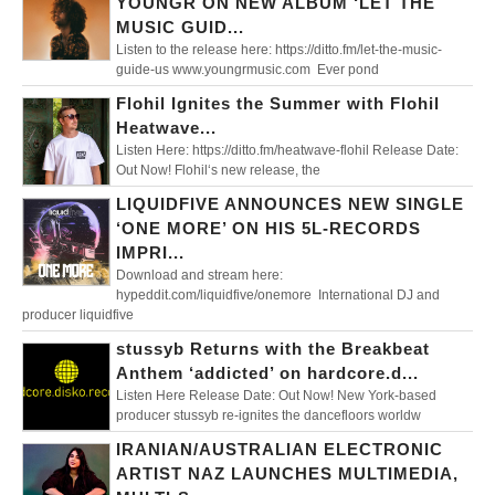
YOUNGR ON NEW ALBUM ‘LET THE
MUSIC GUID...
Listen to the release here: https://ditto.fm/let-the-music-
guide-us www.youngrmusic.com Ever pond
Flohil Ignites the Summer with Flohil
Heatwave...
Listen Here: https://ditto.fm/heatwave-flohil Release Date:
Out Now! Flohil‘s new release, the
LIQUIDFIVE ANNOUNCES NEW SINGLE
‘ONE MORE’ ON HIS 5L-RECORDS
IMPRI...
Download and stream here:
hypeddit.com/liquidfive/onemore International DJ and
producer liquidfive
stussyb Returns with the Breakbeat
Anthem ‘addicted’ on hardcore.d...
Listen Here Release Date: Out Now! New York-based
producer stussyb re-ignites the dancefloors worldw
IRANIAN/AUSTRALIAN ELECTRONIC
ARTIST NAZ LAUNCHES MULTIMEDIA,