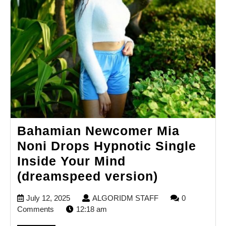
Bahamian Newcomer Mia
Noni Drops Hypnotic Single
Inside Your Mind
Bahamian
(dreamspeed version)
Newcomer
July
ALGORIDM
July 12, 2025
ALGORIDM STAFF
0
Mia
12,
STAFF
Comments
12:18 am
Noni
2025