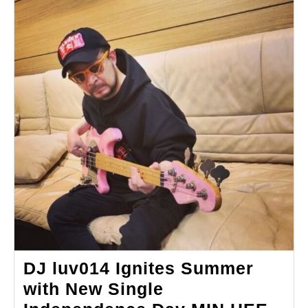
DJ luv014 Ignites Summer
with New Single