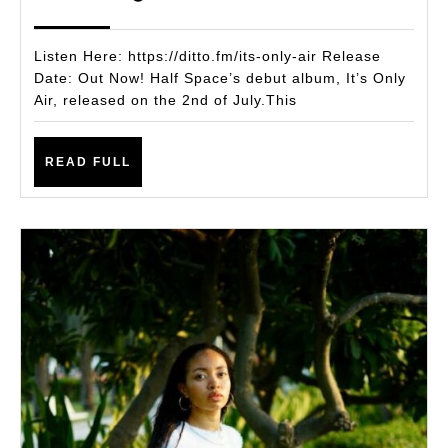
New
2025
Album
Listen Here: https://ditto.fm/its-only-air Release
It’s
Date: Out Now! Half Space’s debut album, It’s Only
Air, released on the 2nd of July.This
Only
Air
READ
READ FULL
FULL