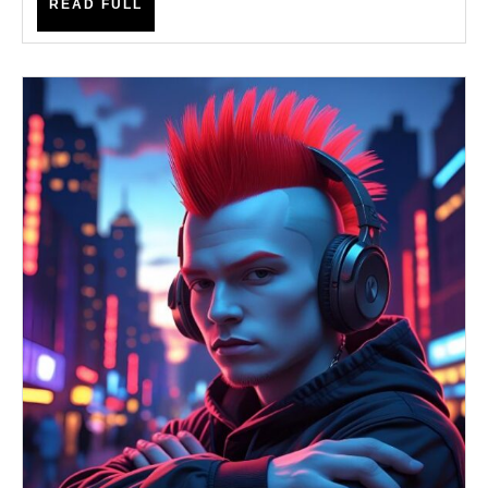
READ
READ FULL
FULL