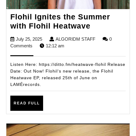
Flohil Ignites the Summer
Flohil
with Flohil Heatwave
Ignites
July
ALGORIDM
July 25, 2025
ALGORIDM STAFF
0
the
25,
STAFF
Comments
12:12 am
Summer
2025
with
Listen Here: https://ditto.fm/heatwave-flohil Release
Flohil
Date: Out Now! Flohil‘s new release, the Flohil
Heatwave EP, released 25th of June on
Heatwave
LAMÉrecords.
READ
READ FULL
FULL