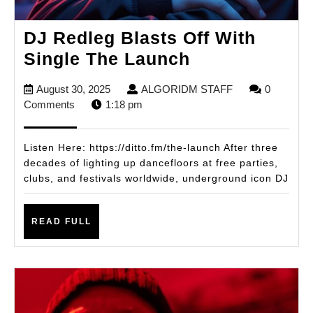
DJ Redleg Blasts Off With
DJ
Single The Launch
Redleg
August
ALGORIDM
August 30, 2025
ALGORIDM STAFF
0
Blasts
30,
STAFF
Comments
1:18 pm
Off
2025
With
Listen Here: https://ditto.fm/the-launch After three
Single
decades of lighting up dancefloors at free parties,
clubs, and festivals worldwide, underground icon DJ
The
Launch
READ
READ FULL
FULL