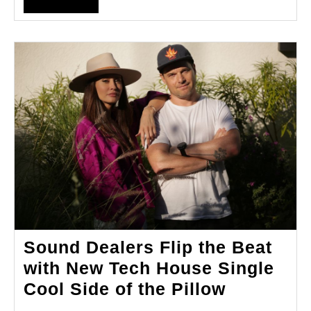
FULL
Music
Odyssey
Sound Dealers Flip the Beat
with New Tech House Single
Sound
Cool Side of the Pillow
Dealers