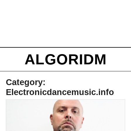
ALGORIDM
Category:
Electronicdancemusic.info