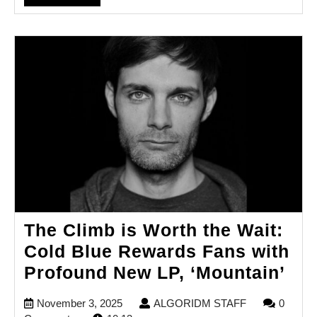
FULL
The Climb is Worth the Wait:
Cold Blue Rewards Fans with
Th
Profound New LP, ‘Mountain’
Cli
November
ALGORIDM
November 3, 2025
ALGORIDM STAFF
0
is