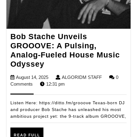
Bob Stache Unveils
GROOOVE: A Pulsing,
Analog-Fueled House Music
Bob
Odyssey
Stache
August
ALGORIDM
August 14, 2025
ALGORIDM STAFF
0
Unveils
14,
STAFF
Comments
12:31 pm
GROOOVE:
2025
A
Listen Here: https://ditto.fm/grooove Texas-born DJ
Pulsing,
and producer Bob Stache has unleashed his most
ambitious project yet: the 9-track album GROOOVE,
Analog-
Fueled
READ
House
READ FULL