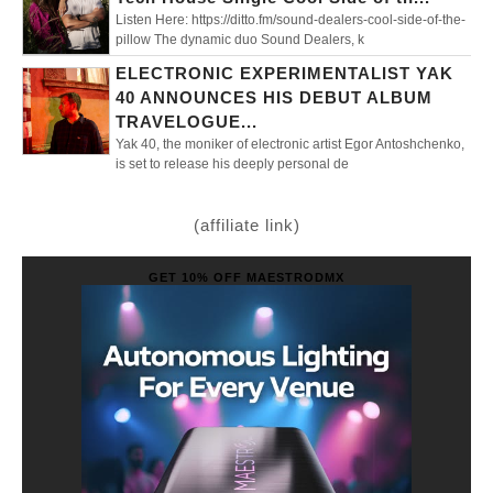
Listen Here: https://ditto.fm/sound-dealers-cool-side-of-the-
pillow The dynamic duo Sound Dealers, k
ELECTRONIC EXPERIMENTALIST YAK
40 ANNOUNCES HIS DEBUT ALBUM
TRAVELOGUE...
Yak 40, the moniker of electronic artist Egor Antoshchenko,
is set to release his deeply personal de
(affiliate link)
GET 10% OFF MAESTRODMX