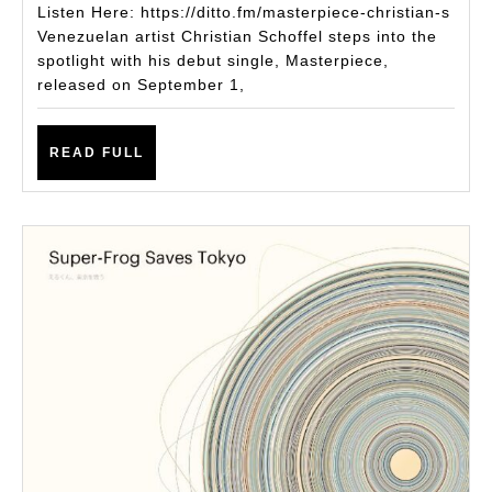
Single
Listen Here: https://ditto.fm/masterpiece-christian-s
Masterpiece:
Venezuelan artist Christian Schoffel steps into the
spotlight with his debut single, Masterpiece,
A
released on September 1,
Sonic
Journey
READ
READ FULL
Through
FULL
Emotion
and
Memory