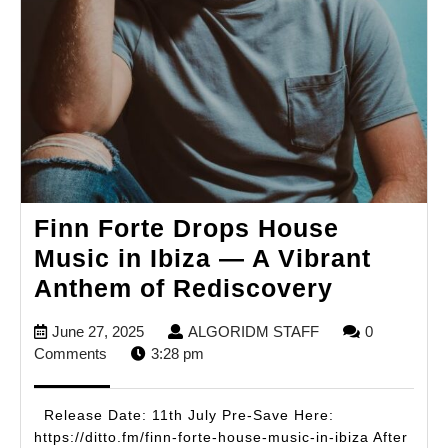
Finn Forte Drops House
Music in Ibiza — A Vibrant
Finn
Anthem of Rediscovery
Forte
June
ALGORIDM
June 27, 2025
ALGORIDM STAFF
0
Drops
27,
STAFF
Comments
3:28 pm
House
2025
Music
Release Date: 11th July Pre-Save Here:
in
https://ditto.fm/finn-forte-house-music-in-ibiza After