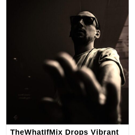
TheWhatIfMix Drops Vibrant