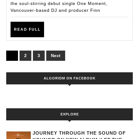
the soul-stirring debut single One Moment,
Ibiza
Vancouver-based DJ and producer Finn
—
A
READ
READ FULL
Vibrant
FULL
Anthem
of
Posts
1
2
3
Next
Redisco
pagination
ALGORIDM ON FACEBOOK
EXPLORE
JOURNEY THROUGH THE SOUND OF