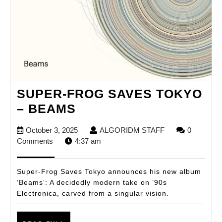
SUPER-FROG SAVES TOKYO
SUPER-
– BEAMS
FROG
October
ALGORIDM
October 3, 2025
ALGORIDM STAFF
0
SAVES
3,
STAFF
Comments
4:37 am
TOKYO
2025
–
Super-Frog Saves Tokyo announces his new album
BEAMS
‘Beams‘: A decidedly modern take on ’90s
Electronica, carved from a singular vision.