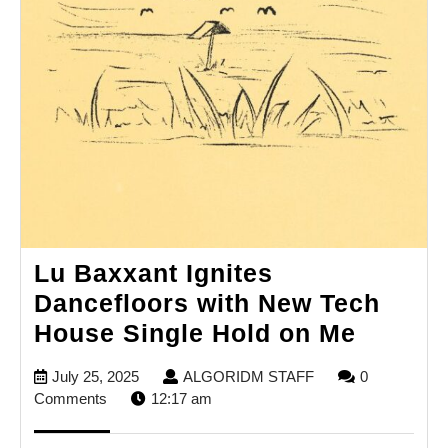
Lu Baxxant Ignites
Dancefloors with New Tech
Lu
House Single Hold on Me
Baxxan
July
ALGORIDM
July 25, 2025
ALGORIDM STAFF
0
Ignites
25,
STAFF
Comments
12:17 am
Dancef
2025