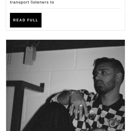
transport listeners to
READ
READ FULL
FULL