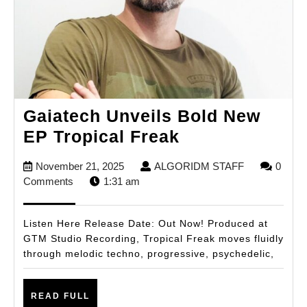
Gaiatech Unveils Bold New
Gaiatech
EP Tropical Freak
Unveils
November
ALGORIDM
November 21, 2025
ALGORIDM STAFF
0
Bold
21,
STAFF
Comments
1:31 am
New
2025
EP
Listen Here Release Date: Out Now! Produced at
Tropical
GTM Studio Recording, Tropical Freak moves fluidly
through melodic techno, progressive, psychedelic,
Freak
READ
READ FULL