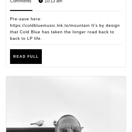
3,
STAFF
Comments
10:13 am
Wo
2025
the
Pre-save here:
Wai
https://coldbluemusic.lnk.to/mountain It’s by design
that Cold Blue has taken the longer road back to
Col
back to LP life.
Blu
Re
READ
READ FULL
Fa
FULL
wit
Pro
Ne
LP,
‘Mo