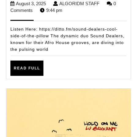
August
ALGORIDM
August 3, 2025
ALGORIDM STAFF
0
Flip
3,
STAFF
Comments
9:44 pm
the
2025
Beat
Listen Here: https://ditto.fm/sound-dealers-cool-
with
side-of-the-pillow The dynamic duo Sound Dealers,
known for their Afro House grooves, are diving into
New
the pulsing world
Tech
House
READ
READ FULL
Single
FULL
Cool
Side
of
the
Pillow