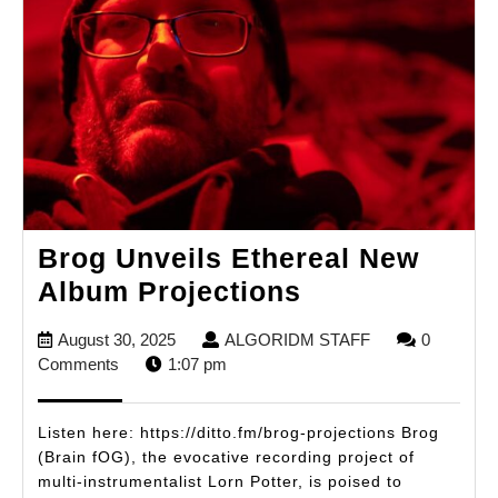
Brog Unveils Ethereal New
Brog
Album Projections
Unveils
August
ALGORIDM
August 30, 2025
ALGORIDM STAFF
0
Ethereal
30,
STAFF
Comments
1:07 pm
New
2025
Album
Listen here: https://ditto.fm/brog-projections Brog
Projections
(Brain fOG), the evocative recording project of
multi-instrumentalist Lorn Potter, is poised to