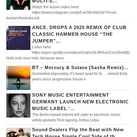
MULTI-S...
Watch the teaser video here:
https://www.instagram.com/p/CwiSth4AEG4/?hl=en
Iranian/Australia arti
ANCE. DROPS A 2025 REMIX OF CLUB
CLASSIC HAMMER HOUSE “THE
JUMPER”...
Listen here:
https://open.spotify.com/album/1qKuS43fR4vjzChoX9m8Bz
Hold onto your hats, because ance
BT – Mercury & Solace (Sasha Remix)...
Somewhat impossibly, it’s been (wait for it) … almost thirty
years since progressive house e
SONY MUSIC ENTERTAINMENT
GERMANY LAUNCH NEW ELECTRONIC
MUSIC LABEL ‘...
The Berlin-based imprint will cater to electronic music
artists globally First signing, Anfisa Letya
Sound Dealers Flip the Beat with New
Tech House Single Cool Side of th...