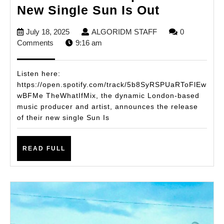
TheWhatI
New Single Sun Is Out
Drops
July
ALGORIDM
July 18, 2025
ALGORIDM STAFF
0
Vibrant
18,
STAFF
Comments
9:16 am
New
2025
Single
Listen here:
Sun
https://open.spotify.com/track/5b8SyRSPUaRToFlEw
wBFMe TheWhatIfMix, the dynamic London-based
Is
music producer and artist, announces the release
Out
of their new single Sun Is
READ
READ FULL
FULL