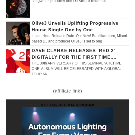
songwriter, producer and DJ Sickick returns to
Olive3 Unveils Uplifting Progressive
House Single One by One...
Listen Here Release Date: Out Now! Brazilian-born, Miami-
based DJ and producer Olive3 is set to brig
DAVE CLARKE RELEASES ‘RED 2’
DIGITALLY FOR THE FIRST TIME....
THE 30th ANNIVERSARY OF HIS SEMINAL ‘ARCHIVE
ONE’ ALBUM WILL BE CELEBRATED WITH A GLOBAL
TOUR AN
(affiliate link)
GET 10% OFF MAESTRODMX