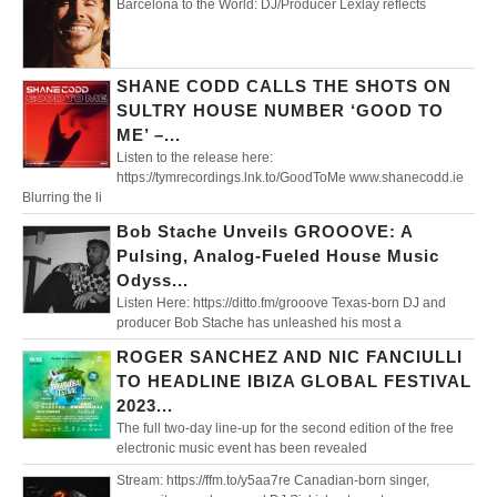
Barcelona to the World: DJ/Producer Lexlay reflects
SHANE CODD CALLS THE SHOTS ON
SULTRY HOUSE NUMBER ‘GOOD TO
ME’ –...
Listen to the release here:
https://tymrecordings.lnk.to/GoodToMe www.shanecodd.ie
Blurring the li
Bob Stache Unveils GROOOVE: A
Pulsing, Analog-Fueled House Music
Odyss...
Listen Here: https://ditto.fm/grooove Texas-born DJ and
producer Bob Stache has unleashed his most a
ROGER SANCHEZ AND NIC FANCIULLI
TO HEADLINE IBIZA GLOBAL FESTIVAL
2023...
The full two-day line-up for the second edition of the free
electronic music event has been revealed
Stream: https://ffm.to/y5aa7re Canadian-born singer,