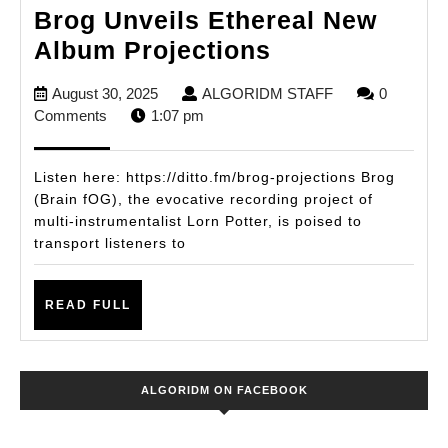
Brog Unveils Ethereal New
Brog
Album Projections
Unveils
August
ALGORIDM
August 30, 2025
ALGORIDM STAFF
0
Ethereal
30,
STAFF
Comments
1:07 pm
New
2025
Album
Listen here: https://ditto.fm/brog-projections Brog
Projections
(Brain fOG), the evocative recording project of
multi-instrumentalist Lorn Potter, is poised to
transport listeners to
READ
READ FULL
FULL
ALGORIDM ON FACEBOOK