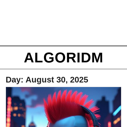
ALGORIDM
Day:
August 30, 2025