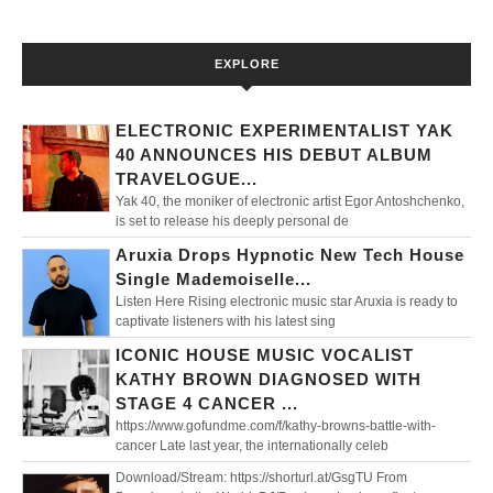
EXPLORE
ELECTRONIC EXPERIMENTALIST YAK
40 ANNOUNCES HIS DEBUT ALBUM
TRAVELOGUE...
Yak 40, the moniker of electronic artist Egor Antoshchenko,
is set to release his deeply personal de
Aruxia Drops Hypnotic New Tech House
Single Mademoiselle...
Listen Here Rising electronic music star Aruxia is ready to
captivate listeners with his latest sing
ICONIC HOUSE MUSIC VOCALIST
KATHY BROWN DIAGNOSED WITH
STAGE 4 CANCER ...
https://www.gofundme.com/f/kathy-browns-battle-with-
cancer Late last year, the internationally celeb
Download/Stream: https://shorturl.at/GsgTU From