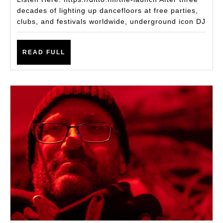
Single
decades of lighting up dancefloors at free parties,
clubs, and festivals worldwide, underground icon DJ
The
Launch
READ
READ FULL
FULL