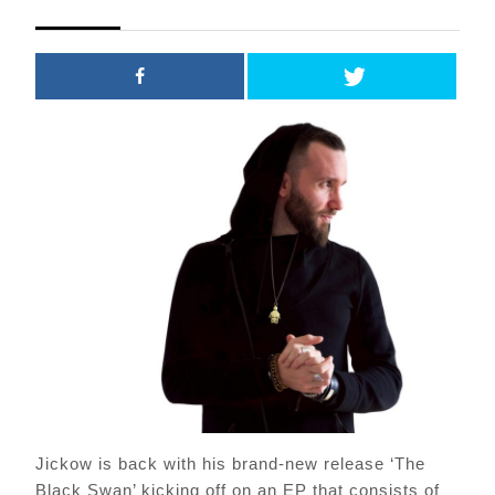
2021
Jickow is back with his brand-new release ‘The
Black Swan’ kicking off on an EP that consists of