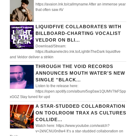
https://avaion.lnk.to/callmyname After an immense year
that often saw AV
LIQUIDFIVE COLLABORATES WITH
BILLBOARD-CHARTING VOCALIST
VELDOR ON BLI...
Download/Stream:
https://balkanelectro.lnk.to/LightInTheDark liquidfive
and Veldor deliver a strikin
THROUGH THE VOID RECORDS
ANNOUNCES MOUTH WATER’S NEW
SINGLE “BLACK...
Listen to the release here:
https://open.spotify.com/album/5og0aw1QUMV7lkFSpp
xGGZ Stay tuned for upd
A STAR-STUDDED COLLABORATION
ON TOOLROOM TRAX AS CULTURES
COLLIDE...
Watch here: https://www.youtube.com/watch?
v=2kNCNU0n8w4 It’s a star-studded collaboration on