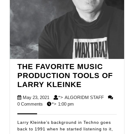
THE FAVORITE MUSIC
PRODUCTION TOOLS OF
THE
LARRY KLEINKE
FAVORITE
May
ALGORIDM
May 23, 2021
ALGORIDM STAFF
">
MUSIC
23,
STAFF
0 Comments
1:00 pm
">
PRODUCTIO
2021
TOOLS
Larry Kleinke’s background in Techno goes
OF
back to 1991 when he started listening to it,