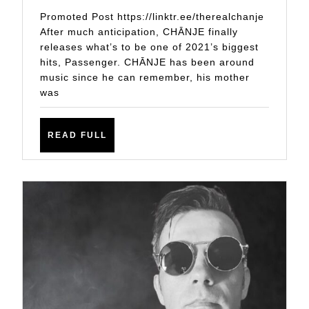
MUCH
Promoted Post https://linktr.ee/therealchanje
ANTICIPATED
After much anticipation, CHĀNJE finally
releases what’s to be one of 2021’s biggest
SINGLE
hits, Passenger. CHĀNJE has been around
‘PASSENGER’
music since he can remember, his mother
was
READ
READ FULL
FULL