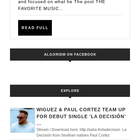
and focused on what he The post THE
LARRY
FAVORITE MUSIC…
KLEINKE
READ
READ FULL
FULL
ALGORIDM ON FACEBOOK
EXPLORE
WIGUEZ & PAUL CORTEZ TEAM UP
FOR DEBUT SINGLE ‘LA DECISIÓN’
...
Stream / Download here: http://salia.fm/ladecision La
Decisión from Sevillian natives Paul Cortez