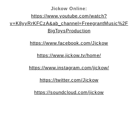
Jickow Online:
https://www.youtube.com/watch?
v=K8yyRrKFCzA&ab_channel=FreegrantMusic%2F
BigToysProduction
https://www.facebook.com/Jickow
https://www.jickow.tv/home/
https://www.instagram.com/jickow/
https://twitter.com/Jickow
https://soundcloud.com/jickow