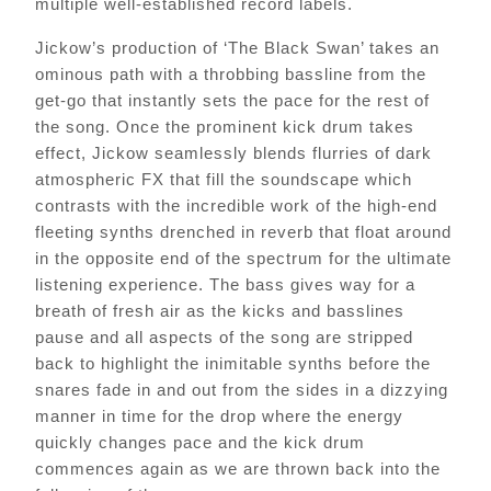
multiple well-established record labels.
Jickow’s production of ‘The Black Swan’ takes an
ominous path with a throbbing bassline from the
get-go that instantly sets the pace for the rest of
the song. Once the prominent kick drum takes
effect, Jickow seamlessly blends flurries of dark
atmospheric FX that fill the soundscape which
contrasts with the incredible work of the high-end
fleeting synths drenched in reverb that float around
in the opposite end of the spectrum for the ultimate
listening experience. The bass gives way for a
breath of fresh air as the kicks and basslines
pause and all aspects of the song are stripped
back to highlight the inimitable synths before the
snares fade in and out from the sides in a dizzying
manner in time for the drop where the energy
quickly changes pace and the kick drum
commences again as we are thrown back into the