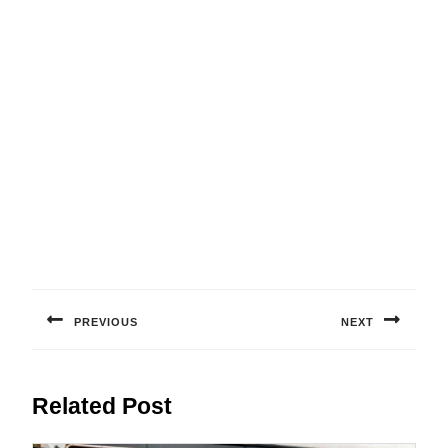
Post
navigation
PREVIOUS
NEXT
Previous
Next
post:
post:
Related Post