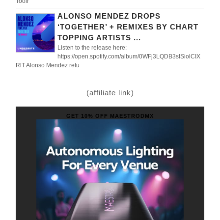
Toolr
ALONSO MENDEZ DROPS
‘TOGETHER’ + REMIXES BY CHART
TOPPING ARTISTS ...
Listen to the release here:
https://open.spotify.com/album/0WFj3LQDB3sISiolCIX
RlT Alonso Mendez retu
(affiliate link)
GET 10% OFF MAESTRODMX