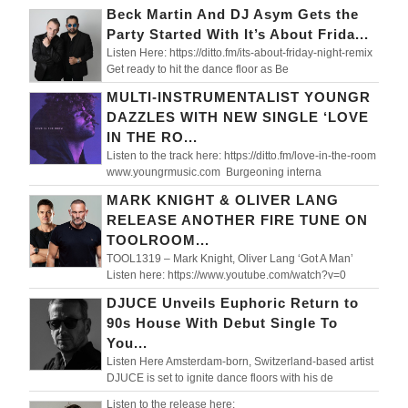
Beck Martin And DJ Asym Gets the
Party Started With It’s About Frida...
Listen Here: https://ditto.fm/its-about-friday-night-remix
Get ready to hit the dance floor as Be
MULTI-INSTRUMENTALIST YOUNGR
DAZZLES WITH NEW SINGLE ‘LOVE
IN THE RO...
Listen to the track here: https://ditto.fm/love-in-the-room
www.youngrmusic.com Burgeoning interna
MARK KNIGHT & OLIVER LANG
RELEASE ANOTHER FIRE TUNE ON
TOOLROOM...
TOOL1319 – Mark Knight, Oliver Lang ‘Got A Man’
Listen here: https://www.youtube.com/watch?v=0
DJUCE Unveils Euphoric Return to
90s House With Debut Single To
You...
Listen Here Amsterdam-born, Switzerland-based artist
DJUCE is set to ignite dance floors with his de
Listen to the release here: