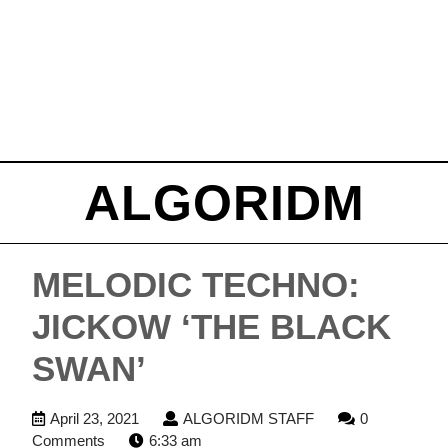
ALGORIDM
MELODIC TECHNO:
JICKOW ‘THE BLACK
SWAN’
April
ALGORIDM
April 23, 2021
ALGORIDM STAFF
0
23,
STAFF
Comments
6:33 am