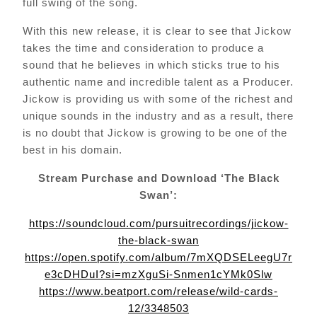
full swing of the song.
With this new release, it is clear to see that Jickow
takes the time and consideration to produce a
sound that he believes in which sticks true to his
authentic name and incredible talent as a Producer.
Jickow is providing us with some of the richest and
unique sounds in the industry and as a result, there
is no doubt that Jickow is growing to be one of the
best in his domain.
Stream Purchase and Download ‘The Black
Swan’:
https://soundcloud.com/pursuitrecordings/jickow-
the-black-swan
https://open.spotify.com/album/7mXQDSELeegU7r
e3cDHDuI?si=mzXguSi-Snmen1cYMk0Slw
https://www.beatport.com/release/wild-cards-
12/3348503