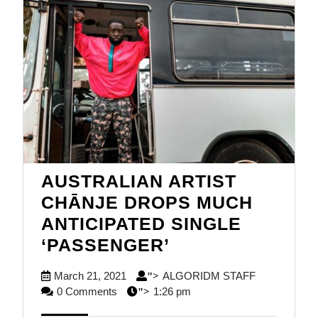
AUSTRALIAN ARTIST
CHĀNJE DROPS MUCH
ANTICIPATED SINGLE
AUSTRALIAN
‘PASSENGER’
ARTIST
March
ALGORIDM
March 21, 2021
ALGORIDM STAFF
">
CHĀNJE
21,
STAFF
0 Comments
1:26 pm
">
DROPS
2021