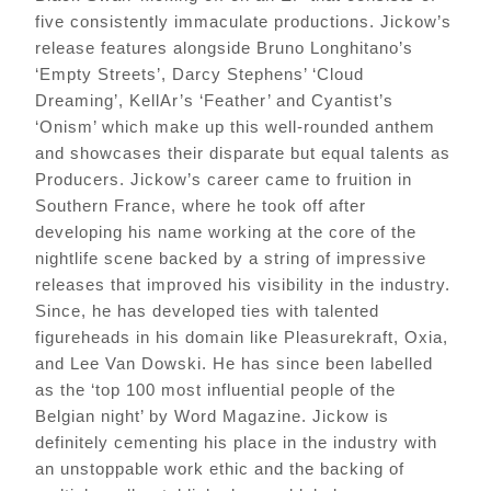
five consistently immaculate productions. Jickow’s
release features alongside Bruno Longhitano’s
‘Empty Streets’, Darcy Stephens’ ‘Cloud
Dreaming’, KellAr’s ‘Feather’ and Cyantist’s
‘Onism’ which make up this well-rounded anthem
and showcases their disparate but equal talents as
Producers. Jickow’s career came to fruition in
Southern France, where he took off after
developing his name working at the core of the
nightlife scene backed by a string of impressive
releases that improved his visibility in the industry.
Since, he has developed ties with talented
figureheads in his domain like Pleasurekraft, Oxia,
and Lee Van Dowski. He has since been labelled
as the ‘top 100 most influential people of the
Belgian night’ by Word Magazine. Jickow is
definitely cementing his place in the industry with
an unstoppable work ethic and the backing of