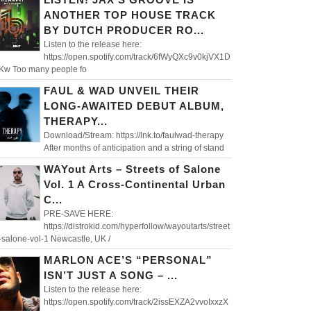
ANOTHER TOP HOUSE TRACK
BY DUTCH PRODUCER RO...
Listen to the release here:
https://open.spotify.com/track/6fWyQXc9v0kjVX1D
aKw Too many people fo
FAUL & WAD UNVEIL THEIR
LONG-AWAITED DEBUT ALBUM,
THERAPY...
Download/Stream: https://lnk.to/faulwad-therapy
After months of anticipation and a string of stand
WAYout Arts – Streets of Salone
Vol. 1 A Cross-Continental Urban
C...
PRE-SAVE HERE:
https://distrokid.com/hyperfollow/wayoutarts/street
-salone-vol-1 Newcastle, UK /
MARLON ACE’S “PERSONAL”
ISN’T JUST A SONG – ...
Listen to the release here:
https://open.spotify.com/track/2issEXZA2vvoIxxzX