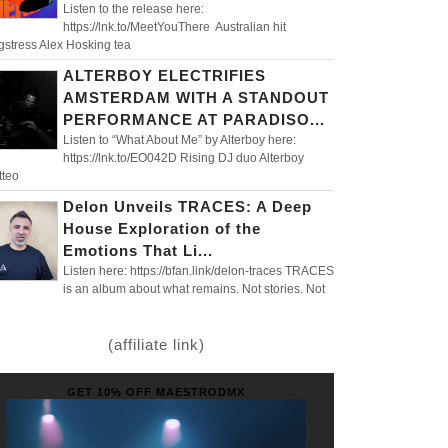
Listen to the release here:
https://lnk.to/MeetYouThere Australian hit
gstress Alex Hosking tea
ALTERBOY ELECTRIFIES
AMSTERDAM WITH A STANDOUT
PERFORMANCE AT PARADISO...
Listen to “What About Me” by Alterboy here:
https://lnk.to/EO042D Rising DJ duo Alterboy
tteo
Delon Unveils TRACES: A Deep
House Exploration of the
Emotions That Li...
Listen here: https://bfan.link/delon-traces TRACES
is an album about what remains. Not stories. Not
(affiliate link)
GET 10% OFF MAESTRODMX