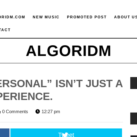
ORIDM.COM
NEW MUSIC
PROMOTED POST
ABOUT U
TACT
ALGORIDM
RSONAL” ISN’T JUST A
PERIENCE.
ORIDM
0 Comments
12:27 pm
F
Tweet