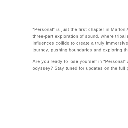
“Personal” is just the first chapter in Marlo
three-part exploration of sound, where tribal
influences collide to create a truly immersi
journey, pushing boundaries and exploring the
Are you ready to lose yourself in “Personal”
odyssey? Stay tuned for updates on the full p