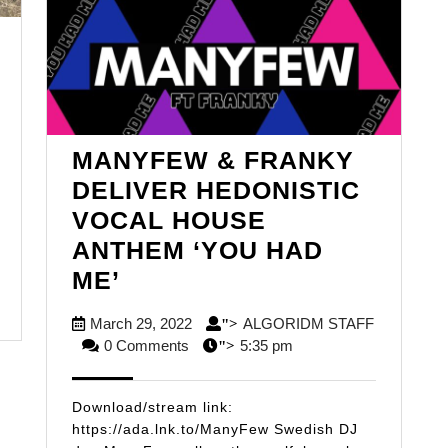
LGORIDM
AFF
MANYFEW & FRANKY
DELIVER HEDONISTIC
VOCAL HOUSE
ANTHEM ‘YOU HAD
MANYFEW
ME’
&
March
March 29, 2022
ALGORIDM STAFF
">
FRANKY
ALGORIDM
29,
0 Comments
5:35 pm
">
DELIVER
STAFF
2022
HEDONISTIC
Download/stream link:
VOCAL
https://ada.lnk.to/ManyFew Swedish DJ