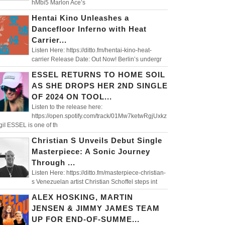
hMbi5 Marlon Ace’s
Hentai Kino Unleashes a
Dancefloor Inferno with Heat
Carrier...
Listen Here: https://ditto.fm/hentai-kino-heat-
carrier Release Date: Out Now! Berlin’s undergr
ESSEL RETURNS TO HOME SOIL
AS SHE DROPS HER 2ND SINGLE
OF 2024 ON TOOL...
Listen to the release here:
https://open.spotify.com/track/01Mw7ketwRgjUxkz
iI ESSEL is one of th
Christian S Unveils Debut Single
Masterpiece: A Sonic Journey
Through ...
Listen Here: https://ditto.fm/masterpiece-christian-
s Venezuelan artist Christian Schoffel steps int
ALEX HOSKING, MARTIN
JENSEN & JIMMY JAMES TEAM
UP FOR END-OF-SUMME...