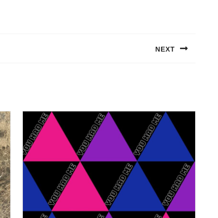
NEXT
Next
post: