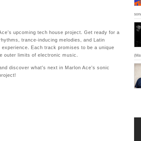
son
n Ace’s upcoming tech house project. Get ready for a
 rhythms, trance-inducing melodies, and Latin
ve experience. Each track promises to be a unique
 outer limits of electronic music.
(Ma
 and discover what’s next in Marlon Ace’s sonic
roject!