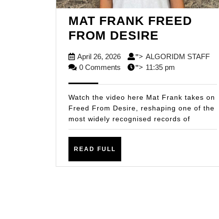
MAT FRANK FREED
MAT
FROM DESIRE
FRANK
April
A
April 26, 2026
ALGORIDM STAFF
">
FREED
26,
ST
0 Comments
11:35 pm
">
FROM
2026
DESIRE
Watch the video here Mat Frank takes on
Freed From Desire, reshaping one of the
most widely recognised records of
READ
READ FULL
FULL