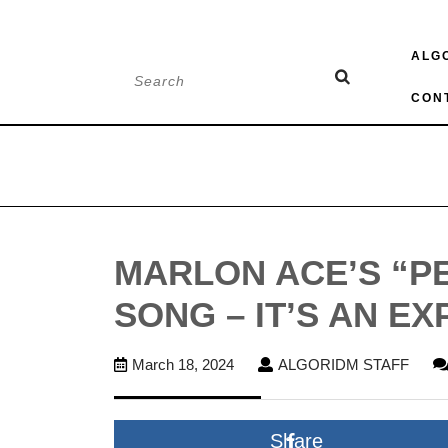
Skip
ALG
to
Search
content
for:
CON
MARLON ACE’S “PE
SONG – IT’S AN EX
March
ALG
March 18, 2024
ALGORIDM STAFF
18,
STAF
2024
Share