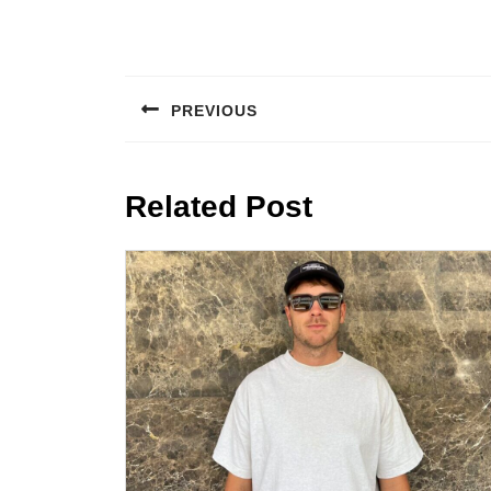
Post
navigation
PREVIOUS
Previous
post:
Related Post