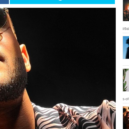
ii9
s-of