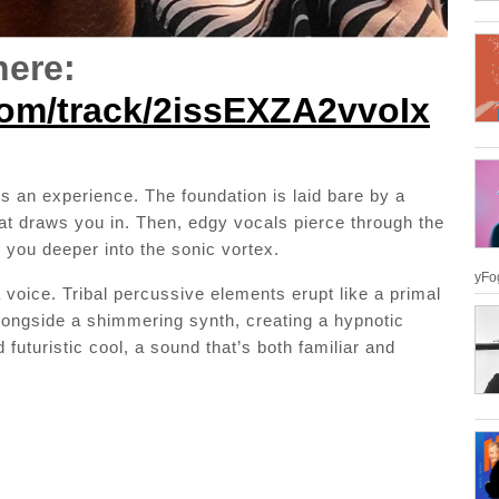
here:
.com/track/2issEXZA2vvoIx
t’s an experience. The foundation is laid bare by a
hat draws you in. Then, edgy vocals pierce through the
 you deeper into the sonic vortex.
yFog
 voice. Tribal percussive elements erupt like a primal
longside a shimmering synth, creating a hypnotic
futuristic cool, a sound that’s both familiar and