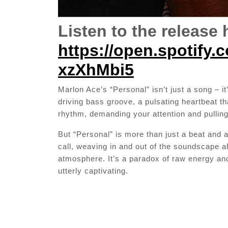
Listen to the release 
https://open.spotify
xzXhMbi5
Marlon Ace’s “Personal” isn’t just a song – i
driving bass groove, a pulsating heartbeat t
rhythm, demanding your attention and pulling
But “Personal” is more than just a beat and a
call, weaving in and out of the soundscape a
atmosphere. It’s a paradox of raw energy and 
utterly captivating.