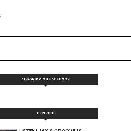
S
ALGORIDM ON FACEBOOK
EXPLORE
LISTEN! JAX’S GROOVE IS