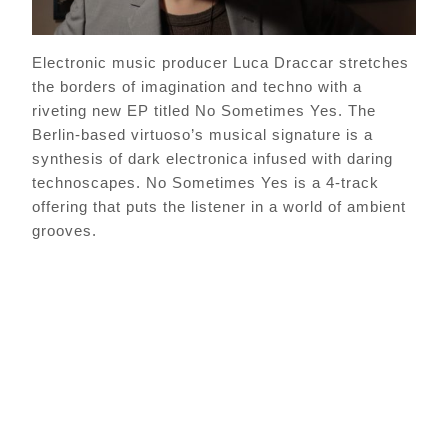
Electronic music producer Luca Draccar stretches
the borders of imagination and techno with a
riveting new EP titled No Sometimes Yes. The
Berlin-based virtuoso’s musical signature is a
synthesis of dark electronica infused with daring
technoscapes. No Sometimes Yes is a 4-track
offering that puts the listener in a world of ambient
grooves.