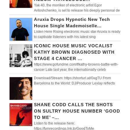
Yak 40, the moniker of electronic artist Egor
Antoshchenko, is set to release his deeply personal de
Aruxia Drops Hypnotic New Tech
House Single Mademoiselle...
Listen Here Rising electronic music star Aruxia is ready
to captivate listeners with his latest sing
ICONIC HOUSE MUSIC VOCALIST
KATHY BROWN DIAGNOSED WITH
STAGE 4 CANCER ...
https://www.gofundme.com/f/kathy-browns-battle-with-
cancer Late last year, the internationally celeb
Download/Stream: https://shorturl.at/GsgTU From
Barcelona to the World: DJ/Producer Lexlay reflects
SHANE CODD CALLS THE SHOTS
ON SULTRY HOUSE NUMBER ‘GOOD
TO ME’ –...
Listen to the release here:
https://tymrecordings.lnk.to/GoodToMe