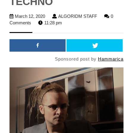
TECHNO
March
ALGORIDM
March 12, 2020
ALGORIDM STAFF
0
12,
STAFF
Comments
11:28 pm
2020
Sponsored post by
Hammarica