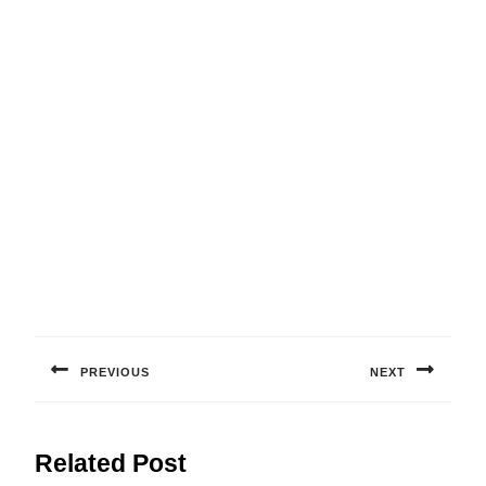
Post
navigation
PREVIOUS
NEXT
Previous
Next
post:
post:
Related Post