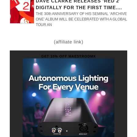
DAVE CLARKE RELEASES ‘RED 2’
DIGITALLY FOR THE FIRST TIME....
THE 30th ANNIVERSARY OF HIS SEMINAL ‘ARCHIVE
ONE’ ALBUM WILL BE CELEBRATED WITH A GLOBAL
TOUR AN
(affiliate link)
GET 10% OFF MAESTRODMX