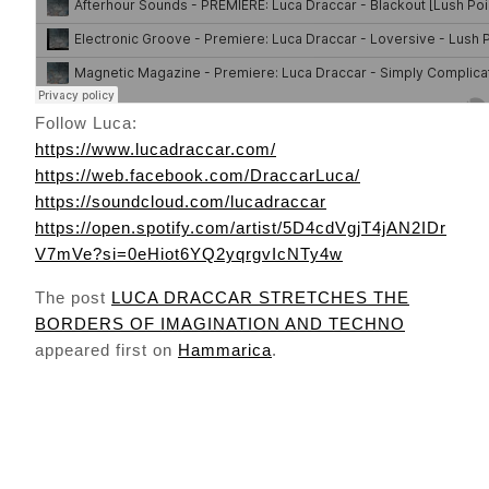
Follow Luca:
https://www.lucadraccar.com/
https://web.facebook.com/DraccarLuca/
https://soundcloud.com/lucadraccar
https://open.spotify.com/artist/5D4cdVgjT4jAN2IDr
V7mVe?si=0eHiot6YQ2yqrgvIcNTy4w
The post
LUCA DRACCAR STRETCHES THE
BORDERS OF IMAGINATION AND TECHNO
appeared first on
Hammarica
.