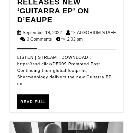
RELEASES NEW
‘GUITARRA EP’ ON
SHERMANOLOGY
D’EAUPE
RELEASES
September
September 19, 2022
ALGORIDM STAFF
">
NEW
ALGORIDM
19,
0 Comments
2:03 pm
">
‘GUITARRA
STAFF
2022
EP’
LISTEN | STREAM | DOWNLOAD :
ON
https://snd.click/DE009 Promoted Post
Continuing their global footprint,
D’EAUPE
Shermanology delivers the new Guitarra EP
on
READ
READ FULL
FULL