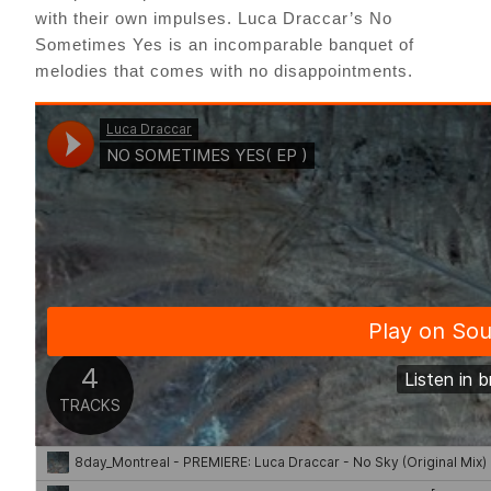
with their own impulses. Luca Draccar’s No
Sometimes Yes is an incomparable banquet of
melodies that comes with no disappointments.