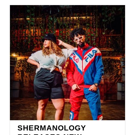
SHERMANOLOGY