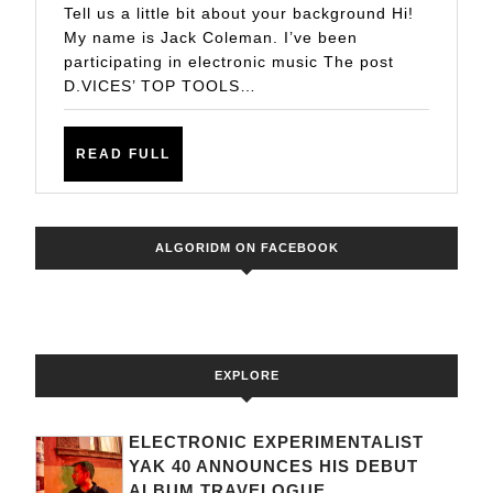
TECHN
Tell us a little bit about your background Hi!
FOR
My name is Jack Coleman. I’ve been
participating in electronic music The post
PRODU
D.VICES’ TOP TOOLS…
ELECT
READ
READ FULL
FULL
ALGORIDM ON FACEBOOK
EXPLORE
ELECTRONIC EXPERIMENTALIST
YAK 40 ANNOUNCES HIS DEBUT
ALBUM TRAVELOGUE...