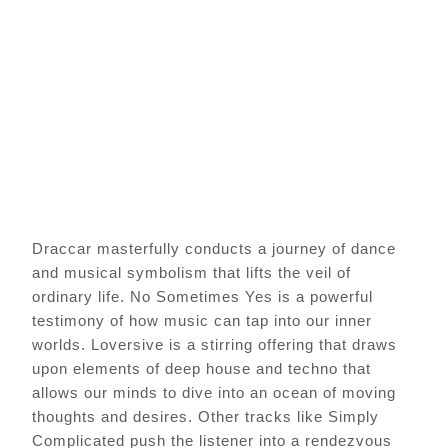
Draccar masterfully conducts a journey of dance
and musical symbolism that lifts the veil of
ordinary life. No Sometimes Yes is a powerful
testimony of how music can tap into our inner
worlds. Loversive is a stirring offering that draws
upon elements of deep house and techno that
allows our minds to dive into an ocean of moving
thoughts and desires. Other tracks like Simply
Complicated push the listener into a rendezvous