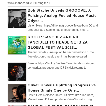
www.shanecodd.ie Blurring the li
Bob Stache Unveils GROOOVE: A
Pulsing, Analog-Fueled House Music
Odyss...
Listen Here: https://ditto.fm/grooove Texas-born DJ and
producer Bob Stache has unleashed his most a
ROGER SANCHEZ AND NIC
FANCIULLI TO HEADLINE IBIZA
GLOBAL FESTIVAL 2023...
The full two-day line-up for the second edition of the
free electronic music event has been revealed
Stream: https://ffm.to/y5aa7re Canadian-born singer,
songwriter, producer and DJ Sickick returns to
Olive3 Unveils Uplifting Progressive
House Single One by One...
Listen Here Release Date: Out Now! Brazilian-born,
Miami-based DJ and producer Olive3 is set to brig