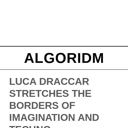
ALGORIDM
LUCA DRACCAR
STRETCHES THE
BORDERS OF
IMAGINATION AND