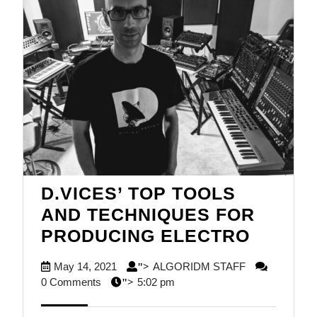
D.VICES’ TOP TOOLS
AND TECHNIQUES FOR
D.VICE
PRODUCING ELECTRO
TOP
May
ALGORIDM
May 14, 2021
ALGORIDM STAFF
">
TOOLS
14,
STAFF
0 Comments
5:02 pm
">
AND
2021