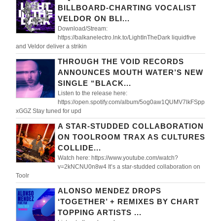
BILLBOARD-CHARTING VOCALIST
VELDOR ON BLI...
Download/Stream:
https://balkanelectro.lnk.to/LightInTheDark liquidfive
and Veldor deliver a strikin
THROUGH THE VOID RECORDS
ANNOUNCES MOUTH WATER’S NEW
SINGLE “BLACK...
Listen to the release here:
https://open.spotify.com/album/5og0aw1QUMV7lkFSpp
xGGZ Stay tuned for upd
A STAR-STUDDED COLLABORATION
ON TOOLROOM TRAX AS CULTURES
COLLIDE...
Watch here: https://www.youtube.com/watch?
v=2kNCNU0n8w4 It’s a star-studded collaboration on
Toolr
ALONSO MENDEZ DROPS
‘TOGETHER’ + REMIXES BY CHART
TOPPING ARTISTS ...