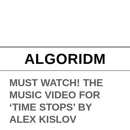
ALGORIDM
MUST WATCH! THE
MUSIC VIDEO FOR
‘TIME STOPS’ BY
ALEX KISLOV