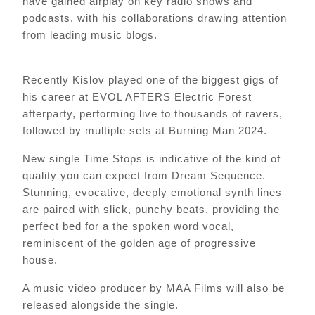
have gained airplay on key radio shows and
podcasts, with his collaborations drawing attention
from leading music blogs.
Recently Kislov played one of the biggest gigs of
his career at EVOL AFTERS Electric Forest
afterparty, performing live to thousands of ravers,
followed by multiple sets at Burning Man 2024.
New single Time Stops is indicative of the kind of
quality you can expect from Dream Sequence.
Stunning, evocative, deeply emotional synth lines
are paired with slick, punchy beats, providing the
perfect bed for a the spoken word vocal,
reminiscent of the golden age of progressive
house.
A music video producer by MAA Films will also be
released alongside the single.