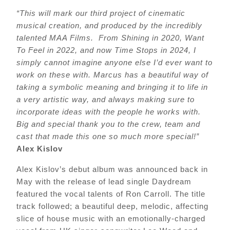
“This will mark our third project of cinematic
musical creation, and produced by the incredibly
talented MAA Films. From Shining in 2020, Want
To Feel in 2022, and now Time Stops in 2024, I
simply cannot imagine anyone else I’d ever want to
work on these with. Marcus has a beautiful way of
taking a symbolic meaning and bringing it to life in
a very artistic way, and always making sure to
incorporate ideas with the people he works with.
Big and special thank you to the crew, team and
cast that made this one so much more special!”
Alex Kislov
Alex Kislov’s debut album was announced back in
May with the release of lead single Daydream
featured the vocal talents of Ron Carroll. The title
track followed; a beautiful deep, melodic, affecting
slice of house music with an emotionally-charged