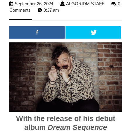
September
ALGORIDM
September 26, 2024
ALGORIDM STAFF
0
26,
STAFF
Comments
9:37 am
2024
With the release of his debut
album
Dream Sequence