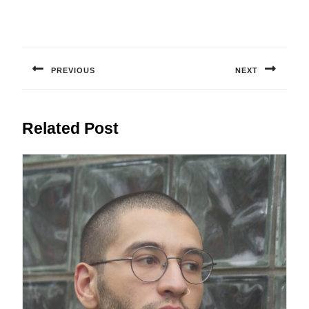
Post
navigation
PREVIOUS
NEXT
Previous
Next
post:
post:
Related Post