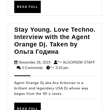
LEMOS
READ
READ FULL
FULL
Stay Young. Love Techno.
Interview with the Agent
Orange Dj. Taken by
Stay
Ольга Година
Young.
November
November 26, 2019
ALGORIDM STAFF
">
Love
ALGORIDM
26,
0 Comments
3:33 pm
">
Techno.
STAFF
2019
Interview
Agent Orange Dj aka Ara Krikorian is a
with
brilliant and legendary USA Dj whose way
began from the 90`s raves
the
Agent
READ
READ FULL