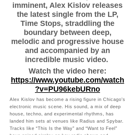
imminent, Alex Kislov releases
the latest single from the LP,
Time Stops, straddling the
boundary between deep,
melodic and progressive house
and accompanied by an
incredible music video.
Watch the video here:
https://www.youtube.com/watch
?v=PU96kebURno
Alex Kislov has become a rising figure in Chicago’s
electronic music scene. His sound, a mix of deep
house, techno, and experimental rhythms, has
landed him sets at venues like Radius and Spybar.
Tracks like “This Is the Way” and “Want to Feel”