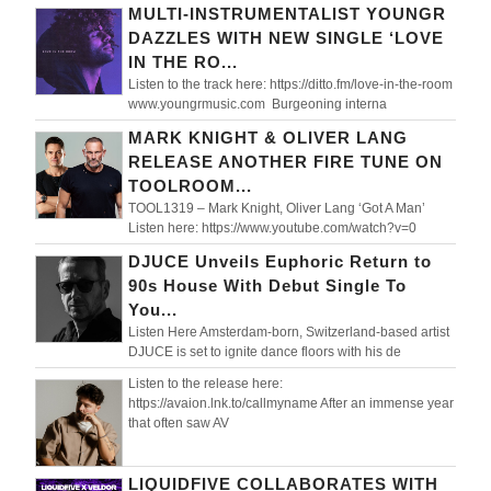
MULTI-INSTRUMENTALIST YOUNGR
DAZZLES WITH NEW SINGLE ‘LOVE
IN THE RO...
Listen to the track here: https://ditto.fm/love-in-the-room
www.youngrmusic.com Burgeoning interna
MARK KNIGHT & OLIVER LANG
RELEASE ANOTHER FIRE TUNE ON
TOOLROOM...
TOOL1319 – Mark Knight, Oliver Lang ‘Got A Man’
Listen here: https://www.youtube.com/watch?v=0
DJUCE Unveils Euphoric Return to
90s House With Debut Single To
You...
Listen Here Amsterdam-born, Switzerland-based artist
DJUCE is set to ignite dance floors with his de
Listen to the release here:
https://avaion.lnk.to/callmyname After an immense year
that often saw AV
LIQUIDFIVE COLLABORATES WITH