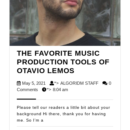
THE FAVORITE MUSIC
PRODUCTION TOOLS OF
THE
OTAVIO LEMOS
FAVORITE
May
ALGORIDM
May 5, 2021
ALGORIDM STAFF
0
">
MUSIC
5,
STAFF
Comments
8:04 am
">
PRODUCTION
2021
TOOLS
Please tell our readers a little bit about your
OF
background Hi there, thank you for having
me. So I’m a
OTAVIO