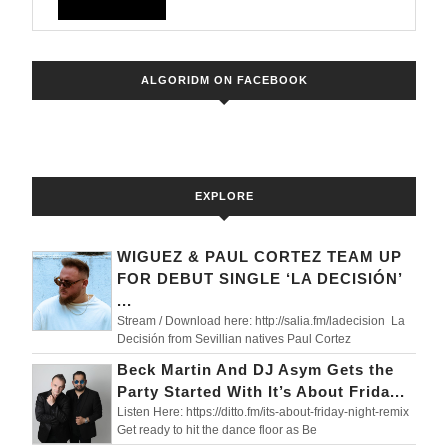
Orange
FULL
Dj.
Taken
ALGORIDM ON FACEBOOK
by
Ольга
Година
EXPLORE
WIGUEZ & PAUL CORTEZ TEAM UP
FOR DEBUT SINGLE ‘LA DECISIÓN’
...
Stream / Download here: http://salia.fm/ladecision La
Decisión from Sevillian natives Paul Cortez
Beck Martin And DJ Asym Gets the
Party Started With It’s About Frida...
Listen Here: https://ditto.fm/its-about-friday-night-remix
Get ready to hit the dance floor as Be