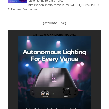
Listen to the release here:
https://open.spotify.com/album/0WFj3LQDB3sISiolCIX
RlT Alonso Mendez retu
(affiliate link)
GET 10% OFF MAESTRODMX