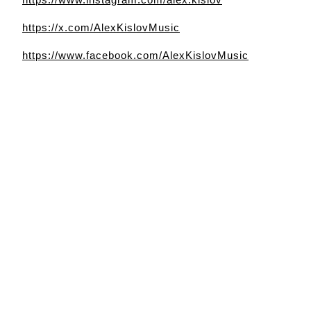
https://x.com/AlexKislovMusic
https://www.facebook.com/AlexKislovMusic