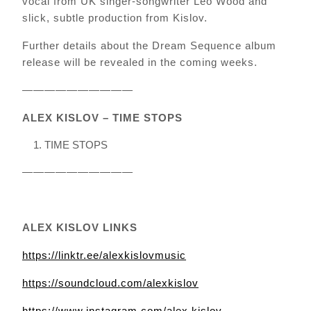
vocal from UK singer-songwriter Leo Wood and
slick, subtle production from Kislov.
Further details about the Dream Sequence album
release will be revealed in the coming weeks.
——————————
ALEX KISLOV – TIME STOPS
TIME STOPS
——————————
ALEX KISLOV LINKS
https://linktr.ee/alexkislovmusic
https://soundcloud.com/alexkislov
https://www.instagram.com/alex.kislov