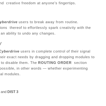
and creative freedom at anyone’s fingertips.
yberdrive
users to break away from routine.
ons thereof to effortlessly spark creativity with the
f an ability to undo any changes.
ow
Cyberdrive
users in complete control of their signal
 their exact needs by dragging and dropping modules to
g to disable them. The
ROUTING ORDER
section
possible, in other words — whether experimenting
dual modules.
, and
DIST 3