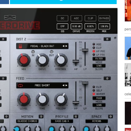
per
cel