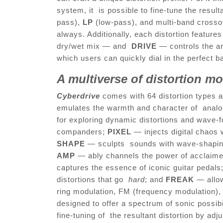
system, it is possible to fine-tune the result
pass),
LP
(low-pass), and multi-band cross
always. Additionally, each distortion featu
dry/wet mix — and
DRIVE
— controls the am
which users can quickly dial in the perfect 
A multiverse of distortion m
Cyberdrive
comes with 64 distortion types a
emulates the warmth and character of analo
for exploring dynamic distortions and wave-f
companders;
PIXEL
— injects digital chaos w
SHAPE
— sculpts sounds with wave-shaping 
AMP
— ably channels the power of acclaime
captures the essence of iconic guitar pedals
distortions that go
hard
; and
FREAK
— allo
ring modulation, FM (frequency modulation), 
designed to offer a spectrum of sonic possibi
fine-tuning of the resultant distortion by ad