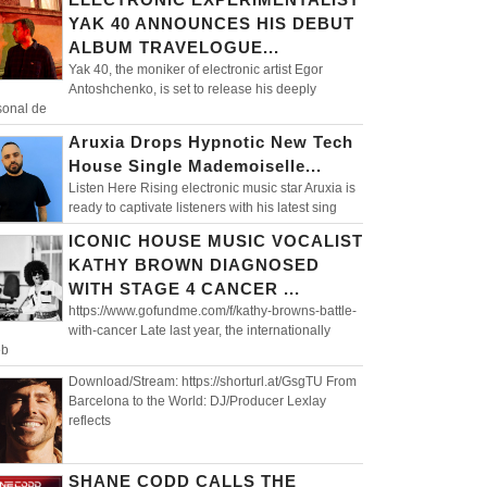
YAK 40 ANNOUNCES HIS DEBUT
ALBUM TRAVELOGUE...
Yak 40, the moniker of electronic artist Egor
Antoshchenko, is set to release his deeply
sonal de
Aruxia Drops Hypnotic New Tech
House Single Mademoiselle...
Listen Here Rising electronic music star Aruxia is
ready to captivate listeners with his latest sing
ICONIC HOUSE MUSIC VOCALIST
KATHY BROWN DIAGNOSED
WITH STAGE 4 CANCER ...
https://www.gofundme.com/f/kathy-browns-battle-
with-cancer Late last year, the internationally
eb
Download/Stream: https://shorturl.at/GsgTU From
Barcelona to the World: DJ/Producer Lexlay
reflects
SHANE CODD CALLS THE