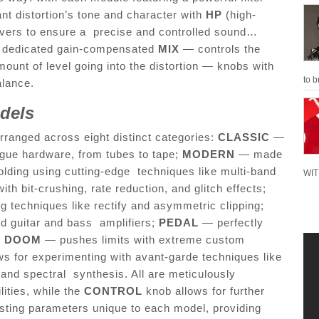
ant distortion’s tone and character with
HP
(high-
overs to ensure a precise and controlled sound…
res dedicated gain-compensated
MIX
— controls the
ount of level going into the distortion — knobs with
to b
balance.
odels
rranged across eight distinct categories:
CLASSIC
—
gue hardware, from tubes to tape;
MODERN
— made
olding using cutting-edge techniques like multi-band
WIT
ith bit-crushing, rate reduction, and glitch effects;
techniques like rectify and asymmetric clipping;
d guitar and bass amplifiers;
PEDAL
— perfectly
;
DOOM
— pushes limits with extreme custom
ws for experimenting with avant-garde techniques like
and spectral synthesis. All are meticulously
lities, while the
CONTROL
knob allows for further
justing parameters unique to each model, providing