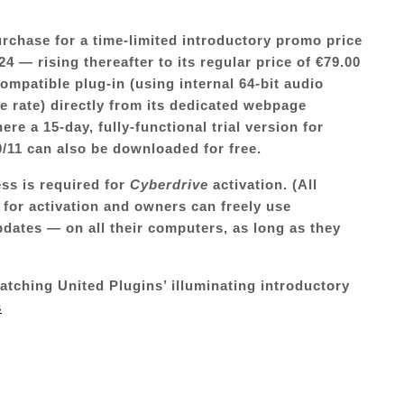
purchase for a time-limited introductory promo price
4 — rising thereafter to its regular price of €79.00
mpatible plug-in (using internal 64-bit audio
 rate) directly from its dedicated webpage
here a 15-day, fully-functional trial version for
11 can also be downloaded for free.
ess is required for
Cyberdrive
activation. (All
 for activation and owners can freely use
pdates — on all their computers, as long as they
watching United Plugins’ illuminating introductory
s