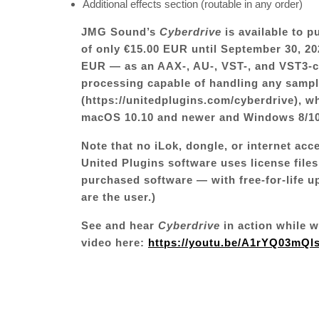
Additional effects section (routable in any order)
JMG Sound’s
Cyberdrive
is available to 
of only €15.00 EUR until September 30, 202
EUR — as an AAX-, AU-, VST-, and VST3-co
processing capable of handling any sample
(
https://unitedplugins.com/cyberdrive
)
, w
macOS 10.10 and newer and Windows 8/10/
Note that no iLok, dongle, or internet acc
United Plugins software uses license files
purchased software — with free-for-life u
are the user.)
See and hear
Cyberdrive
in action while 
video here:
https://youtu.be/A1rYQ03mQl