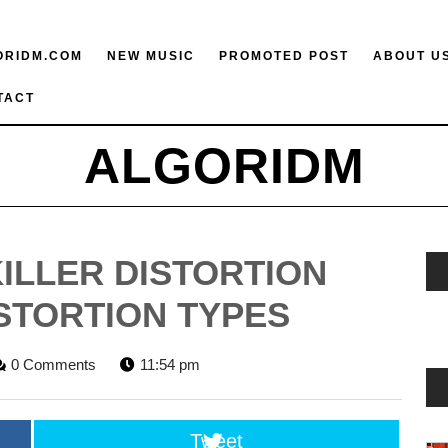
ORIDM.COM
NEW MUSIC
PROMOTED POST
ABOUT U
TACT
ALGORIDM
KILLER DISTORTION
ISTORTION TYPES
ORIDM
0 Comments
11:54 pm
FF
Tweet