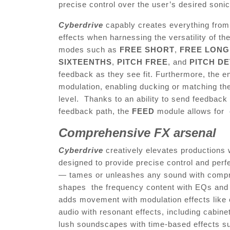
precise control over the user’s desired soni
Cyberdrive
capably creates everything fro
effects when harnessing the versatility of t
modes such as
FREE SHORT
,
FREE LONG
SIXTEENTHS
,
PITCH FREE
, and
PITCH D
feedback as they see fit. Furthermore, the 
modulation, enabling ducking or matching the
level. Thanks to an ability to send feedback 
feedback path, the
FEED
module allows for e
Comprehensive FX arsenal
Cyberdrive
creatively elevates productions
designed to provide precise control and perf
— tames or unleashes any sound with compre
shapes the frequency content with EQs and f
adds movement with modulation effects like 
audio with resonant effects, including cabin
lush soundscapes with time-based effects su