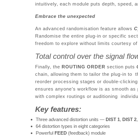
intuitively, each module puts depth, speed, 
Embrace the unexpected
An advanced randomisation feature allows
C
Randomise the entire plug-in or specific secti
freedom to explore without limits courtesy o
Total control over the signal fl
Finally, the
ROUTING ORDER
section puts
chain, allowing them to tailor the plug-in to
reorder processing stages or double-clickin
ensures anyone’s workflow is as smooth as 
with complex routings or auditioning indivi
Key features:
Three advanced distortion units —
DIST 1
,
DIST 2
64 distortion types in eight categories
Powerful
FEED
(feedback) module