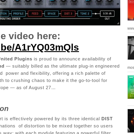
www
e video here:
u.be/A1rYQ03mQls
nited Plugins
is proud to announce availability of
nd
— suitably billed as the ultimate plug-in engineered
mos
power and flexibility, offering a rich palette of
th to crushing chaos to make it the go-to-tool for
velope — as of August 27…
tion
t is effectively powered by its three identical
DIST
ations of distortion to be mixed together so users
his way: with each module featuring a powerful filter