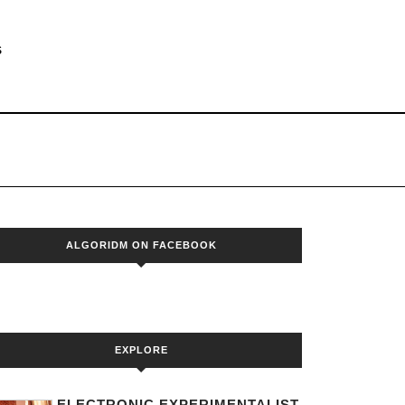
S
ALGORIDM ON FACEBOOK
EXPLORE
ELECTRONIC EXPERIMENTALIST