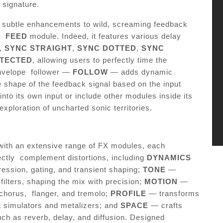
c signature.
m subtle enhancements to wild, screaming feedback
he
FEED
module. Indeed, it features various delay
,
SYNC STRAIGHT
,
SYNC DOTTED
,
SYNC
ETECTED
, allowing users to perfectly time the
envelope follower —
FOLLOW
— adds dynamic
 shape of the feedback signal based on the input
into its own input or include other modules inside its
xploration of uncharted sonic territories.
 with an extensive range of FX modules, each
ectly complement distortions, including
DYNAMICS
ssion, gating, and transient shaping;
TONE
—
ilters, shaping the mix with precision;
MOTION
—
chorus, flanger, and tremolo;
PROFILE
— transforms
et simulators and metalizers; and
SPACE
— crafts
ch as reverb, delay, and diffusion. Designed