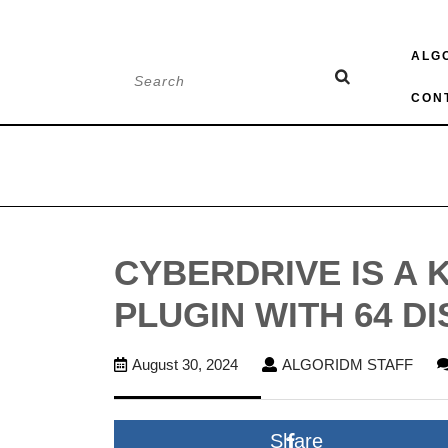
Skip
ALG
to
Search
content
for:
CON
CYBERDRIVE IS A 
PLUGIN WITH 64 D
August
ALG
August 30, 2024
ALGORIDM STAFF
30,
STA
2024
Share