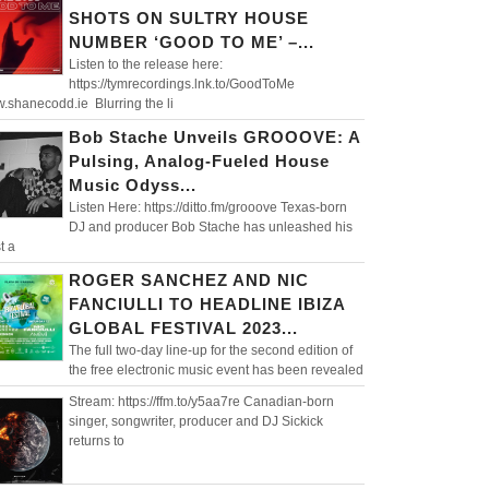
SHOTS ON SULTRY HOUSE
NUMBER ‘GOOD TO ME’ –...
Listen to the release here:
https://tymrecordings.lnk.to/GoodToMe
.shanecodd.ie Blurring the li
Bob Stache Unveils GROOOVE: A
Pulsing, Analog-Fueled House
Music Odyss...
Listen Here: https://ditto.fm/grooove Texas-born
DJ and producer Bob Stache has unleashed his
t a
ROGER SANCHEZ AND NIC
FANCIULLI TO HEADLINE IBIZA
GLOBAL FESTIVAL 2023...
The full two-day line-up for the second edition of
the free electronic music event has been revealed
Stream: https://ffm.to/y5aa7re Canadian-born
singer, songwriter, producer and DJ Sickick
returns to