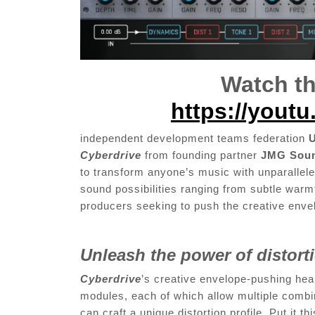
Watch th
https://yout
independent development teams federation
U
Cyberdrive
from founding partner
JMG Sou
to transform anyone’s music with unparalleled 
sound possibilities ranging from subtle warm
producers seeking to push the creative en
Unleash the power of distor
Cyberdrive
’s creative envelope-pushing hear
modules, each of which allow multiple combin
can craft a unique distortion profile. Put it t