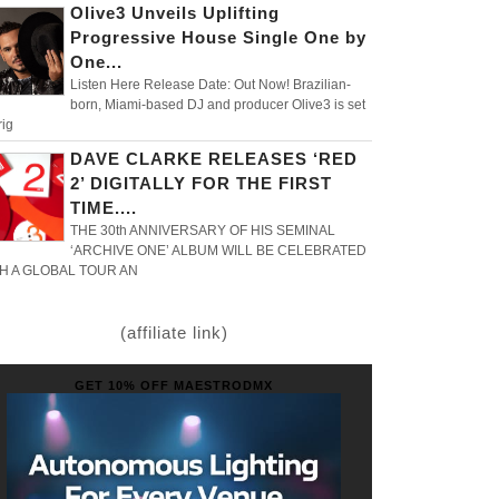
Olive3 Unveils Uplifting
Progressive House Single One by
One...
Listen Here Release Date: Out Now! Brazilian-
born, Miami-based DJ and producer Olive3 is set
rig
DAVE CLARKE RELEASES ‘RED
2’ DIGITALLY FOR THE FIRST
TIME....
THE 30th ANNIVERSARY OF HIS SEMINAL
‘ARCHIVE ONE’ ALBUM WILL BE CELEBRATED
H A GLOBAL TOUR AN
(affiliate link)
GET 10% OFF MAESTRODMX