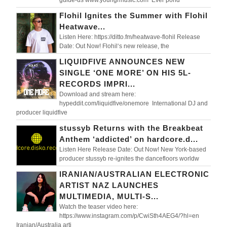
Flohil Ignites the Summer with Flohil
Heatwave...
Listen Here: https://ditto.fm/heatwave-flohil Release
Date: Out Now! Flohil‘s new release, the
LIQUIDFIVE ANNOUNCES NEW
SINGLE ‘ONE MORE’ ON HIS 5L-
RECORDS IMPRI...
Download and stream here:
hypeddit.com/liquidfive/onemore International DJ and
producer liquidfive
stussyb Returns with the Breakbeat
Anthem ‘addicted’ on hardcore.d...
Listen Here Release Date: Out Now! New York-based
producer stussyb re-ignites the dancefloors worldw
IRANIAN/AUSTRALIAN ELECTRONIC
ARTIST NAZ LAUNCHES
MULTIMEDIA, MULTI-S...
Watch the teaser video here:
https://www.instagram.com/p/CwiSth4AEG4/?hl=en
Iranian/Australia arti