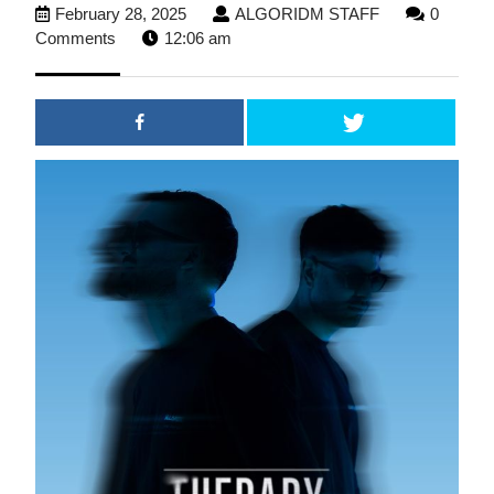
February
ALGORIDM
February 28, 2025
ALGORIDM STAFF
0
28,
STAFF
Comments
12:06 am
2025