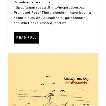
DEBUT
Download/stream link:
ALBUM
https://anjunabeats.ffm.to/inspirations.opr
Promoted Post “There shouldn’t have been a
‘INSPIRATION
debut album on Anjunabeats, gardenstate
shouldn’t have existed, and we
READ
READ FULL
FULL