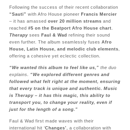
Following the success of their recent collaboration
“Sauti”
with Afro House pioneer
Francis Mercier
– it has amassed
over 20 million streams
and
reached
#5 on the Beatport Afro House chart
.
Therapy
sees
Faul & Wad
refining their sound
even further. The album seamlessly fuses
Afro
House, Latin House, and melodic club elements
,
offering a cohesive yet eclectic collection.
“We wanted this album to feel like us,”
the duo
explains.
“We explored different genres and
followed what felt right at the moment, ensuring
that every track is unique and authentic. Music
is Therapy – it has this magic, this ability to
transport you, to change your reality, even if
just for the length of a song.”
Faul & Wad first made waves with their
international hit ‘
Changes’
, a collaboration with