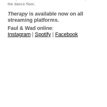
the dance floor.
Therapy
is available now on all
streaming platforms.
Faul & Wad
online
:
Instagram
|
Spotify
|
Facebook