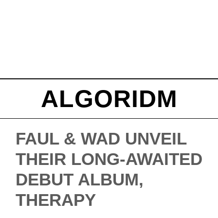
ALGORIDM
FAUL & WAD UNVEIL
THEIR LONG-AWAITED
DEBUT ALBUM,
THERAPY