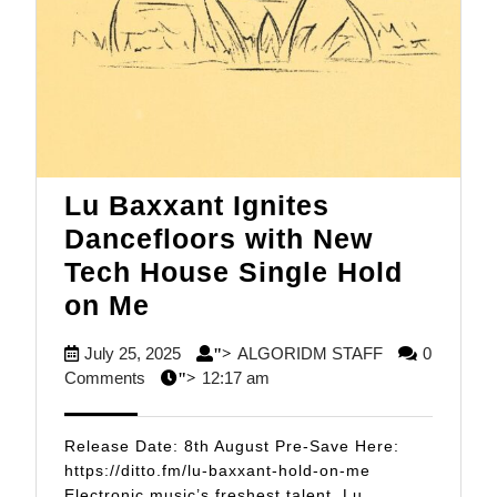
Lu Baxxant Ignites
Dancefloors with New
Tech House Single Hold
Lu
on Me
Baxxant
July
ALGORIDM
July 25, 2025
ALGORIDM STAFF
0
">
Ignites
25,
STAFF
Comments
12:17 am
">
Dancefloors
2025
with
Release Date: 8th August Pre-Save Here:
New
https://ditto.fm/lu-baxxant-hold-on-me
Electronic music’s freshest talent, Lu