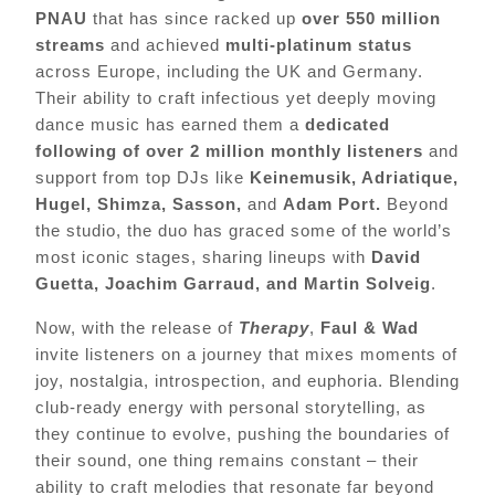
PNAU
that has since racked up
over 550 million
streams
and achieved
multi-platinum status
across Europe, including the UK and Germany.
Their ability to craft infectious yet deeply moving
dance music has earned them a
dedicated
following of over 2 million monthly listeners
and
support from top DJs like
Keinemusik, Adriatique,
Hugel, Shimza, Sasson,
and
Adam Port.
Beyond
the studio, the duo has graced some of the world’s
most iconic stages, sharing lineups with
David
Guetta, Joachim Garraud, and Martin Solveig
.
Now, with the release of
Therapy
,
Faul & Wad
invite listeners on a journey that mixes moments of
joy, nostalgia, introspection, and euphoria. Blending
club-ready energy with personal storytelling, as
they continue to evolve, pushing the boundaries of
their sound, one thing remains constant – their
ability to craft melodies that resonate far beyond