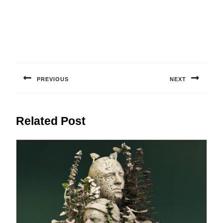
Post
navigation
PREVIOUS
NEXT
Previous
Next
post:
post:
Related Post