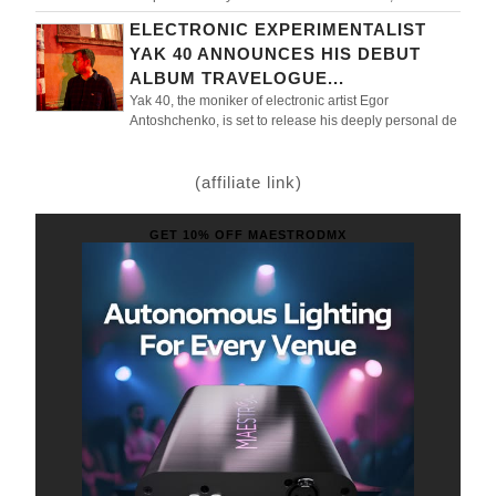
ELECTRONIC EXPERIMENTALIST
YAK 40 ANNOUNCES HIS DEBUT
ALBUM TRAVELOGUE...
Yak 40, the moniker of electronic artist Egor
Antoshchenko, is set to release his deeply personal de
(affiliate link)
GET 10% OFF MAESTRODMX