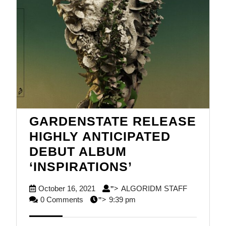
GARDENSTATE RELEASE
HIGHLY ANTICIPATED
DEBUT ALBUM
GARDENSTAT
‘INSPIRATIONS’
RELEASE
October
ALGORID
October 16, 2021
ALGORIDM STAFF
">
HIGHLY
16,
STAFF
0 Comments
9:39 pm
">
ANTICIPATED
2021