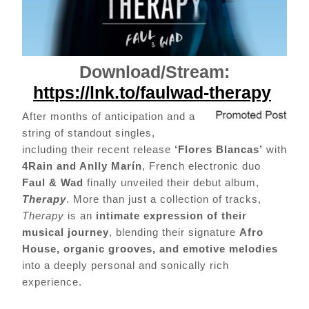
Download/Stream:
https://lnk.to/faulwad-therapy
After months of anticipation and a
string of standout singles,
including their recent release
‘Flores Blancas’
with
4Rain and Anlly Marín
, French electronic duo
Faul & Wad
finally unveiled their debut album,
Therapy
. More than just a collection of tracks,
Therapy
is an
intimate expression of their
musical journey
, blending their signature
Afro
House, organic grooves, and emotive melodies
into a deeply personal and sonically rich
experience.