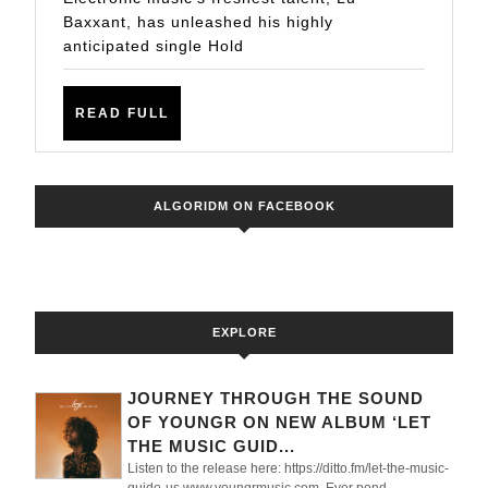
Tech
Baxxant, has unleashed his highly
House
anticipated single Hold
Single
Hold
READ
READ FULL
on
FULL
Me
ALGORIDM ON FACEBOOK
EXPLORE
JOURNEY THROUGH THE SOUND
OF YOUNGR ON NEW ALBUM ‘LET
THE MUSIC GUID...
Listen to the release here: https://ditto.fm/let-the-music-
guide-us www.youngrmusic.com Ever pond