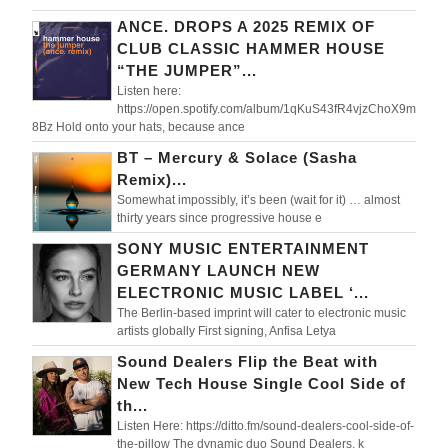
ANCE. DROPS A 2025 REMIX OF
CLUB CLASSIC HAMMER HOUSE
“THE JUMPER”...
Listen here:
https://open.spotify.com/album/1qKuS43fR4vjzChoX9m
8Bz Hold onto your hats, because ance
BT – Mercury & Solace (Sasha
Remix)...
Somewhat impossibly, it’s been (wait for it) … almost
thirty years since progressive house e
SONY MUSIC ENTERTAINMENT
GERMANY LAUNCH NEW
ELECTRONIC MUSIC LABEL ‘...
The Berlin-based imprint will cater to electronic music
artists globally First signing, Anfisa Letya
Sound Dealers Flip the Beat with
New Tech House Single Cool Side of
th...
Listen Here: https://ditto.fm/sound-dealers-cool-side-of-
the-pillow The dynamic duo Sound Dealers, k