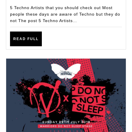
Should
5 Techno Artists that you should check out Most
Check
people these days are aware of Techno but they do
not The post 5 Techno Artists…
Out
Recommended
READ
By
READ FULL
FULL
Subculturezero