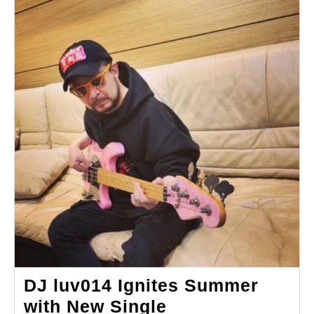
DJ luv014 Ignites Summer
with New Single