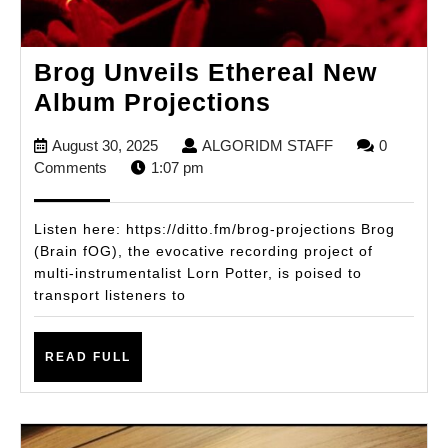
Brog Unveils Ethereal New
Brog
Album Projections
Unveils
August
ALGORIDM
August 30, 2025
ALGORIDM STAFF
0
Ethereal
30,
STAFF
Comments
1:07 pm
New
2025
Album
Listen here: https://ditto.fm/brog-projections Brog
Projections
(Brain fOG), the evocative recording project of
multi-instrumentalist Lorn Potter, is poised to
transport listeners to
READ
READ FULL
FULL