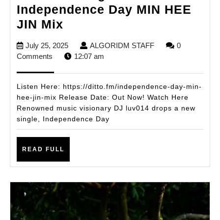
Independence Day MIN HEE
DJ
JIN Mix
luv014
July
ALGORIDM
July 25, 2025
ALGORIDM STAFF
0
Ignites
25,
STAFF
Comments
12:07 am
Summer
2025
with
Listen Here: https://ditto.fm/independence-day-min-
New
hee-jin-mix Release Date: Out Now! Watch Here
Renowned music visionary DJ luv014 drops a new
Single
single, Independence Day
Independence
Day
READ
READ FULL
MIN
FULL
HEE
JIN
Mix