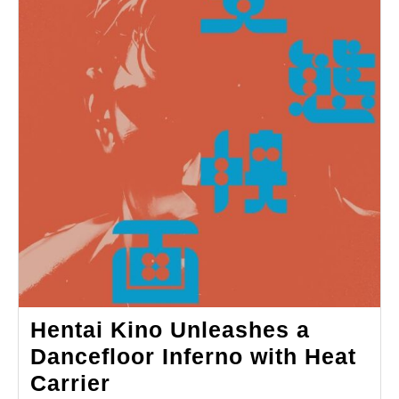
Hentai Kino Unleashes a
Dancefloor Inferno with Heat
Hentai
Carrier