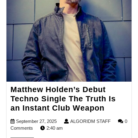
Matthew Holden’s Debut
Techno Single The Truth Is
Matthew
an Instant Club Weapon
Holden’
September
ALGORIDM
September 27, 2025
ALGORIDM STAFF
0
Debut
27,
STAFF
Comments
2:40 am
Techno
2025