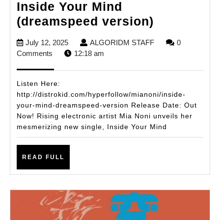
Inside Your Mind
Bahamian
(dreamspeed version)
Newcomer
July
ALGORIDM
July 12, 2025
ALGORIDM STAFF
0
Mia
12,
STAFF
Comments
12:18 am
Noni
2025
Drops
Listen Here:
Hypnotic
http://distrokid.com/hyperfollow/mianoni/inside-
your-mind-dreamspeed-version Release Date: Out
Single
Now! Rising electronic artist Mia Noni unveils her
Inside
mesmerizing new single, Inside Your Mind
Your
Mind
READ
READ FULL
(dreamspe
FULL
version)