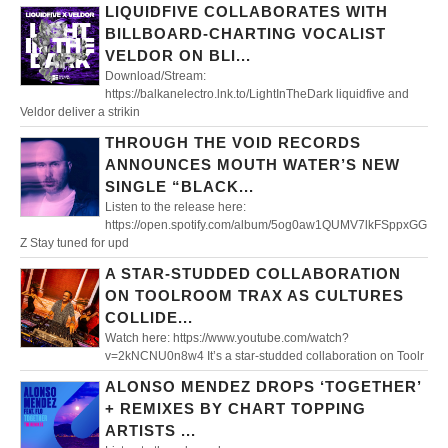
LIQUIDFIVE COLLABORATES WITH
BILLBOARD-CHARTING VOCALIST
VELDOR ON BLI...
Download/Stream:
https://balkanelectro.lnk.to/LightInTheDark liquidfive and
Veldor deliver a strikin
THROUGH THE VOID RECORDS
ANNOUNCES MOUTH WATER’S NEW
SINGLE “BLACK...
Listen to the release here:
https://open.spotify.com/album/5og0aw1QUMV7lkFSppxGG
Z Stay tuned for upd
A STAR-STUDDED COLLABORATION
ON TOOLROOM TRAX AS CULTURES
COLLIDE...
Watch here: https://www.youtube.com/watch?
v=2kNCNU0n8w4 It’s a star-studded collaboration on Toolr
ALONSO MENDEZ DROPS ‘TOGETHER’
+ REMIXES BY CHART TOPPING
ARTISTS ...