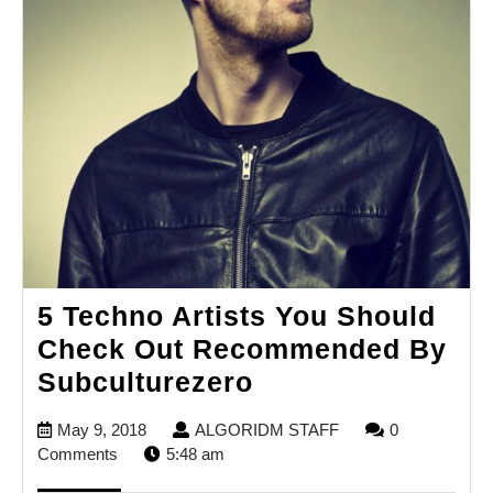
5 Techno Artists You Should
Check Out Recommended By
5
Subculturezero
Techno
May
ALGORIDM
May 9, 2018
ALGORIDM STAFF
0
Artists
9,
STAFF
Comments
5:48 am
You
2018