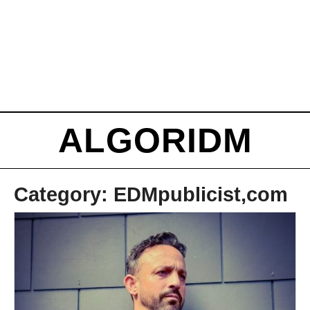
ALGORIDM
Category:
EDMpublicist,com