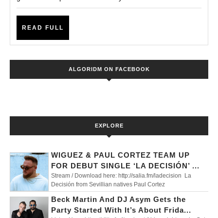
July
with
Steve
READ
READ FULL
FULL
Lawler,
Darius
ALGORIDM ON FACEBOOK
Syrossian
and
More
EXPLORE
WIGUEZ & PAUL CORTEZ TEAM UP
FOR DEBUT SINGLE ‘LA DECISIÓN’ ...
Stream / Download here: http://salia.fm/ladecision La
Decisión from Sevillian natives Paul Cortez
Beck Martin And DJ Asym Gets the
Party Started With It’s About Frida...