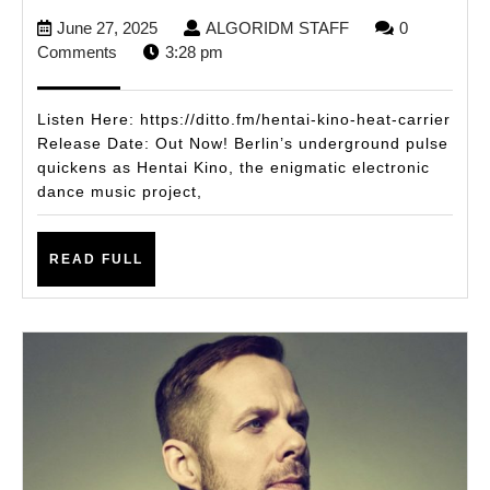
Kino
June
ALGORIDM
June 27, 2025
ALGORIDM STAFF
0
Unleashes
27,
STAFF
Comments
3:28 pm
a
2025
Dancefloor
Listen Here: https://ditto.fm/hentai-kino-heat-carrier
Inferno
Release Date: Out Now! Berlin’s underground pulse
quickens as Hentai Kino, the enigmatic electronic
with
dance music project,
Heat
Carrier
READ
READ FULL
FULL