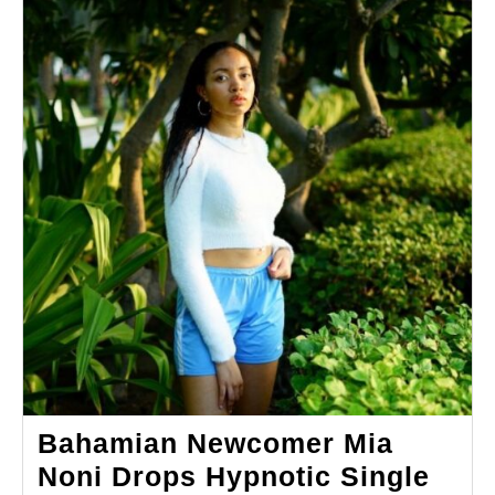
Bahamian Newcomer Mia
Noni Drops Hypnotic Single