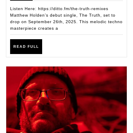
Single
Listen Here: https://ditto.fm/the-truth-remixes
The
Matthew Holden’s debut single, The Truth, set to
drop on September 26th, 2025. This melodic techno
Truth
masterpiece creates a
Is
an
READ
READ FULL
Instant
FULL
Club
Weapon