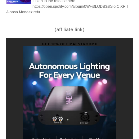
Listen to the release here:
https://open.spotify.com/album/0WFj3LQDB3sISiolCIXRlT
Alonso Mendez retu
(affiliate link)
GET 10% OFF MAESTRODMX