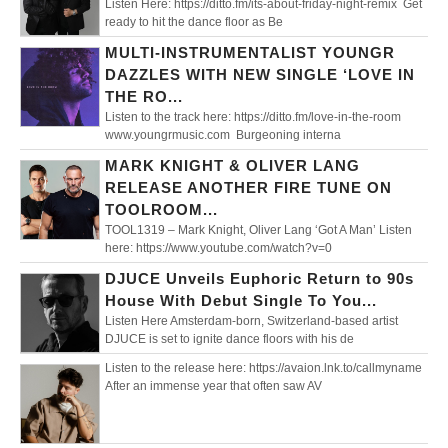
Listen Here: https://ditto.fm/its-about-friday-night-remix Get
ready to hit the dance floor as Be
MULTI-INSTRUMENTALIST YOUNGR
DAZZLES WITH NEW SINGLE ‘LOVE IN
THE RO...
Listen to the track here: https://ditto.fm/love-in-the-room
www.youngrmusic.com Burgeoning interna
MARK KNIGHT & OLIVER LANG
RELEASE ANOTHER FIRE TUNE ON
TOOLROOM...
TOOL1319 – Mark Knight, Oliver Lang ‘Got A Man’ Listen
here: https://www.youtube.com/watch?v=0
DJUCE Unveils Euphoric Return to 90s
House With Debut Single To You...
Listen Here Amsterdam-born, Switzerland-based artist
DJUCE is set to ignite dance floors with his de
Listen to the release here: https://avaion.lnk.to/callmyname
After an immense year that often saw AV