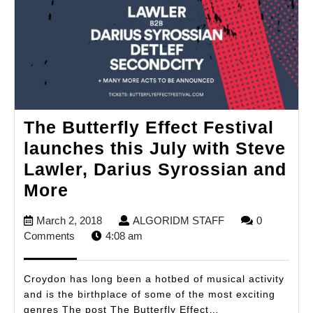
The Butterfly Effect Festival
launches this July with Steve
Lawler, Darius Syrossian and
The
More
Butterfly
March
ALGORIDM
March 2, 2018
ALGORIDM STAFF
0
Effect
2,
STAFF
Comments
4:08 am
Festival
2018
launches
Croydon has long been a hotbed of musical activity
this
and is the birthplace of some of the most exciting
genres The post The Butterfly Effect…