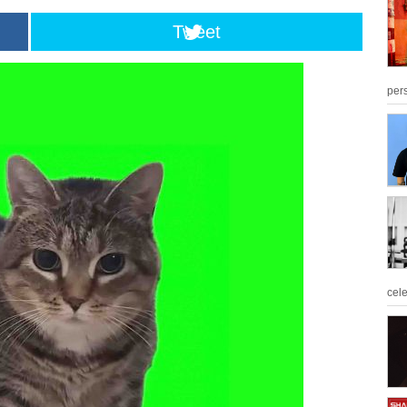
Tweet
per
cel