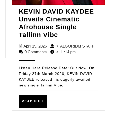
E:
KEVIN DAVID KAYDEE
Unveils Cinematic
NTE
Afrohouse Single
EASHES
KEVIN
Tallinn Vibe
DAVID
GER:
April
ALGORIDM
April 15, 2026
ALGORIDM STAFF
">
KAYDEE
15,
STAFF
0 Comments
11:14 pm
">
ATA’
Unveils
2026
Cinematic
Listen Here Release Date: Out Now! On
Afrohouse
Friday 27th March 2026, KEVIN DAVID
KAYDEE released his eagerly awaited
Single
new single Tallinn Vibe,
Tallinn
Vibe
READ
READ FULL
FULL