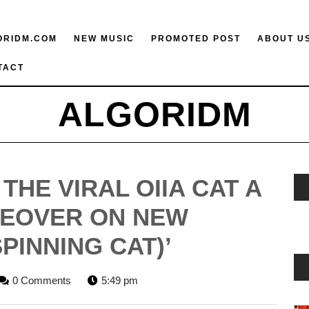
ORIDM.COM
NEW MUSIC
PROMOTED POST
ABOUT U
TACT
ALGORIDM
THE VIRAL OIIA CAT A
KEOVER ON NEW
SPINNING CAT)’
GORIDM
0 Comments
5:49 pm
FF