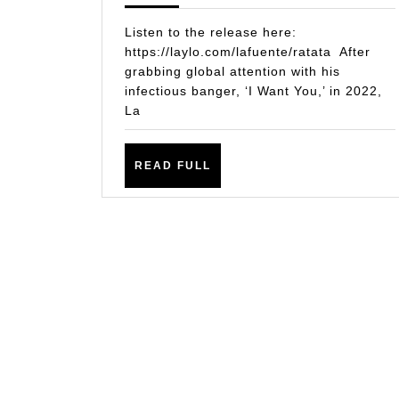
HER
Listen to the release here:
LA
https://laylo.com/lafuente/ratata After
grabbing global attention with his
FUE
infectious banger, ‘I Want You,’ in 2022,
UNL
La
NEW
BAN
READ
READ FULL
‘RAT
FULL