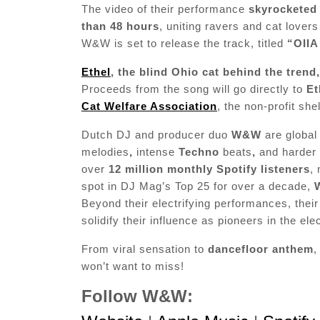
The video of their performance
skyrocketed 
than 48 hours
, uniting ravers and cat lover
W&W is set to release the track, titled
“OIIA 
Ethel
, the blind Ohio cat behind the trend
Proceeds from the song will go directly to
Et
Cat Welfare Association
, the non-profit sh
Dutch DJ and producer duo
W&W
are globa
melodies
,
intense
Techno
beats
,
and harder 
over
12 million monthly Spotify listeners
,
spot in DJ Mag’s Top 25 for over a decade,
Beyond their electrifying performances, thei
solidify their influence as pioneers in the el
From viral sensation to
dancefloor anthem
,
won’t want to miss!
Follow W&W: