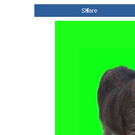
2025
Share