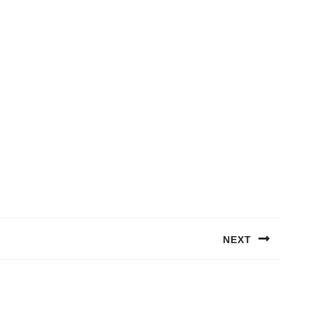
NEXT
Next
post: