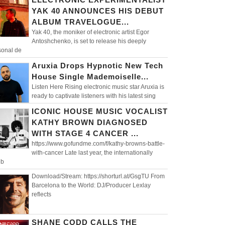
YAK 40 ANNOUNCES HIS DEBUT
ALBUM TRAVELOGUE...
Yak 40, the moniker of electronic artist Egor
Antoshchenko, is set to release his deeply
sonal de
Aruxia Drops Hypnotic New Tech
House Single Mademoiselle...
Listen Here Rising electronic music star Aruxia is
ready to captivate listeners with his latest sing
ICONIC HOUSE MUSIC VOCALIST
KATHY BROWN DIAGNOSED
WITH STAGE 4 CANCER ...
https://www.gofundme.com/f/kathy-browns-battle-
with-cancer Late last year, the internationally
eb
Download/Stream: https://shorturl.at/GsgTU From
Barcelona to the World: DJ/Producer Lexlay
reflects
SHANE CODD CALLS THE