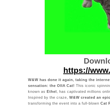
Downlo
https://www.
W&W has done it again, taking the internet
sensation: the OIIA Cat!
This iconic spinnin
known as
Ethel
, has captivated millions onl
Inspired by the craze,
W&W created an epic
transforming the event into a full-blown
Cat 