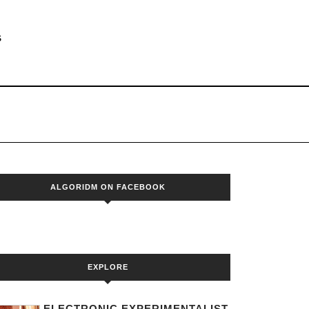
S
ALGORIDM ON FACEBOOK
EXPLORE
ELECTRONIC EXPERIMENTALIST