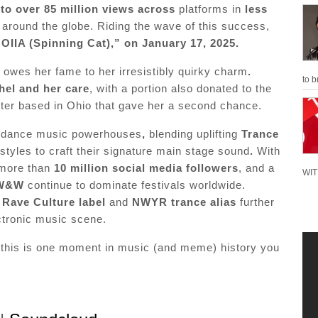
to over 85 million views across
platforms in
less
s around the globe. Riding the wave of this success,
OIIA (Spinning Cat),” on January 17, 2025.
,
owes her fame to her irresistibly quirky charm
.
to b
hel and her care
, with a portion also donated to the
elter based in Ohio that gave her a second chance.
l dance music powerhouses
,
blending uplifting
Trance
styles to craft their signature main stage sound
.
With
 more than
10 million social media followers
, and a
WIT
W&W
continue to dominate festivals worldwide.
r
Rave Culture label
and
NWYR trance alias
further
ectronic music scene.
 this is one moment in music (and meme) history you