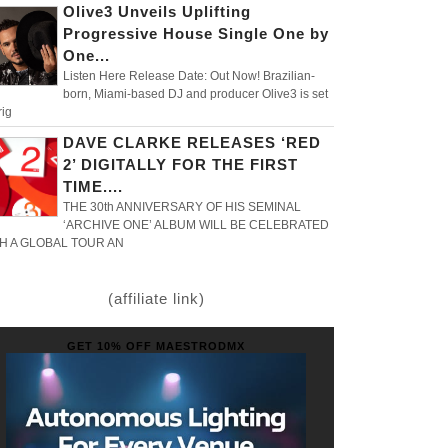
Olive3 Unveils Uplifting
Progressive House Single One by
One...
Listen Here Release Date: Out Now! Brazilian-
born, Miami-based DJ and producer Olive3 is set
rig
DAVE CLARKE RELEASES ‘RED
2’ DIGITALLY FOR THE FIRST
TIME....
THE 30th ANNIVERSARY OF HIS SEMINAL
‘ARCHIVE ONE’ ALBUM WILL BE CELEBRATED
H A GLOBAL TOUR AN
(affiliate link)
GET 10% OFF MAESTRODMX