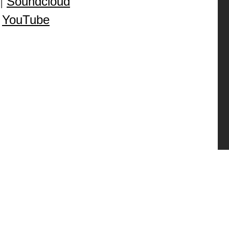
|
Soundcloud
|
YouTube