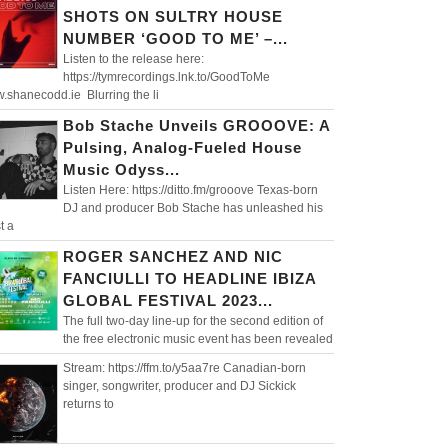
SHOTS ON SULTRY HOUSE
NUMBER ‘GOOD TO ME’ –...
Listen to the release here:
https://tymrecordings.lnk.to/GoodToMe
.shanecodd.ie Blurring the li
Bob Stache Unveils GROOOVE: A
Pulsing, Analog-Fueled House
Music Odyss...
Listen Here: https://ditto.fm/grooove Texas-born
DJ and producer Bob Stache has unleashed his
t a
ROGER SANCHEZ AND NIC
FANCIULLI TO HEADLINE IBIZA
GLOBAL FESTIVAL 2023...
The full two-day line-up for the second edition of
the free electronic music event has been revealed
Stream: https://ffm.to/y5aa7re Canadian-born
singer, songwriter, producer and DJ Sickick
returns to