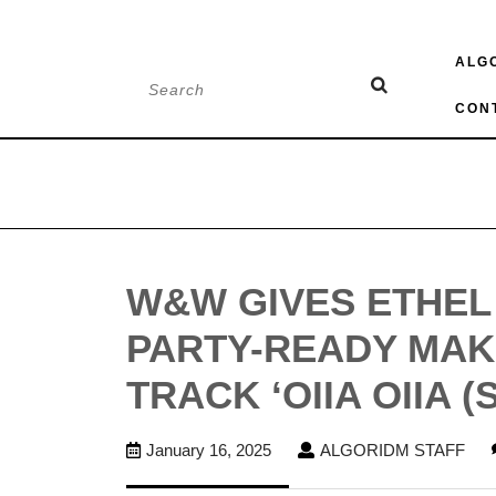
Skip
ALG
to
Search
content
for:
CON
W&W GIVES ETHEL 
PARTY-READY MA
TRACK ‘OIIA OIIA (
January
AL
January 16, 2025
ALGORIDM STAFF
16,
STA