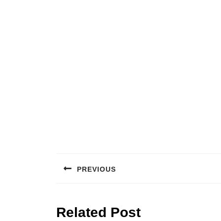
Post
navigation
PREVIOUS
Previous
post:
Related Post