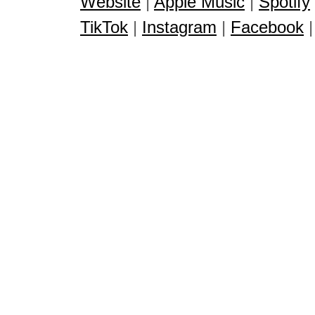
Website
|
Apple Music
|
Spotify
TikTok
|
Instagram
|
Facebook