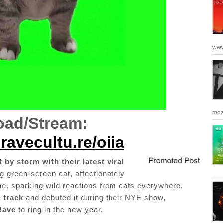
www
mos
ad/Stream:
ravecultu.re/oiia
 by storm with their latest viral
g green-screen cat, affectionately
ine, sparking wild reactions from cats everywhere.
 track
and debuted it during their NYE show,
Rave
to ring in the new year.