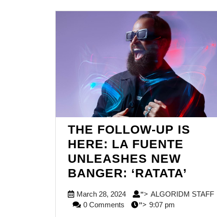
THE FOLLOW-UP IS
HERE: LA FUENTE
UNLEASHES NEW
THE
BANGER: ‘RATATA’
FOL
March
March 28, 2024
ALGORIDM STAFF
">
UP
ALGORIDM
28,
0 Comments
9:07 pm
">
IS
STAFF
2024