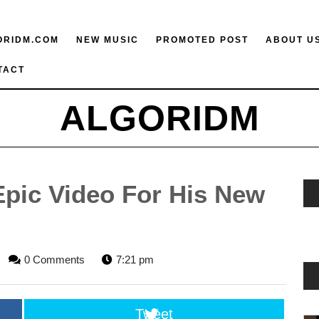
ORIDM.COM
NEW MUSIC
PROMOTED POST
ABOUT U
TACT
ALGORIDM
Epic Video For His New
LGORIDM
0 Comments
7:21 pm
TAFF
Tweet