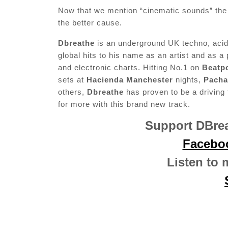
Now that we mention “cinematic sounds” the vi
the better cause.
Dbreathe
is an underground UK techno, acid 
global hits to his name as an artist and as a
and electronic charts. Hitting No.1 on
Beatp
sets at
Hacienda Manchester
nights,
Pacha
others,
Dbreathe
has proven to be a driving
for more with this brand new track.
Support DBrea
Facebo
Listen to 