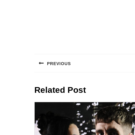
Post
navigation
PREVIOUS
Previous
post:
Related Post