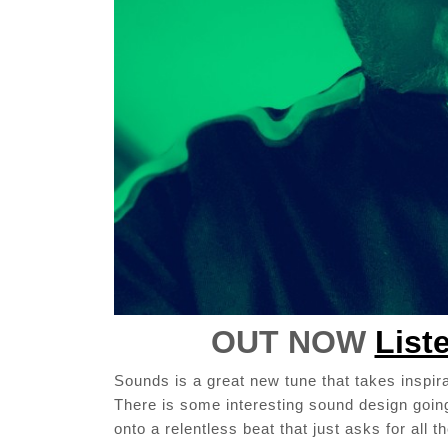
OUT NOW
List
Sounds is a great new tune that takes inspira
There is some interesting sound design going
onto a relentless beat that just asks for all 