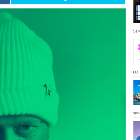
SzM
DJ
seri