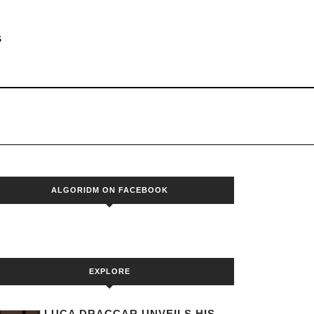
S
ALGORIDM ON FACEBOOK
EXPLORE
LUCA DRACCAR UNVEILS HIS