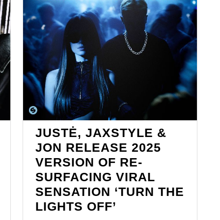
JUSTĖ, JAXSTYLE &
JON RELEASE 2025
VERSION OF RE-
SURFACING VIRAL
SENSATION ‘TURN THE
ONE
JUSTĖ,
LIGHTS OFF’