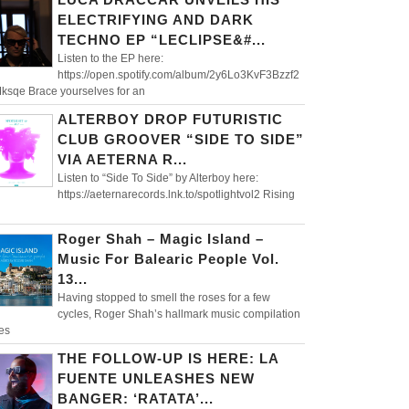
ELECTRIFYING AND DARK
TECHNO EP “LECLIPSE&#...
Listen to the EP here:
https://open.spotify.com/album/2y6Lo3KvF3Bzzf2
ksqe Brace yourselves for an
ALTERBOY DROP FUTURISTIC
CLUB GROOVER “SIDE TO SIDE”
VIA AETERNA R...
Listen to “Side To Side” by Alterboy here:
https://aeternarecords.lnk.to/spotlightvol2 Rising
Roger Shah – Magic Island –
Music For Balearic People Vol.
13...
Having stopped to smell the roses for a few
cycles, Roger Shah’s hallmark music compilation
es
THE FOLLOW-UP IS HERE: LA
FUENTE UNLEASHES NEW
BANGER: ‘RATATA’...