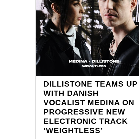
DILLISTONE TEAMS UP
WITH DANISH
VOCALIST MEDINA ON
PROGRESSIVE NEW
ELECTRONIC TRACK
DILLIST
‘WEIGHTLESS’