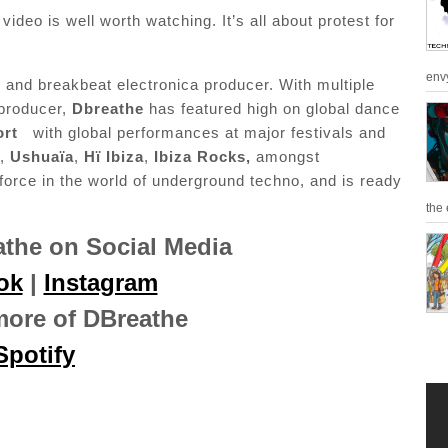
deo is well worth watching. It’s all about protest for
env
and breakbeat electronica producer. With multiple
 producer,
Dbreathe
has featured high on global dance
ort
with global performances at major festivals and
,
Ushuaïa
,
Hï Ibiza
,
Ibiza Rocks,
amongst
 force in the world of underground techno, and is ready
the 
the on Social Media
ok
|
Instagram
more of DBreathe
Spotify