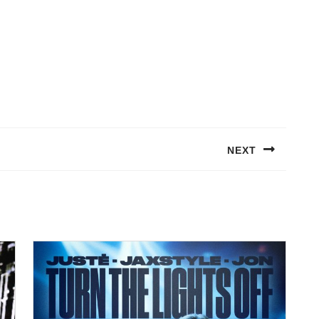
NEXT
Next
post: