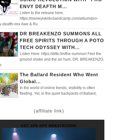
ENVY DEAFTH M...
Listen to the release here:
https://moneyiskidv.bandcamp.com/album/pro-
y-deafth-mix Awe & Ru
DR BREAKENZO SUMMONS ALL
FREE SPIRITS THROUGH A POTO
TECH ODYSSEY WITH...
Listen Here: https://ditto.fm/the-summon Feel the
ground shake and the air hum, DR. BREAKENZO,
e
The Ballard Resident Who Went
Global...
In the world of online trends, visibility is often
fleeting. Yet, in the quiet backyards of Ballard,
(affiliate link)
GET 10% OFF MAESTRODMX