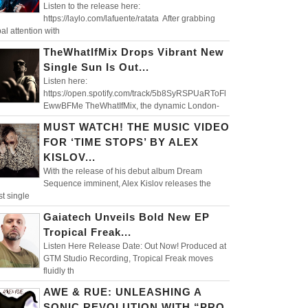
Listen to the release here:
https://laylo.com/lafuente/ratata After grabbing
al attention with
TheWhatIfMix Drops Vibrant New
Single Sun Is Out...
Listen here:
https://open.spotify.com/track/5b8SyRSPUaRToFl
EwwBFMe TheWhatIfMix, the dynamic London-
MUST WATCH! THE MUSIC VIDEO
FOR ‘TIME STOPS’ BY ALEX
KISLOV...
With the release of his debut album Dream
Sequence imminent, Alex Kislov releases the
st single
Gaiatech Unveils Bold New EP
Tropical Freak...
Listen Here Release Date: Out Now! Produced at
GTM Studio Recording, Tropical Freak moves
fluidly th
AWE & RUE: UNLEASHING A
SONIC REVOLUTION WITH “PRO