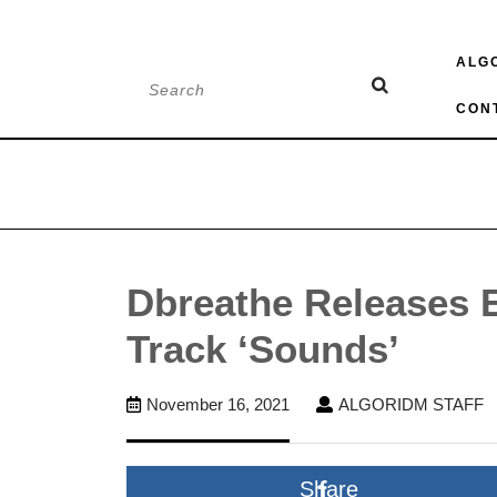
Skip
ALG
to
Search
content
for:
CON
Dbreathe Releases 
Track ‘Sounds’
November
A
November 16, 2021
ALGORIDM STAFF
16,
S
2021
Share