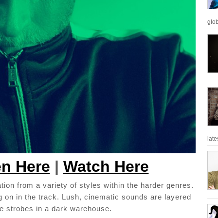
glob
late
en Here
|
Watch Here
tion from a variety of styles within the harder genres.
 on in the track. Lush, cinematic sounds are layered
the strobes in a dark warehouse.