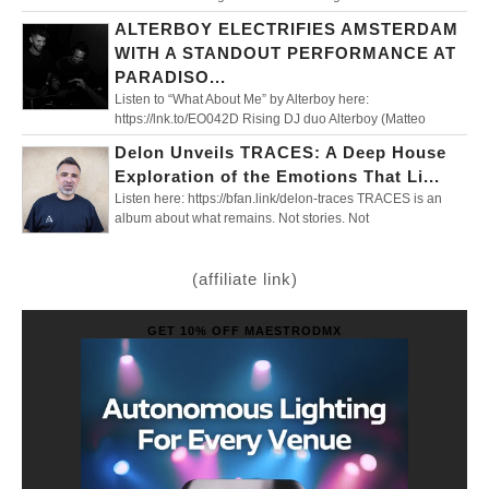
ALTERBOY ELECTRIFIES AMSTERDAM
WITH A STANDOUT PERFORMANCE AT
PARADISO...
Listen to “What About Me” by Alterboy here:
https://lnk.to/EO042D Rising DJ duo Alterboy (Matteo
Delon Unveils TRACES: A Deep House
Exploration of the Emotions That Li...
Listen here: https://bfan.link/delon-traces TRACES is an
album about what remains. Not stories. Not
(affiliate link)
GET 10% OFF MAESTRODMX