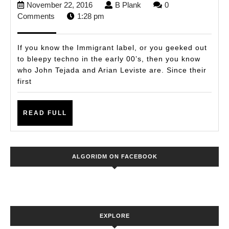
November
B
November 22, 2016
B Plank
0
&
22,
Plank
Comments
1:28 pm
Arian
2016
Leviste
If you know the Immigrant label, or you geeked out
Back
to bleepy techno in the early 00’s, then you know
who John Tejada and Arian Leviste are. Since their
to
first
Slap
Some
READ
READ FULL
Techno
FULL
In
Ya
ALGORIDM ON FACEBOOK
Face
EXPLORE