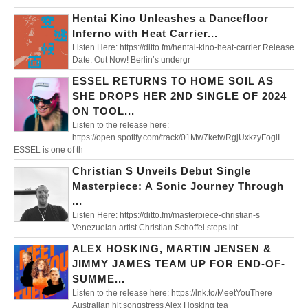
Hentai Kino Unleashes a Dancefloor
Inferno with Heat Carrier...
Listen Here: https://ditto.fm/hentai-kino-heat-carrier Release
Date: Out Now! Berlin’s undergr
ESSEL RETURNS TO HOME SOIL AS
SHE DROPS HER 2ND SINGLE OF 2024
ON TOOL...
Listen to the release here:
https://open.spotify.com/track/01Mw7ketwRgjUxkzyFogiI
ESSEL is one of th
Christian S Unveils Debut Single
Masterpiece: A Sonic Journey Through
...
Listen Here: https://ditto.fm/masterpiece-christian-s
Venezuelan artist Christian Schoffel steps int
ALEX HOSKING, MARTIN JENSEN &
JIMMY JAMES TEAM UP FOR END-OF-
SUMME...
Listen to the release here: https://lnk.to/MeetYouThere
Australian hit songstress Alex Hosking tea