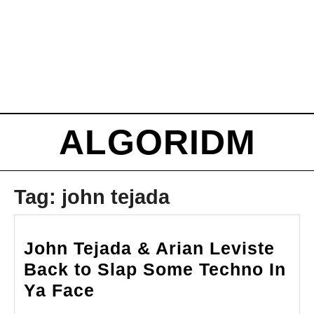
ALGORIDM
Tag:
john tejada
John Tejada & Arian Leviste
Back to Slap Some Techno In
John
Ya Face
Tejada