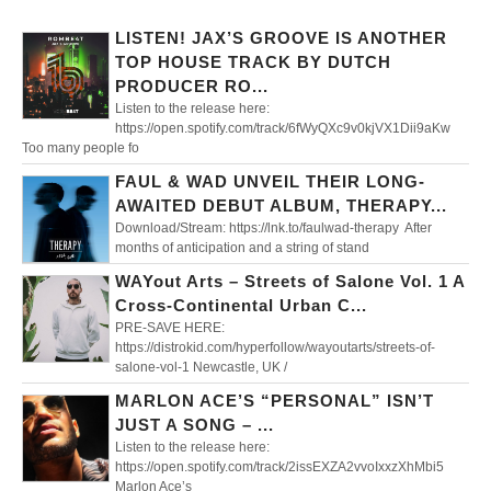
LISTEN! JAX’S GROOVE IS ANOTHER
TOP HOUSE TRACK BY DUTCH
PRODUCER RO...
Listen to the release here:
https://open.spotify.com/track/6fWyQXc9v0kjVX1Dii9aKw
Too many people fo
FAUL & WAD UNVEIL THEIR LONG-
AWAITED DEBUT ALBUM, THERAPY...
Download/Stream: https://lnk.to/faulwad-therapy After
months of anticipation and a string of stand
WAYout Arts – Streets of Salone Vol. 1 A
Cross-Continental Urban C...
PRE-SAVE HERE:
https://distrokid.com/hyperfollow/wayoutarts/streets-of-
salone-vol-1 Newcastle, UK /
MARLON ACE’S “PERSONAL” ISN’T
JUST A SONG – ...
Listen to the release here:
https://open.spotify.com/track/2issEXZA2vvoIxxzXhMbi5
Marlon Ace’s