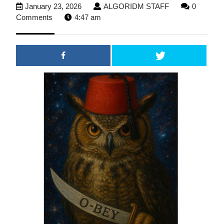
January
ALGORIDM
January 23, 2026
ALGORIDM STAFF
0
23,
STAFF
Comments
4:47 am
2026