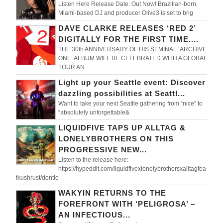
Listen Here Release Date: Out Now! Brazilian-born,
Miami-based DJ and producer Olive3 is set to brig
DAVE CLARKE RELEASES ‘RED 2’
DIGITALLY FOR THE FIRST TIME....
THE 30th ANNIVERSARY OF HIS SEMINAL ‘ARCHIVE
ONE’ ALBUM WILL BE CELEBRATED WITH A GLOBAL
TOUR AN
Light up your Seattle event: Discover
dazzling possibilities at Seattl...
Want to take your next Seattle gathering from “nice” to
“absolutely unforgettable&
LIQUIDFIVE TAPS UP ALLTAG &
LONELYBROTHERS ON THIS
PROGRESSIVE NEW...
Listen to the release here:
https://hypeddit.com/liquidfivexlonelybrothersxalltagfea
tkushrust/dontlo
WAKYIN RETURNS TO THE
FOREFRONT WITH ‘PELIGROSA’ –
AN INFECTIOUS...