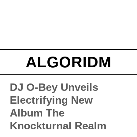
ALGORIDM
DJ O-Bey Unveils
Electrifying New
Album The
Knockturnal Realm