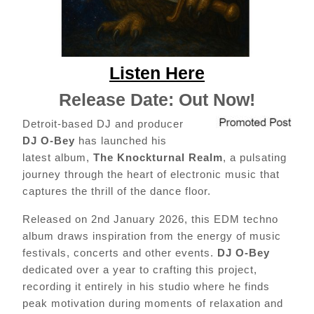
Listen Here
Release Date: Out Now!
Detroit-based DJ and producer
DJ O-Bey
has launched his
latest album,
The Knockturnal Realm
, a pulsating
journey through the heart of electronic music that
captures the thrill of the dance floor.
Released on 2nd January 2026, this EDM techno
album draws inspiration from the energy of music
festivals, concerts and other events.
DJ O-Bey
dedicated over a year to crafting this project,
recording it entirely in his studio where he finds
peak motivation during moments of relaxation and