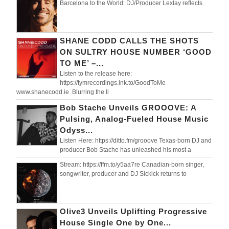
Barcelona to the World: DJ/Producer Lexlay reflects
SHANE CODD CALLS THE SHOTS
ON SULTRY HOUSE NUMBER ‘GOOD
TO ME’ –...
Listen to the release here:
https://tymrecordings.lnk.to/GoodToMe
www.shanecodd.ie Blurring the li
Bob Stache Unveils GROOOVE: A
Pulsing, Analog-Fueled House Music
Odyss...
Listen Here: https://ditto.fm/grooove Texas-born DJ and
producer Bob Stache has unleashed his most a
Stream: https://ffm.to/y5aa7re Canadian-born singer,
songwriter, producer and DJ Sickick returns to
Olive3 Unveils Uplifting Progressive
House Single One by One...