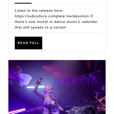
GOOSE
2024
THE
Listen to the release here:
BUMPS
https://subculture.complete.me/devotion If
there’s one month in dance music’s calendar
OF
that still speaks to a certain
YOUR
GOOSEBUMPS:
READ
READ FULL
JOHN
FULL
O’CALLAGHAN
&
ALEX
HOLMES
PRESENT
‘DEVOTION’