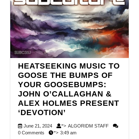
HEATSEEKING MUSIC TO
GOOSE THE BUMPS OF
YOUR GOOSEBUMPS:
JOHN O’CALLAGHAN &
ALEX HOLMES PRESENT
HEATSEEKING
‘DEVOTION’
MUSIC
June
ALGORIDM
June 21, 2024
ALGORIDM STAFF
">
TO
21,
STAFF
0 Comments
3:49 am
">