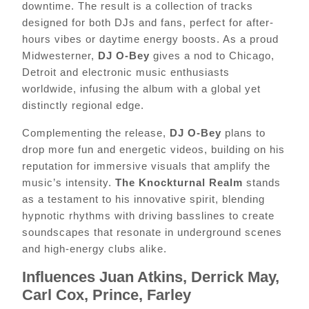
downtime. The result is a collection of tracks
designed for both DJs and fans, perfect for after-
hours vibes or daytime energy boosts. As a proud
Midwesterner,
DJ O-Bey
gives a nod to Chicago,
Detroit and electronic music enthusiasts
worldwide, infusing the album with a global yet
distinctly regional edge.
Complementing the release,
DJ O-Bey
plans to
drop more fun and energetic videos, building on his
reputation for immersive visuals that amplify the
music’s intensity.
The Knockturnal Realm
stands
as a testament to his innovative spirit, blending
hypnotic rhythms with driving basslines to create
soundscapes that resonate in underground scenes
and high-energy clubs alike.
Influences Juan Atkins, Derrick May,
Carl Cox, Prince, Farley