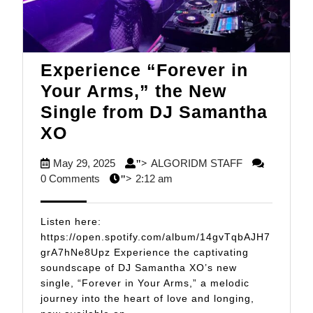
Experience “Forever in
Your Arms,” the New
Single from DJ Samantha
Experience
XO
“Forever
May
ALGORIDM
May 29, 2025
ALGORIDM STAFF
">
in
29,
STAFF
0 Comments
2:12 am
">
Your
2025
Arms,”
Listen here:
the
https://open.spotify.com/album/14gvTqbAJH7
grA7hNe8Upz Experience the captivating
New
soundscape of DJ Samantha XO’s new
Single
single, “Forever in Your Arms,” a melodic
from
journey into the heart of love and longing,