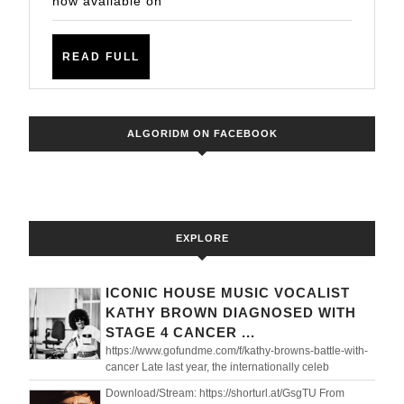
now available on
DJ
Samantha
READ
READ FULL
XO
FULL
ALGORIDM ON FACEBOOK
EXPLORE
ICONIC HOUSE MUSIC VOCALIST
KATHY BROWN DIAGNOSED WITH
STAGE 4 CANCER ...
https://www.gofundme.com/f/kathy-browns-battle-with-
cancer Late last year, the internationally celeb
Download/Stream: https://shorturl.at/GsgTU From