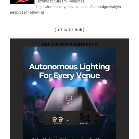
Download/Stream ‘Peligrosa’
https://forms.sonymusicfans.com/campaign/wakyin-
peligrosa/ Following
(affiliate link)
GET 10% OFF MAESTRODMX