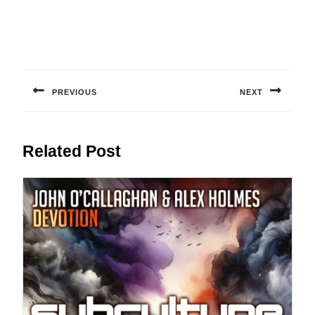
Post
navigation
PREVIOUS
NEXT
Previous
Next
post:
post:
Related Post