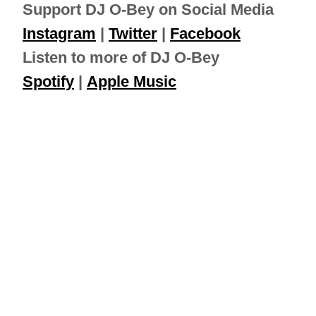
Support DJ O-Bey on Social Media
Instagram
|
Twitter
|
Facebook
Listen to more of DJ O-Bey
Spotify
|
Apple Music