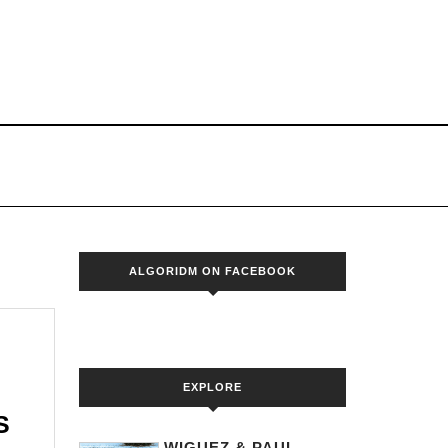
S
ALGORIDM ON FACEBOOK
EXPLORE
MR.BLACK
S
WIGUEZ & PAUL