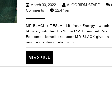
March
ALGO
March 30, 2022
ALGORIDM STAFF
30,
STAFF
Comments
12:47 am
2022
MR.BLACK x TESLA | Lift Your Energy | watch:
https://youtu.be/IEIxNm0aJ7M Promoted Post
Esteemed Israeli producer MR.BLACK gives a
unique display of electronic
READ
READ FULL
FULL