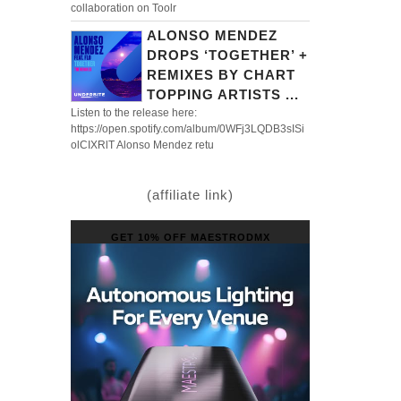
collaboration on Toolr
ALONSO MENDEZ
DROPS ‘TOGETHER’ +
REMIXES BY CHART
TOPPING ARTISTS ...
Listen to the release here:
https://open.spotify.com/album/0WFj3LQDB3sISi
olCIXRlT Alonso Mendez retu
(affiliate link)
GET 10% OFF MAESTRODMX