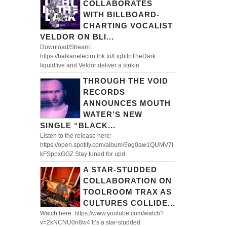
COLLABORATES
WITH BILLBOARD-
CHARTING VOCALIST
VELDOR ON BLI...
Download/Stream:
https://balkanelectro.lnk.to/LightInTheDark
liquidfive and Veldor deliver a strikin
THROUGH THE VOID
RECORDS
ANNOUNCES MOUTH
WATER’S NEW
SINGLE “BLACK...
Listen to the release here:
https://open.spotify.com/album/5og0aw1QUMV7l
kFSppxGGZ Stay tuned for upd
A STAR-STUDDED
COLLABORATION ON
TOOLROOM TRAX AS
CULTURES COLLIDE...
Watch here: https://www.youtube.com/watch?
v=2kNCNU0n8w4 It’s a star-studded