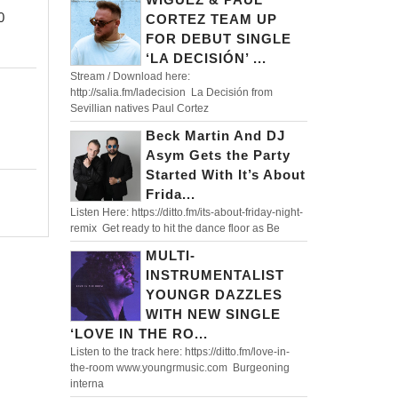
WELCOMES
RIDM
0
CORTEZ TEAM UP
FESTIVAL
FOR DEBUT SINGLE
SEASON
‘LA DECISIÓN’ ...
Stream / Download here:
WITH
http://salia.fm/ladecision La Decisión from
MIND
Sevillian natives Paul Cortez
BLOWING
Beck Martin And DJ
Asym Gets the Party
LIVE
Started With It’s About
SET
Frida...
FULL
Listen Here: https://ditto.fm/its-about-friday-night-
remix Get ready to hit the dance floor as Be
OF
MULTI-
UNRELEASED
INSTRUMENTALIST
IDS
YOUNGR DAZZLES
WITH NEW SINGLE
‘LOVE IN THE RO...
Listen to the track here: https://ditto.fm/love-in-
the-room www.youngrmusic.com Burgeoning
interna