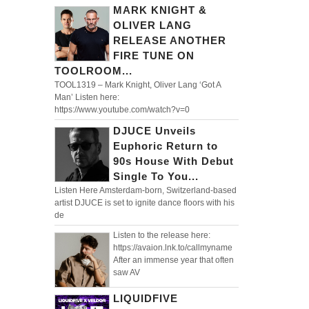
MARK KNIGHT &
OLIVER LANG
RELEASE ANOTHER
FIRE TUNE ON
TOOLROOM...
TOOL1319 – Mark Knight, Oliver Lang ‘Got A
Man’ Listen here:
https://www.youtube.com/watch?v=0
DJUCE Unveils
Euphoric Return to
90s House With Debut
Single To You...
Listen Here Amsterdam-born, Switzerland-based
artist DJUCE is set to ignite dance floors with his
de
Listen to the release here:
https://avaion.lnk.to/callmyname
After an immense year that often
saw AV
LIQUIDFIVE