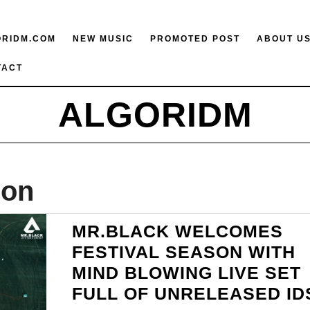
ORIDM.COM
NEW MUSIC
PROMOTED POST
ABOUT U
TACT
ALGORIDM
ion
MR.BLACK WELCOMES
FESTIVAL SEASON WITH
MIND BLOWING LIVE SET
FULL OF UNRELEASED ID