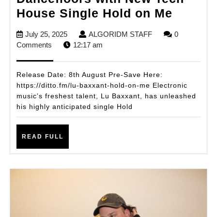
Lu
House Single Hold on Me
Baxxan
July
ALGORIDM
July 25, 2025
ALGORIDM STAFF
0
Ignites
25,
STAFF
Comments
12:17 am
Dancef
2025
with
Release Date: 8th August Pre-Save Here:
New
https://ditto.fm/lu-baxxant-hold-on-me Electronic
music’s freshest talent, Lu Baxxant, has unleashed
Tech
his highly anticipated single Hold
House
Single
READ
READ FULL
Hold
FULL
on
Me