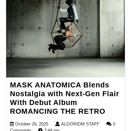
MASK ANATOMICA Blends
Nostalgia with Next-Gen Flair
With Debut Album
MASK
ROMANCING THE RETRO
ANATO
October
ALGORIDM
October 26, 2025
ALGORIDM STAFF
0
Blends
26,
STAFF
Comments
7:44 pm