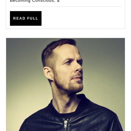
Becoming Conscious, a
Becoming
Conscious
READ
READ FULL
FULL