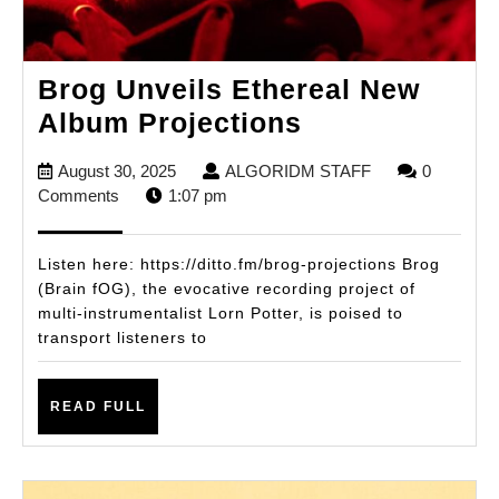
Brog Unveils Ethereal New
Brog
Album Projections
Unveils
August
ALGORIDM
August 30, 2025
ALGORIDM STAFF
0
Ethereal
30,
STAFF
Comments
1:07 pm
New
2025
Album
Listen here: https://ditto.fm/brog-projections Brog
Projections
(Brain fOG), the evocative recording project of
multi-instrumentalist Lorn Potter, is poised to
transport listeners to
READ
READ FULL
FULL