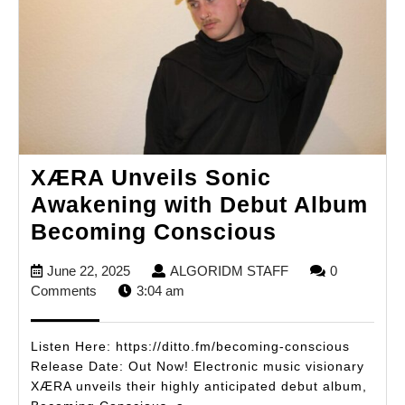
XÆRA Unveils Sonic
Awakening with Debut Album
XÆRA
Becoming Conscious
Unveils
June
ALGORIDM
June 22, 2025
ALGORIDM STAFF
0
Sonic
22,
STAFF
Comments
3:04 am
Awakening
2025
with
Listen Here: https://ditto.fm/becoming-conscious
Debut
Release Date: Out Now! Electronic music visionary
XÆRA unveils their highly anticipated debut album,
Album