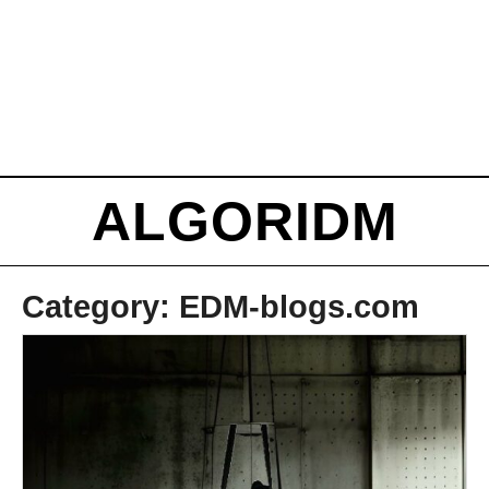
ALGORIDM
Category:
EDM-blogs.com