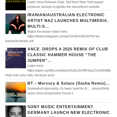
Listen Here Release Date: Out Now! New York-based
producer stussyb re-ignites the dancefloors worldw
IRANIAN/AUSTRALIAN ELECTRONIC
ARTIST NAZ LAUNCHES MULTIMEDIA,
MULTI-S...
Watch the teaser video here:
https://www.instagram.com/p/CwiSth4AEG4/?hl=en
Iranian/Australia arti
ANCE. DROPS A 2025 REMIX OF CLUB
CLASSIC HAMMER HOUSE “THE
JUMPER”...
Listen here:
https://open.spotify.com/album/1qKuS43fR4vjzChoX9m8Bz
Hold onto your hats, because ance
BT – Mercury & Solace (Sasha Remix)...
Somewhat impossibly, it’s been (wait for it) … almost thirty
years since progressive house e
SONY MUSIC ENTERTAINMENT
GERMANY LAUNCH NEW ELECTRONIC