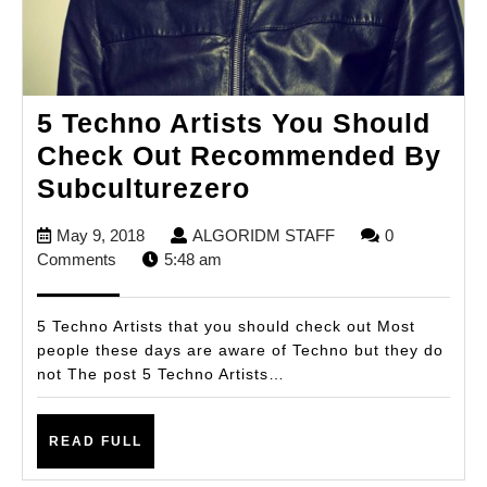
5 Techno Artists You Should
Check Out Recommended By
5
Subculturezero
Techno
May
ALGORIDM
May 9, 2018
ALGORIDM STAFF
0
Artists
9,
STAFF
Comments
5:48 am
You
2018
Should
5 Techno Artists that you should check out Most
Check
people these days are aware of Techno but they do
not The post 5 Techno Artists…
Out
Recommended
READ
By
READ FULL
FULL
Subculturezero