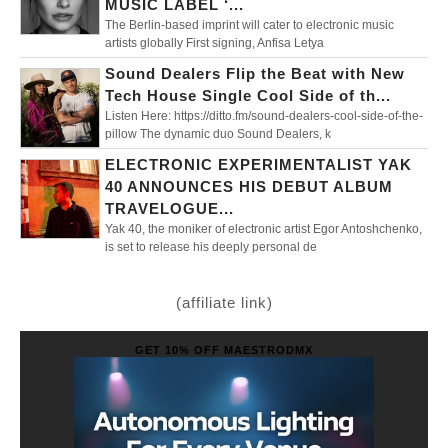
MUSIC LABEL ‘...
The Berlin-based imprint will cater to electronic music
artists globally First signing, Anfisa Letya
Sound Dealers Flip the Beat with New
Tech House Single Cool Side of th...
Listen Here: https://ditto.fm/sound-dealers-cool-side-of-the-
pillow The dynamic duo Sound Dealers, k
ELECTRONIC EXPERIMENTALIST YAK
40 ANNOUNCES HIS DEBUT ALBUM
TRAVELOGUE...
Yak 40, the moniker of electronic artist Egor Antoshchenko,
is set to release his deeply personal de
(affiliate link)
GET 10% OFF MAESTRODMX