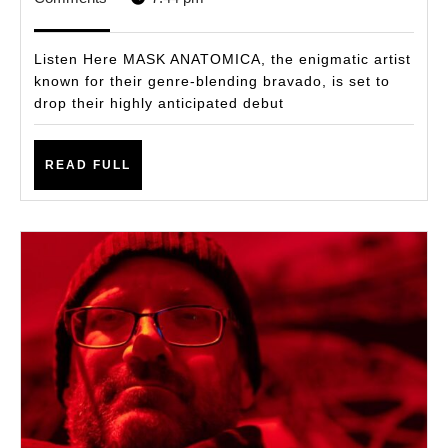
Nostal
2025
with
Listen Here MASK ANATOMICA, the enigmatic artist
Next-
known for their genre-blending bravado, is set to
drop their highly anticipated debut
Gen
Flair
READ
With
READ FULL
FULL
Debut
Album
ROMA
THE
RETR