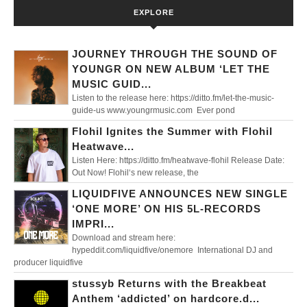
EXPLORE
JOURNEY THROUGH THE SOUND OF
YOUNGR ON NEW ALBUM ‘LET THE
MUSIC GUID...
Listen to the release here: https://ditto.fm/let-the-music-
guide-us www.youngrmusic.com Ever pond
Flohil Ignites the Summer with Flohil
Heatwave...
Listen Here: https://ditto.fm/heatwave-flohil Release Date:
Out Now! Flohil‘s new release, the
LIQUIDFIVE ANNOUNCES NEW SINGLE
‘ONE MORE’ ON HIS 5L-RECORDS
IMPRI...
Download and stream here:
hypeddit.com/liquidfive/onemore International DJ and
producer liquidfive
stussyb Returns with the Breakbeat
Anthem ‘addicted’ on hardcore.d...