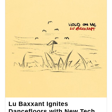
Lu Baxxant Ignites
Dancefloors with New Tech