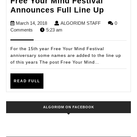
Free Your Mind Festival
Free
Announces Full Line Up
Your
March
ALGORIDM
March 14, 2018
ALGORIDM STAFF
0
Mind
14,
STAFF
Comments
5:23 am
Festival
2018
Announ
For the 15th year Free Your Mind Festival
Full
anniversary some names are added to the line up
of this years The post Free Your Mind…
Line
Up
READ
READ FULL
FULL
ALGORIDM ON FACEBOOK