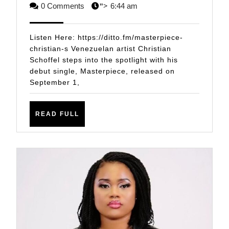
Unveils
6,
STAFF
0 Comments
6:44 am
">
Debut
2025
Single
Listen Here: https://ditto.fm/masterpiece-
Masterpi
christian-s Venezuelan artist Christian
Schoffel steps into the spotlight with his
A
debut single, Masterpiece, released on
Sonic
September 1,
Journey
Through
READ
READ FULL
Emotion
FULL
and
Memory