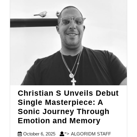
Christian S Unveils Debut
Single Masterpiece: A
Sonic Journey Through
Christian
Emotion and Memory
S
October
ALGORIDM
October 6, 2025
ALGORIDM STAFF
">