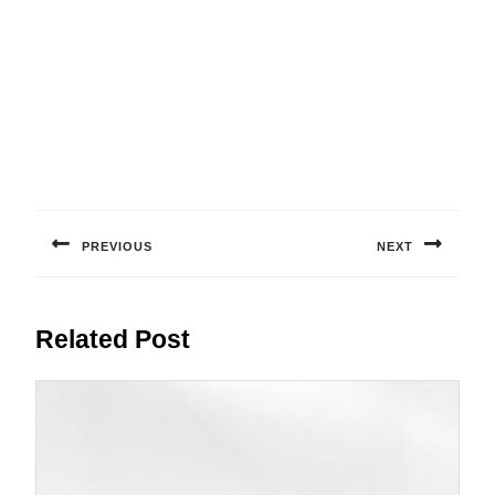
Post
navigation
PREVIOUS
NEXT
Previous
Next
post:
post:
Related Post