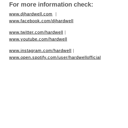
For more information check:
www.djhardwell.com
|
www.facebook.com/djhardwell
www.twitter.com/hardwell
|
www.youtube.com/hardwell
www.instagram.com/hardwell
|
www.open.spotify.com/user/hardwellofficial