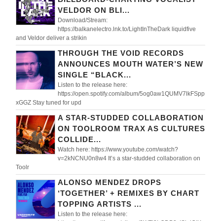
VELDOR ON BLI...
Download/Stream:
https://balkanelectro.lnk.to/LightInTheDark liquidfive
and Veldor deliver a strikin
THROUGH THE VOID RECORDS
ANNOUNCES MOUTH WATER’S NEW
SINGLE “BLACK...
Listen to the release here:
https://open.spotify.com/album/5og0aw1QUMV7lkFSpp
xGGZ Stay tuned for upd
A STAR-STUDDED COLLABORATION
ON TOOLROOM TRAX AS CULTURES
COLLIDE...
Watch here: https://www.youtube.com/watch?
v=2kNCNU0n8w4 It’s a star-studded collaboration on
Toolr
ALONSO MENDEZ DROPS
‘TOGETHER’ + REMIXES BY CHART
TOPPING ARTISTS ...
Listen to the release here: