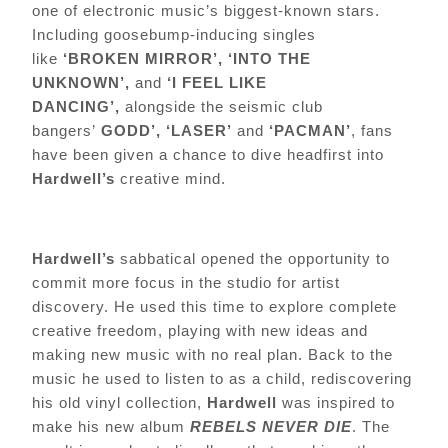
one of electronic music’s biggest-known stars.
Including goosebump-inducing singles
like
‘BROKEN MIRROR’,
‘INTO THE
UNKNOWN’,
and
‘I FEEL LIKE
DANCING’,
alongside the seismic club
bangers’
GODD’, ‘LASER’
and
‘PACMAN’
, fans
have been given a chance to dive headfirst into
Hardwell’s
creative mind.
Hardwell’s
sabbatical opened the opportunity to
commit more focus in the studio for artist
discovery. He used this time to explore complete
creative freedom, playing with new ideas and
making new music with no real plan. Back to the
music he used to listen to as a child, rediscovering
his old vinyl collection,
Hardwell
was inspired to
make his new album
REBELS NEVER DIE
. The