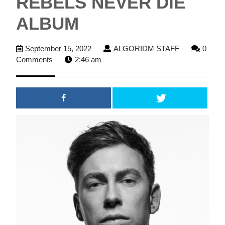
REBELS NEVER DIE
ALBUM
September
ALGORIDM
September 15, 2022
ALGORIDM STAFF
0
15,
STAFF
Comments
2:46 am
2022