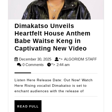
Dimakatso Unveils
Heartfelt House Anthem
Babe Waitse Keng in
Dimaka
Captivating New Video
Unveils
December
December 30, 2025
ALGORIDM STAFF
">
Heartfel
ALGORIDM
30,
0 Comments
2:44 am
">
House
STAFF
2025
Anthem
Listen Here Release Date: Out Now! Watch
Babe
Here Rising vocalist Dimakatso is set to
enchant audiences with the release of
Waitse
Keng
READ
in
READ FULL
FULL