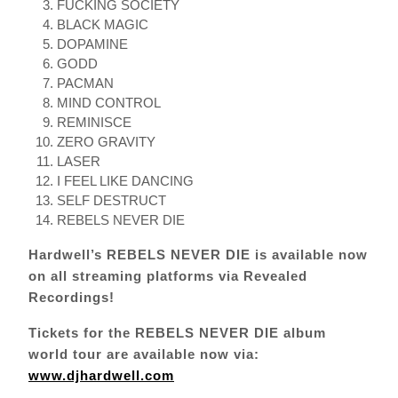
FUCKING SOCIETY
BLACK MAGIC
DOPAMINE
GODD
PACMAN
MIND CONTROL
REMINISCE
ZERO GRAVITY
LASER
I FEEL LIKE DANCING
SELF DESTRUCT
REBELS NEVER DIE
Hardwell’s REBELS NEVER DIE is available now
on all streaming platforms via Revealed
Recordings!
Tickets for the
REBELS NEVER DIE album
world tour are available now via:
www.djhardwell.com