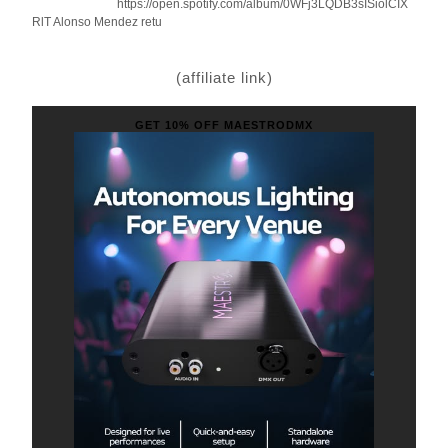
https://open.spotify.com/album/0WFj3LQDB3sISiolCIX
RlT Alonso Mendez retu
(affiliate link)
GET 10% OFF MAESTRODMX