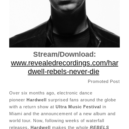
Stream/Download:
www.revealedrecordings.com/har
dwell-rebels-never-die
Promoted Post
Over six months ago, electronic dance
pioneer
Hardwell
surprised fans around the globe
with a return show at
Ultra Music Festival
in
Miami and the announcement of a new album and
world tour. Now, following weeks of waterfall
releases,
Hardwell
makes the whole
REBELS