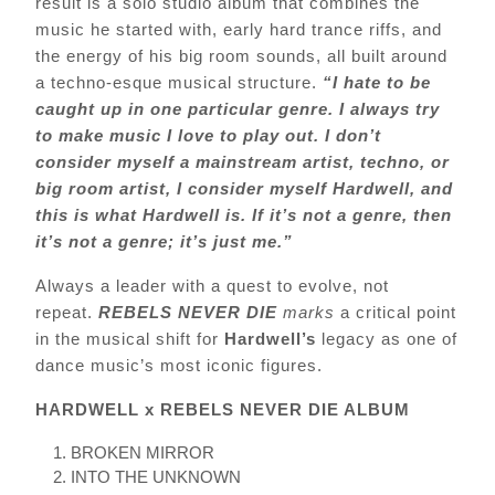
result is a solo studio album that combines the
music he started with, early hard trance riffs, and
the energy of his big room sounds, all built around
a techno-esque musical structure.
“I hate to be
caught up in one particular genre. I always try
to make music I love to play out. I don’t
consider myself a mainstream artist, techno, or
big room artist, I consider myself Hardwell, and
this is what Hardwell is. If it’s not a genre, then
it’s not a genre; it’s just me.”
Always a leader with a quest to evolve, not
repeat.
REBELS NEVER DIE
marks
a critical point
in the musical shift for
Hardwell’s
legacy as one of
dance music’s most iconic figures.
HARDWELL x REBELS NEVER DIE ALBUM
BROKEN MIRROR
INTO THE UNKNOWN