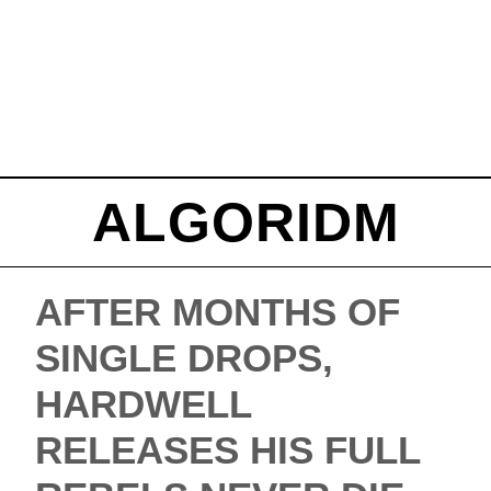
ALGORIDM
AFTER MONTHS OF
SINGLE DROPS,
HARDWELL
RELEASES HIS FULL