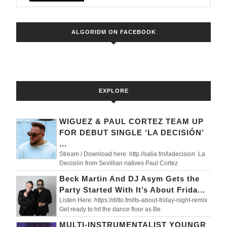
Captiva
New
ALGORIDM ON FACEBOOK
Video
EXPLORE
WIGUEZ & PAUL CORTEZ TEAM UP
FOR DEBUT SINGLE ‘LA DECISIÓN’
...
Stream / Download here: http://salia.fm/ladecision La
Decisión from Sevillian natives Paul Cortez
Beck Martin And DJ Asym Gets the
Party Started With It’s About Frida...
Listen Here: https://ditto.fm/its-about-friday-night-remix
Get ready to hit the dance floor as Be
MULTI-INSTRUMENTALIST YOUNGR