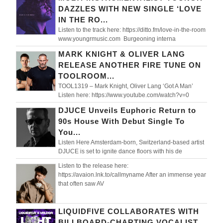
DAZZLES WITH NEW SINGLE ‘LOVE
IN THE RO...
Listen to the track here: https://ditto.fm/love-in-the-room
www.youngrmusic.com Burgeoning interna
MARK KNIGHT & OLIVER LANG
RELEASE ANOTHER FIRE TUNE ON
TOOLROOM...
TOOL1319 – Mark Knight, Oliver Lang ‘Got A Man’
Listen here: https://www.youtube.com/watch?v=0
DJUCE Unveils Euphoric Return to
90s House With Debut Single To
You...
Listen Here Amsterdam-born, Switzerland-based artist
DJUCE is set to ignite dance floors with his de
Listen to the release here:
https://avaion.lnk.to/callmyname After an immense year
that often saw AV
LIQUIDFIVE COLLABORATES WITH
BILLBOARD-CHARTING VOCALIST