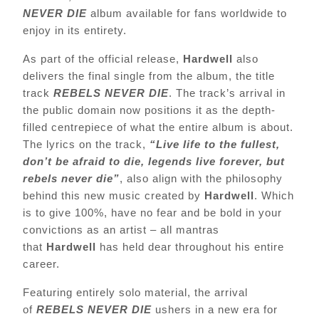
NEVER DIE
album available for fans worldwide to
enjoy in its entirety.
As part of the official release,
Hardwell
also
delivers the final single from the album, the title
track
REBELS NEVER DIE
. The track’s arrival in
the public domain now positions it as the depth-
filled centrepiece of what the entire album is about.
The lyrics on the track,
“Live life to the fullest,
don’t be afraid to die, legends live forever, but
rebels never die”
,
also align with the philosophy
behind this new music created by
Hardwell
. Which
is to give 100%, have no fear and be bold in your
convictions as an artist – all mantras
that
Hardwell
has held dear throughout his entire
career.
Featuring entirely solo material, the arrival
of
REBELS NEVER DIE
ushers in a new era for