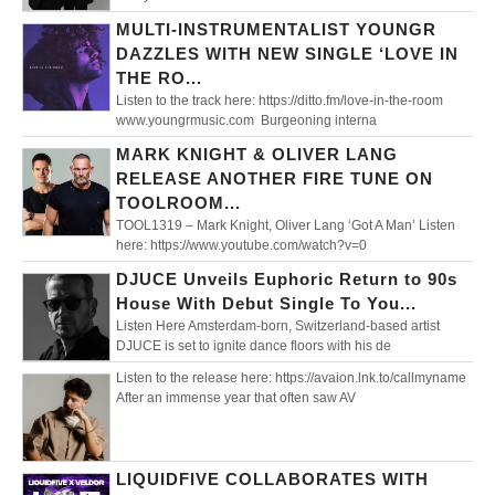
MULTI-INSTRUMENTALIST YOUNGR
DAZZLES WITH NEW SINGLE ‘LOVE IN
THE RO...
Listen to the track here: https://ditto.fm/love-in-the-room
www.youngrmusic.com Burgeoning interna
MARK KNIGHT & OLIVER LANG
RELEASE ANOTHER FIRE TUNE ON
TOOLROOM...
TOOL1319 – Mark Knight, Oliver Lang ‘Got A Man’ Listen
here: https://www.youtube.com/watch?v=0
DJUCE Unveils Euphoric Return to 90s
House With Debut Single To You...
Listen Here Amsterdam-born, Switzerland-based artist
DJUCE is set to ignite dance floors with his de
Listen to the release here: https://avaion.lnk.to/callmyname
After an immense year that often saw AV
LIQUIDFIVE COLLABORATES WITH