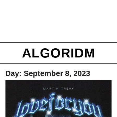
ALGORIDM
Day:
September 8, 2023