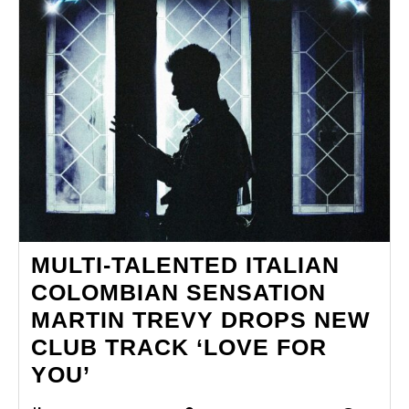
MULTI-TALENTED ITALIAN
COLOMBIAN SENSATION
MARTIN TREVY DROPS NEW
CLUB TRACK ‘LOVE FOR
MULTI-
YOU’
TALENTED