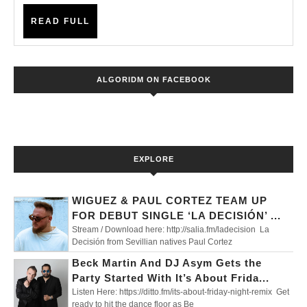
‘BREATHE’
READ
READ FULL
–
FULL
NEW
SINGLE
ALGORIDM ON FACEBOOK
OUT
NOW!
EXPLORE
WIGUEZ & PAUL CORTEZ TEAM UP
FOR DEBUT SINGLE ‘LA DECISIÓN’ ...
Stream / Download here: http://salia.fm/ladecision La
Decisión from Sevillian natives Paul Cortez
Beck Martin And DJ Asym Gets the
Party Started With It’s About Frida...
Listen Here: https://ditto.fm/its-about-friday-night-remix Get
ready to hit the dance floor as Be