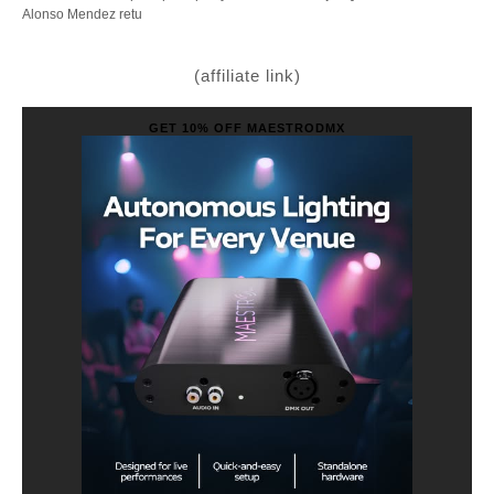
Alonso Mendez retu
(affiliate link)
GET 10% OFF MAESTRODMX