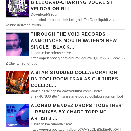
BILLBOARD-CHARTING VOCALIST
VELDOR ON BLI...
Download/Stream:
https://balkanelectro.lnk.to/LightInTheDark liquidfive and
Veldor deliver a strikin
THROUGH THE VOID RECORDS
ANNOUNCES MOUTH WATER’S NEW
SINGLE “BLACK...
Listen to the release here:
https://open.spotify.com/album/5og0aw1QUMV7lkFSppxGG
Z Stay tuned for upd
A STAR-STUDDED COLLABORATION
ON TOOLROOM TRAX AS CULTURES
COLLIDE...
Watch here: https://www.youtube.com/watch?
v=2kNCNU0n8w4 It’s a star-studded collaboration on Toolr
ALONSO MENDEZ DROPS ‘TOGETHER’
+ REMIXES BY CHART TOPPING
ARTISTS ...
Listen to the release here:
https://open.spotify.com/album/0WFj3LQDB3sISiolCIXRlT