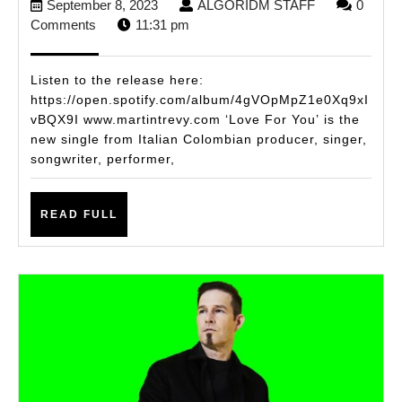
September
ALGORIDM
September 8, 2023
ALGORIDM STAFF
0
ITALIAN
8,
STAFF
Comments
11:31 pm
COLOMBIAN
2023
SENSATION
Listen to the release here:
MARTIN
https://open.spotify.com/album/4gVOpMpZ1e0Xq9xI
vBQX9I www.martintrevy.com ‘Love For You’ is the
TREVY
new single from Italian Colombian producer, singer,
DROPS
songwriter, performer,
NEW
CLUB
READ
READ FULL
TRACK
FULL
‘LOVE
FOR
YOU’