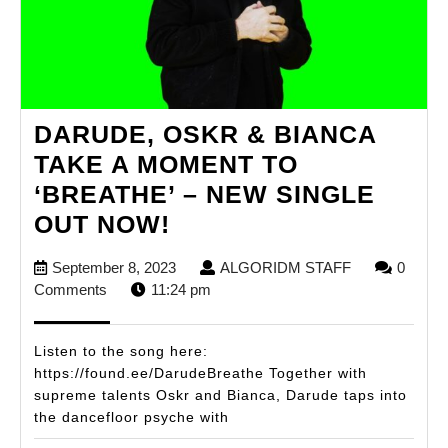
DARUDE, OSKR & BIANCA
TAKE A MOMENT TO
‘BREATHE’ – NEW SINGLE
DARUDE,
OUT NOW!
OSKR
September
ALGORIDM
September 8, 2023
ALGORIDM STAFF
0
&
8,
STAFF
Comments
11:24 pm
BIANCA
2023
TAKE
Listen to the song here:
A
https://found.ee/DarudeBreathe Together with
supreme talents Oskr and Bianca, Darude taps into
MOMENT
the dancefloor psyche with
TO