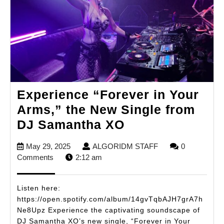
Experience “Forever in Your
Arms,” the New Single from
Experience
DJ Samantha XO
“Forever
May
ALGORIDM
May 29, 2025
ALGORIDM STAFF
0
in
29,
STAFF
Comments
2:12 am
Your
2025
Arms,”
Listen here:
the
https://open.spotify.com/album/14gvTqbAJH7grA7h
Ne8Upz Experience the captivating soundscape of
New
DJ Samantha XO’s new single, “Forever in Your