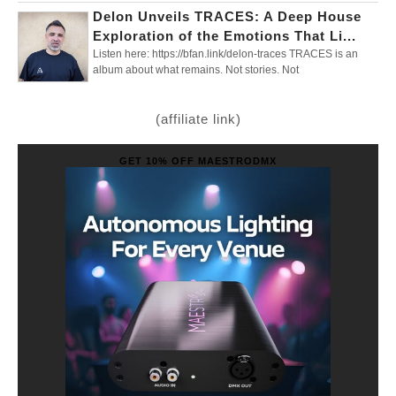
Delon Unveils TRACES: A Deep House
Exploration of the Emotions That Li...
Listen here: https://bfan.link/delon-traces TRACES is an
album about what remains. Not stories. Not
(affiliate link)
GET 10% OFF MAESTRODMX