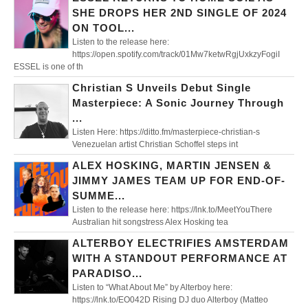
SHE DROPS HER 2ND SINGLE OF 2024
ON TOOL...
Listen to the release here:
https://open.spotify.com/track/01Mw7ketwRgjUxkzyFogiI
ESSEL is one of th
Christian S Unveils Debut Single
Masterpiece: A Sonic Journey Through
...
Listen Here: https://ditto.fm/masterpiece-christian-s
Venezuelan artist Christian Schoffel steps int
ALEX HOSKING, MARTIN JENSEN &
JIMMY JAMES TEAM UP FOR END-OF-
SUMME...
Listen to the release here: https://lnk.to/MeetYouThere
Australian hit songstress Alex Hosking tea
ALTERBOY ELECTRIFIES AMSTERDAM
WITH A STANDOUT PERFORMANCE AT
PARADISO...
Listen to “What About Me” by Alterboy here:
https://lnk.to/EO042D Rising DJ duo Alterboy (Matteo