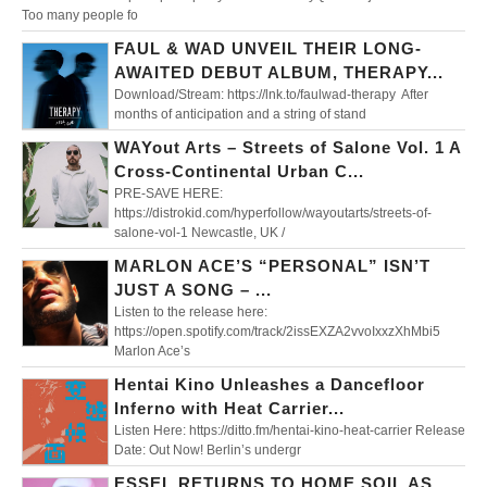
Too many people fo
FAUL & WAD UNVEIL THEIR LONG-
AWAITED DEBUT ALBUM, THERAPY...
Download/Stream: https://lnk.to/faulwad-therapy After
months of anticipation and a string of stand
WAYout Arts – Streets of Salone Vol. 1 A
Cross-Continental Urban C...
PRE-SAVE HERE:
https://distrokid.com/hyperfollow/wayoutarts/streets-of-
salone-vol-1 Newcastle, UK /
MARLON ACE’S “PERSONAL” ISN’T
JUST A SONG – ...
Listen to the release here:
https://open.spotify.com/track/2issEXZA2vvoIxxzXhMbi5
Marlon Ace’s
Hentai Kino Unleashes a Dancefloor
Inferno with Heat Carrier...
Listen Here: https://ditto.fm/hentai-kino-heat-carrier Release
Date: Out Now! Berlin’s undergr
ESSEL RETURNS TO HOME SOIL AS