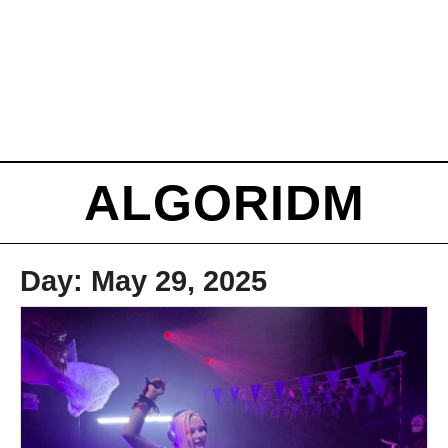
ALGORIDM
Day:
May 29, 2025