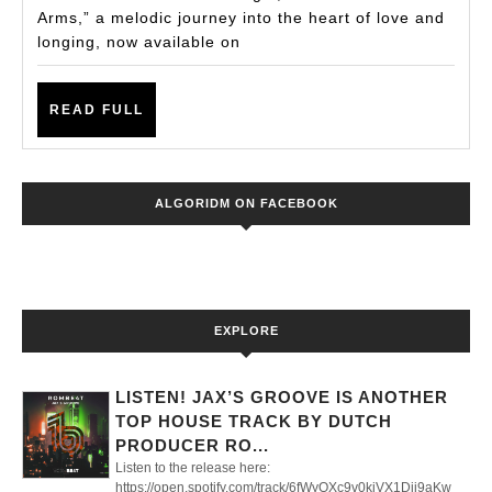
Single
Arms,” a melodic journey into the heart of love and
from
longing, now available on
DJ
Samantha
READ
READ FULL
FULL
XO
ALGORIDM ON FACEBOOK
EXPLORE
LISTEN! JAX’S GROOVE IS ANOTHER
TOP HOUSE TRACK BY DUTCH
PRODUCER RO...
Listen to the release here:
https://open.spotify.com/track/6fWyQXc9v0kjVX1Dii9aKw