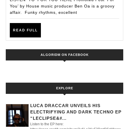
‘FO
You’ by House music producer Ben Oa is a groovy
affair. Funky rhythms, excellent
YOU
BY
READ
BE
READ FULL
FULL
OA
ALGORIDM ON FACEBOOK
EXPLORE
LUCA DRACCAR UNVEILS HIS
ELECTRIFYING AND DARK TECHNO EP
“LECLIPSE&#...
Listen to the EP here: