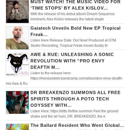
MUST WATCH! THE MUSIC VIDEO FOR
‘TIME STOPS’ BY ALEX KISLOV...
With the release of his debut album Dream Sequence
imminent, Alex Kislov releases the latest single
Gaiatech Unveils Bold New EP Tropical
Freak...
Listen Here Release Date: Out Now! Produced at GTM
Studio Recording, Tropical Freak moves fluidly th
AWE & RUE: UNLEASHING A SONIC
REVOLUTION WITH “PRO ENVY
DEAFTH M...
Listen to the release here:
https://moneyiskidv.bandcamp.com/album/pro-envy-deafth-
mix Awe & Ru
DR BREAKENZO SUMMONS ALL FREE
SPIRITS THROUGH A POTO TECH
ODYSSEY WITH...
Listen Here: https://ditto.fm/the-summon Feel the ground
shake and the air hum, DR. BREAKENZO, the e
The Ballard Resident Who Went Global...