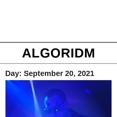
ALGORIDM
Day:
September 20, 2021