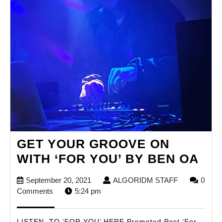
GET YOUR GROOVE ON
GE
WITH ‘FOR YOU’ BY BEN OA
YO
September
ALGORIDM
September 20, 2021
ALGORIDM STAFF
0
GR
20,
STAFF
Comments
5:24 pm
ON
2021
WI
LISTEN TO ‘FOR YOU’ HERE Promoted Post ‘For