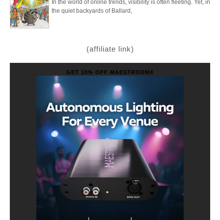
In the world of online trends, visibility is often fleeting. Yet, in
the quiet backyards of Ballard,
(affiliate link)
GET 10% OFF MAESTRODMX