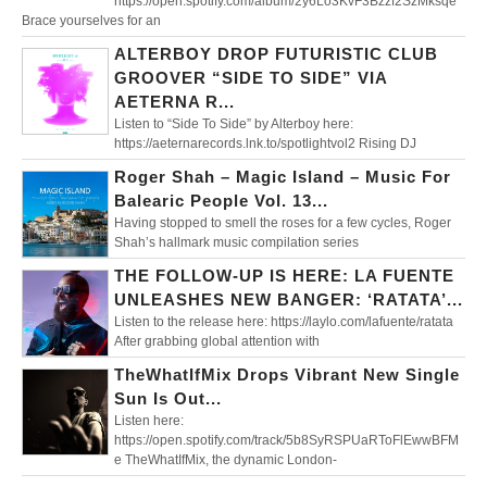
https://open.spotify.com/album/2y6Lo3KvF3Bzzf2SzMksqe
Brace yourselves for an
ALTERBOY DROP FUTURISTIC CLUB
GROOVER “SIDE TO SIDE” VIA
AETERNA R...
Listen to “Side To Side” by Alterboy here:
https://aeternarecords.lnk.to/spotlightvol2 Rising DJ
Roger Shah – Magic Island – Music For
Balearic People Vol. 13...
Having stopped to smell the roses for a few cycles, Roger
Shah’s hallmark music compilation series
THE FOLLOW-UP IS HERE: LA FUENTE
UNLEASHES NEW BANGER: ‘RATATA’...
Listen to the release here: https://laylo.com/lafuente/ratata
After grabbing global attention with
TheWhatIfMix Drops Vibrant New Single
Sun Is Out...
Listen here:
https://open.spotify.com/track/5b8SyRSPUaRToFlEwwBFM
e TheWhatIfMix, the dynamic London-