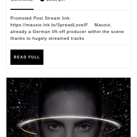
RE
2021
TH
Promoted Post Stream link:
ME
https://mausio.lnk.to/SpreadLoveIF Mausio,
already a German lift-off producer within the scene
TO
thanks to hugely streamed tracks
‘S
LOV
READ
READ FULL
VIA
FULL
WA
MU