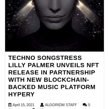
TECHNO SONGSTRESS
LILLY PALMER UNVEILS NFT
RELEASE IN PARTNERSHIP
WITH NEW BLOCKCHAIN-
BACKED MUSIC PLATFORM
TECHNO
HYPERY
SONGSTRESS
April
ALGORIDM
April 15, 2021
ALGORIDM STAFF
0
LILLY