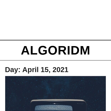
ALGORIDM
Day:
April 15, 2021