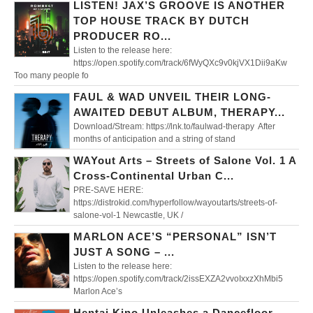
LISTEN! JAX’S GROOVE IS ANOTHER
TOP HOUSE TRACK BY DUTCH
PRODUCER RO...
Listen to the release here:
https://open.spotify.com/track/6fWyQXc9v0kjVX1Dii9aKw
Too many people fo
FAUL & WAD UNVEIL THEIR LONG-
AWAITED DEBUT ALBUM, THERAPY...
Download/Stream: https://lnk.to/faulwad-therapy After
months of anticipation and a string of stand
WAYout Arts – Streets of Salone Vol. 1 A
Cross-Continental Urban C...
PRE-SAVE HERE:
https://distrokid.com/hyperfollow/wayoutarts/streets-of-
salone-vol-1 Newcastle, UK /
MARLON ACE’S “PERSONAL” ISN’T
JUST A SONG – ...
Listen to the release here:
https://open.spotify.com/track/2issEXZA2vvoIxxzXhMbi5
Marlon Ace’s
Hentai Kino Unleashes a Dancefloor