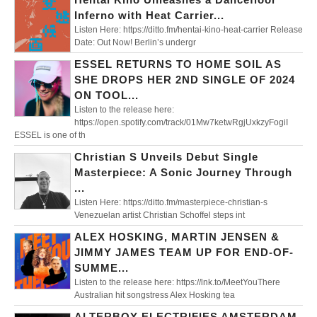
Inferno with Heat Carrier...
Listen Here: https://ditto.fm/hentai-kino-heat-carrier Release
Date: Out Now! Berlin’s undergr
ESSEL RETURNS TO HOME SOIL AS
SHE DROPS HER 2ND SINGLE OF 2024
ON TOOL...
Listen to the release here:
https://open.spotify.com/track/01Mw7ketwRgjUxkzyFogiI
ESSEL is one of th
Christian S Unveils Debut Single
Masterpiece: A Sonic Journey Through
...
Listen Here: https://ditto.fm/masterpiece-christian-s
Venezuelan artist Christian Schoffel steps int
ALEX HOSKING, MARTIN JENSEN &
JIMMY JAMES TEAM UP FOR END-OF-
SUMME...
Listen to the release here: https://lnk.to/MeetYouThere
Australian hit songstress Alex Hosking tea
ALTERBOY ELECTRIFIES AMSTERDAM