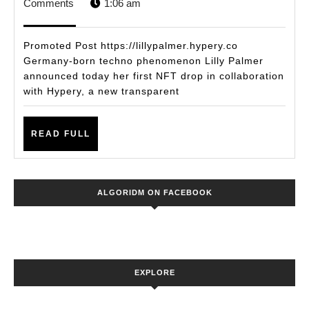
15,
STAFF
Comments
1:06 am
PALMER
2021
UNVEILS
Promoted Post https://lillypalmer.hypery.co
NFT
Germany-born techno phenomenon Lilly Palmer
announced today her first NFT drop in collaboration
RELEASE
with Hypery, a new transparent
IN
PARTNERSHIP
READ
READ FULL
WITH
FULL
NEW
BLOCKCHAIN-
ALGORIDM ON FACEBOOK
BACKED
MUSIC
PLATFORM
HYPERY
EXPLORE