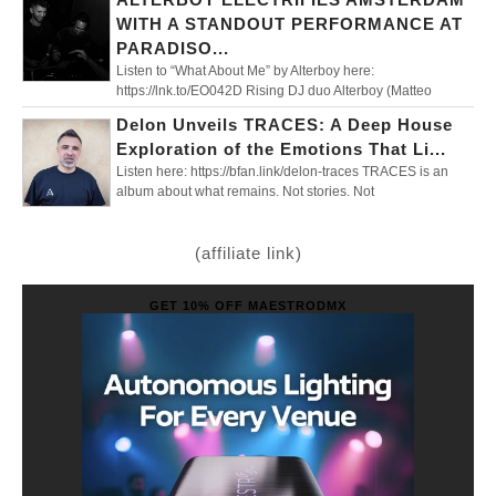
WITH A STANDOUT PERFORMANCE AT
PARADISO...
Listen to “What About Me” by Alterboy here:
https://lnk.to/EO042D Rising DJ duo Alterboy (Matteo
Delon Unveils TRACES: A Deep House
Exploration of the Emotions That Li...
Listen here: https://bfan.link/delon-traces TRACES is an
album about what remains. Not stories. Not
(affiliate link)
GET 10% OFF MAESTRODMX