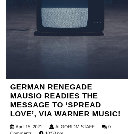
GERMAN RENEGADE
MAUSIO READIES THE
MESSAGE TO ‘SPREAD
GE
LOVE’, VIA WARNER MUSIC!
RE
April
ALGORIDM
April 15, 2021
ALGORIDM STAFF
0
MA
15,
STAFF
Comments
10:50 pm