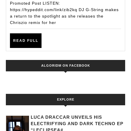
Set
Promoted Post LISTEN:
For
https://hypeddit.com/link/zib2kq DJ G-String makes
a return to the spotlight as she releases the
A
Chriszio remix for her
Release-
Packed
READ
READ FULL
2021
FULL
As
She
ALGORIDM ON FACEBOOK
Releases
The
Chriszio
Remix
EXPLORE
To
‘TIOLI’
LUCA DRACCAR UNVEILS HIS
ELECTRIFYING AND DARK TECHNO EP
“LECLIPSE&#...