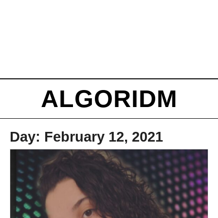
ALGORIDM
Day:
February 12, 2021