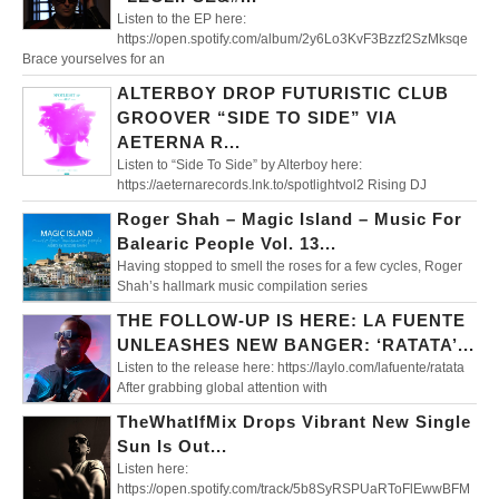
Listen to the EP here:
https://open.spotify.com/album/2y6Lo3KvF3Bzzf2SzMksqe
Brace yourselves for an
ALTERBOY DROP FUTURISTIC CLUB
GROOVER “SIDE TO SIDE” VIA
AETERNA R...
Listen to “Side To Side” by Alterboy here:
https://aeternarecords.lnk.to/spotlightvol2 Rising DJ
Roger Shah – Magic Island – Music For
Balearic People Vol. 13...
Having stopped to smell the roses for a few cycles, Roger
Shah’s hallmark music compilation series
THE FOLLOW-UP IS HERE: LA FUENTE
UNLEASHES NEW BANGER: ‘RATATA’...
Listen to the release here: https://laylo.com/lafuente/ratata
After grabbing global attention with
TheWhatIfMix Drops Vibrant New Single
Sun Is Out...
Listen here:
https://open.spotify.com/track/5b8SyRSPUaRToFlEwwBFM