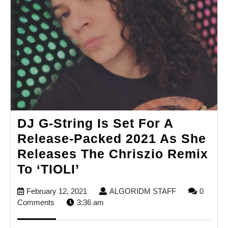
DJ G-String Is Set For A
Release-Packed 2021 As She
Releases The Chriszio Remix
DJ
To ‘TIOLI’
G-
February
ALGORIDM
February 12, 2021
ALGORIDM STAFF
0
String
12,
STAFF
Comments
3:36 am
Is
2021