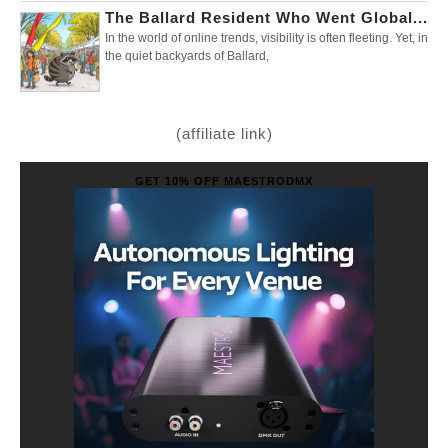
The Ballard Resident Who Went Global...
In the world of online trends, visibility is often fleeting. Yet, in
the quiet backyards of Ballard,
(affiliate link)
GET 10% OFF MAESTRODMX