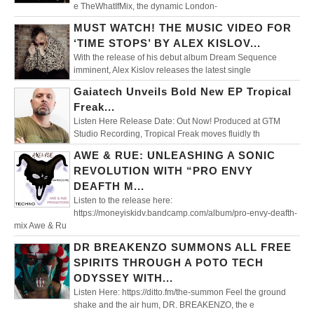
e TheWhatIfMix, the dynamic London-
MUST WATCH! THE MUSIC VIDEO FOR
‘TIME STOPS’ BY ALEX KISLOV...
With the release of his debut album Dream Sequence
imminent, Alex Kislov releases the latest single
Gaiatech Unveils Bold New EP Tropical
Freak...
Listen Here Release Date: Out Now! Produced at GTM
Studio Recording, Tropical Freak moves fluidly th
AWE & RUE: UNLEASHING A SONIC
REVOLUTION WITH “PRO ENVY
DEAFTH M...
Listen to the release here:
https://moneyiskidv.bandcamp.com/album/pro-envy-deafth-
mix Awe & Ru
DR BREAKENZO SUMMONS ALL FREE
SPIRITS THROUGH A POTO TECH
ODYSSEY WITH...
Listen Here: https://ditto.fm/the-summon Feel the ground
shake and the air hum, DR. BREAKENZO, the e