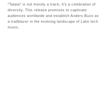
“Tatata” is not merely a track; it’s a celebration of
diversity. This release promises to captivate
audiences worldwide and establish Anders Buzo as
a trailblazer in the evolving landscape of Latin tech
music.