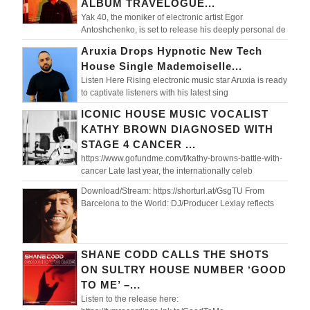
ALBUM TRAVELOGUE...
Yak 40, the moniker of electronic artist Egor
Antoshchenko, is set to release his deeply personal de
Aruxia Drops Hypnotic New Tech
House Single Mademoiselle...
Listen Here Rising electronic music star Aruxia is ready
to captivate listeners with his latest sing
ICONIC HOUSE MUSIC VOCALIST
KATHY BROWN DIAGNOSED WITH
STAGE 4 CANCER ...
https://www.gofundme.com/f/kathy-browns-battle-with-
cancer Late last year, the internationally celeb
Download/Stream: https://shorturl.at/GsgTU From
Barcelona to the World: DJ/Producer Lexlay reflects
SHANE CODD CALLS THE SHOTS
ON SULTRY HOUSE NUMBER ‘GOOD
TO ME’ –...
Listen to the release here: