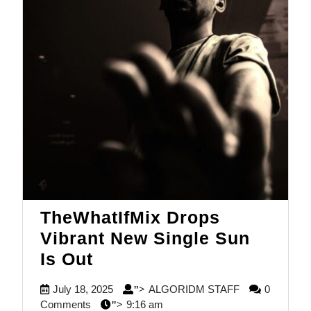
TheWhatIfMix Drops
Vibrant New Single Sun
TheWhatIfMix
Is Out
Drops
July
ALGORIDM
July 18, 2025
ALGORIDM STAFF
0
">
Vibrant
18,
STAFF
Comments
9:16 am
">