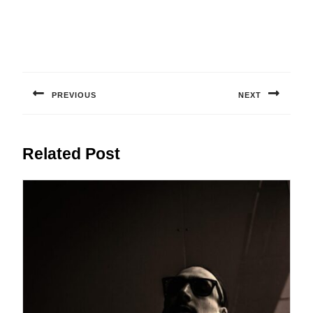
Post
navigation
PREVIOUS
NEXT
Previous
Next
post:
post:
Related Post