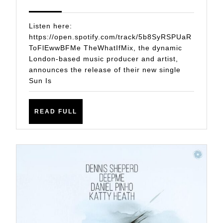
New
2025
Single
Listen here:
Sun
https://open.spotify.com/track/5b8SyRSPUaR
ToFlEwwBFMe TheWhatIfMix, the dynamic
Is
London-based music producer and artist,
Out
announces the release of their new single
Sun Is
READ
READ FULL
FULL