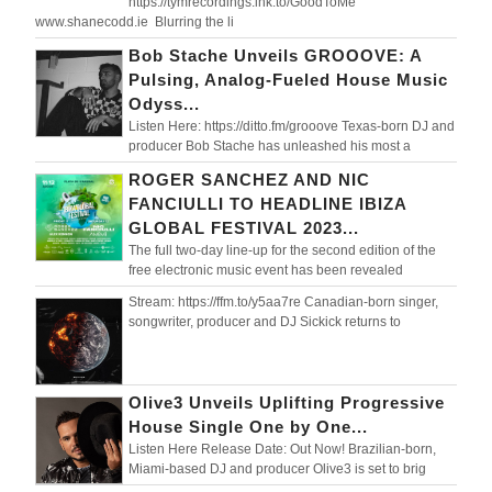
https://tymrecordings.lnk.to/GoodToMe
www.shanecodd.ie Blurring the li
Bob Stache Unveils GROOOVE: A
Pulsing, Analog-Fueled House Music
Odyss...
Listen Here: https://ditto.fm/grooove Texas-born DJ and
producer Bob Stache has unleashed his most a
ROGER SANCHEZ AND NIC
FANCIULLI TO HEADLINE IBIZA
GLOBAL FESTIVAL 2023...
The full two-day line-up for the second edition of the
free electronic music event has been revealed
Stream: https://ffm.to/y5aa7re Canadian-born singer,
songwriter, producer and DJ Sickick returns to
Olive3 Unveils Uplifting Progressive
House Single One by One...
Listen Here Release Date: Out Now! Brazilian-born,
Miami-based DJ and producer Olive3 is set to brig