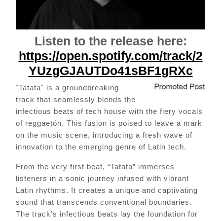
Listen to the release here:
https://open.spotify.com/track/2
YUzgGJAUTDo41sBF1gRXc
¨Tatata¨ is a groundbreaking
track that seamlessly blends the
infectious beats of tech house with the fiery vocals
of reggaetón. This fusion is poised to leave a mark
on the music scene, introducing a fresh wave of
innovation to the emerging genre of Latin tech.
From the very first beat, “Tatata” immerses
listeners in a sonic journey infused with vibrant
Latin rhythms. It creates a unique and captivating
sound that transcends conventional boundaries.
The track’s infectious beats lay the foundation for