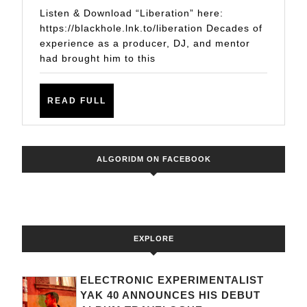
PINHO,
Listen & Download “Liberation” here:
KATTY
https://blackhole.lnk.to/liberation Decades of
experience as a producer, DJ, and mentor
HEATH
had brought him to this
–
“LIBERATION”
READ
READ FULL
FULL
ALGORIDM ON FACEBOOK
EXPLORE
ELECTRONIC EXPERIMENTALIST
YAK 40 ANNOUNCES HIS DEBUT