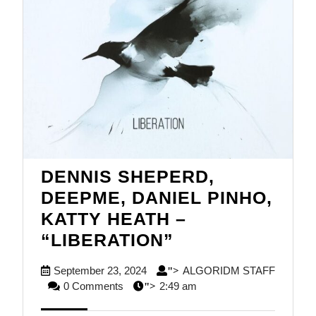
DENNIS SHEPERD,
DEEPME, DANIEL PINHO,
KATTY HEATH –
DENNIS
“LIBERATION”
SHEPERD,
September
September 23, 2024
ALGORIDM STAFF
">
DEEPME,
ALGORIDM
23,
0 Comments
2:49 am
">
DANIEL
STAFF
2024