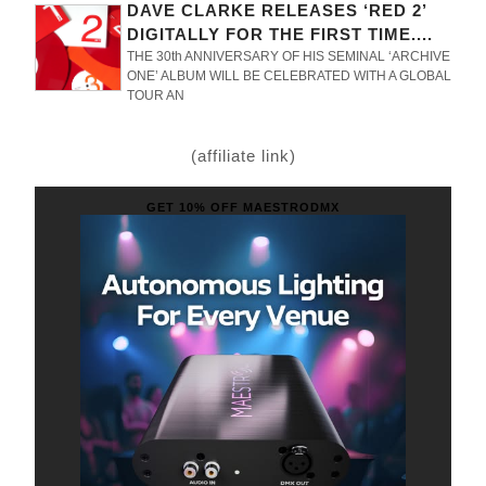
DAVE CLARKE RELEASES ‘RED 2’
DIGITALLY FOR THE FIRST TIME....
THE 30th ANNIVERSARY OF HIS SEMINAL ‘ARCHIVE
ONE’ ALBUM WILL BE CELEBRATED WITH A GLOBAL
TOUR AN
(affiliate link)
GET 10% OFF MAESTRODMX