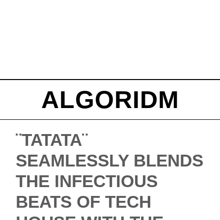
ALGORIDM
¨TATATA¨
SEAMLESSLY BLENDS
THE INFECTIOUS
BEATS OF TECH