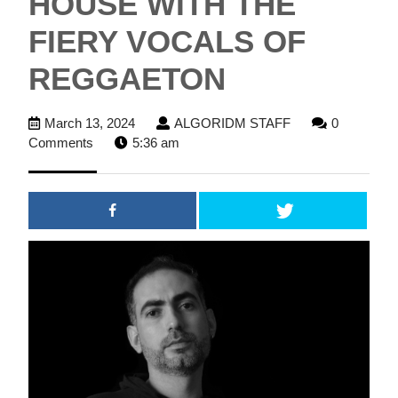
HOUSE WITH THE
FIERY VOCALS OF
REGGAETON
March
ALGORIDM
March 13, 2024
ALGORIDM STAFF
0
13,
STAFF
Comments
5:36 am
2024