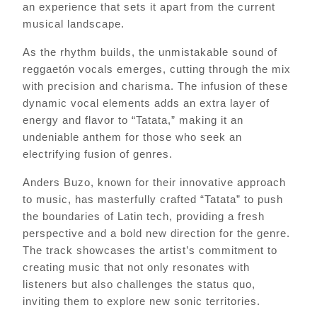
an experience that sets it apart from the current
musical landscape.
As the rhythm builds, the unmistakable sound of
reggaetón vocals emerges, cutting through the mix
with precision and charisma. The infusion of these
dynamic vocal elements adds an extra layer of
energy and flavor to “Tatata,” making it an
undeniable anthem for those who seek an
electrifying fusion of genres.
Anders Buzo, known for their innovative approach
to music, has masterfully crafted “Tatata” to push
the boundaries of Latin tech, providing a fresh
perspective and a bold new direction for the genre.
The track showcases the artist’s commitment to
creating music that not only resonates with
listeners but also challenges the status quo,
inviting them to explore new sonic territories.