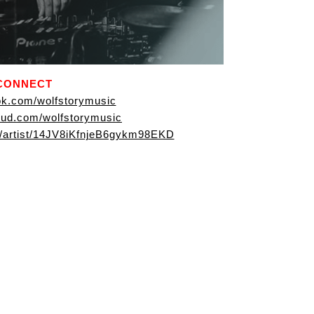
CONNECT
k.com/wolfstorymusic
ud.com/wolfstorymusic
om/artist/14JV8iKfnjeB6gykm98EKD