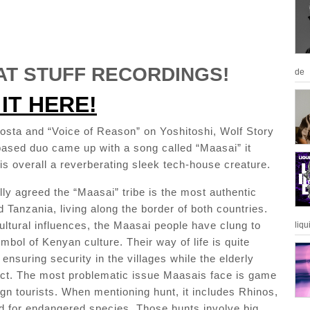
T STUFF RECORDINGS!
de
IT HERE!
costa and “Voice of Reason” on Yoshitoshi, Wolf Story
based duo came up with a song called “Maasai” it
is overall a reverberating sleek tech-house creature.
rally agreed the “Maasai” tribe is the most authentic
 Tanzania, living along the border of both countries.
ultural influences, the Maasai people have clung to
liqu
ymbol of Kenyan culture. Their way of life is quite
ensuring security in the villages while the elderly
ct. The most problematic issue Maasais face is game
ign tourists. When mentioning hunt, it includes Rhinos,
rd for endangered species. Those hunts involve big