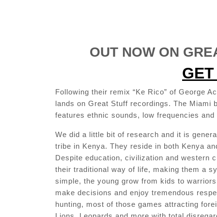
OUT NOW ON GREA
GET 
Following their remix “Ke Rico” of George A
lands on Great Stuff recordings. The Miami 
features ethnic sounds, low frequencies and 
We did a little bit of research and it is gene
tribe in Kenya. They reside in both Kenya and
Despite education, civilization and western c
their traditional way of life, making them a s
simple, the young grow from kids to warriors 
make decisions and enjoy tremendous respe
hunting, most of those games attracting fore
Lions, Leopards and more with total disrega