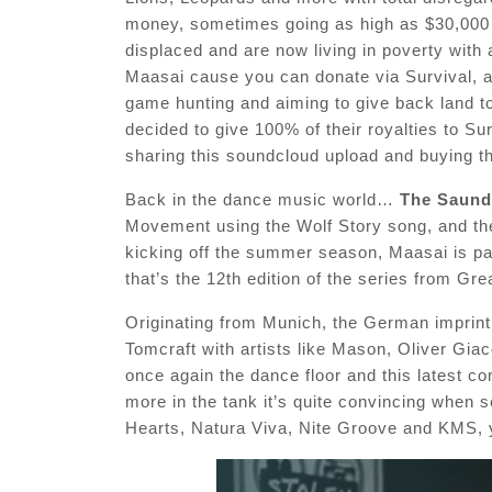
money, sometimes going as high as $30,000 f
displaced and are now living in poverty with a
Maasai cause you can donate via Survival, 
game hunting and aiming to give back land t
decided to give 100% of their royalties to Su
sharing this soundcloud upload and buying t
Back in the dance music world…
The Saund
Movement using the Wolf Story song, and the 
kicking off the summer season, Maasai is pa
that’s the 12th edition of the series from Gre
Originating from Munich, the German imprint
Tomcraft with artists like Mason, Oliver Gi
once again the dance floor and this latest c
more in the tank it’s quite convincing when 
Hearts, Natura Viva, Nite Groove and KMS, 