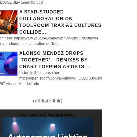
pxGGZ Stay tuned for upd
A STAR-STUDDED
COLLABORATION ON
TOOLROOM TRAX AS CULTURES
COLLIDE...
ch here: https://www.youtube.com/watch?v=2kNCNU0n8w4
 a star-studded collaboration on Toolr
ALONSO MENDEZ DROPS
‘TOGETHER’ + REMIXES BY
CHART TOPPING ARTISTS ...
Listen to the release here:
https://open.spotify.com/album/0WFj3LQDB3sISiol
RlT Alonso Mendez retu
(affiliate link)
GET 10% OFF MAESTRODMX