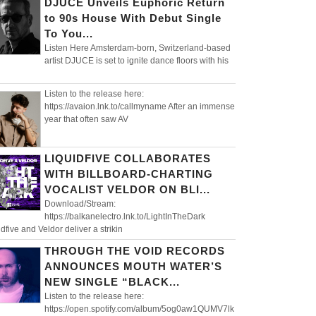
DJUCE Unveils Euphoric Return
to 90s House With Debut Single
To You...
Listen Here Amsterdam-born, Switzerland-based
artist DJUCE is set to ignite dance floors with his
Listen to the release here:
https://avaion.lnk.to/callmyname After an immense
year that often saw AV
LIQUIDFIVE COLLABORATES
WITH BILLBOARD-CHARTING
VOCALIST VELDOR ON BLI...
Download/Stream:
https://balkanelectro.lnk.to/LightInTheDark
idfive and Veldor deliver a strikin
THROUGH THE VOID RECORDS
ANNOUNCES MOUTH WATER’S
NEW SINGLE “BLACK...
Listen to the release here:
https://open.spotify.com/album/5og0aw1QUMV7lk