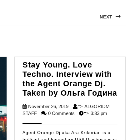
NEXT
Next
post:
Stay Young. Love
Techno. Interview with
the Agent Orange Dj.
Stay
Taken by Ольга Година
Young
November
November 26, 2019
ALGORIDM
">
Love
ALGORIDM
26,
STAFF
0 Comments
3:33 pm
">
Techn
STAFF
2019
Inter
Agent Orange Dj aka Ara Krikorian is a
with
brilliant and legendary USA Dj whose way