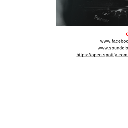
www.faceboo
www.soundclo
https://open.spotify.c