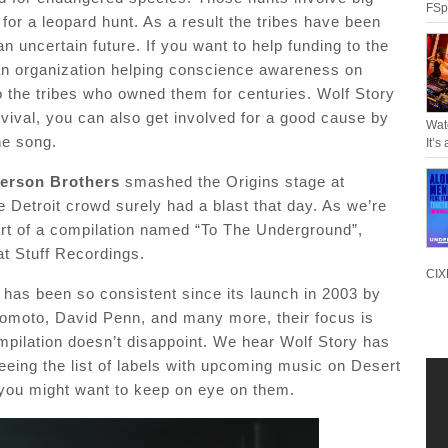
FSp
or a leopard hunt. As a result the tribes have been
n uncertain future. If you want to help funding to the
an organization helping conscience awareness on
o the tribes who owned them for centuries. Wolf Story
rvival, you can also get involved for a good cause by
Wat
he song.
It’s
erson Brothers
smashed the Origins stage at
Detroit crowd surely had a blast that day. As we’re
rt of a compilation named “To The Underground”,
at Stuff Recordings.
CIX
 has been so consistent since its launch in 2003 by
acomoto, David Penn, and many more, their focus is
ompilation doesn’t disappoint. We hear Wolf Story has
seeing the list of labels with upcoming music on Desert
you might want to keep on eye on them.