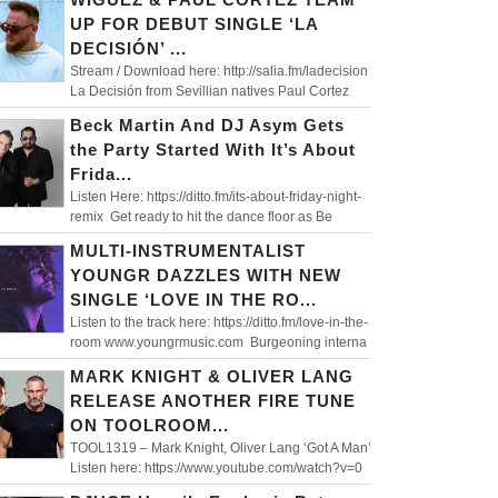
UP FOR DEBUT SINGLE ‘LA
DECISIÓN’ ...
Stream / Download here: http://salia.fm/ladecision
La Decisión from Sevillian natives Paul Cortez
Beck Martin And DJ Asym Gets
the Party Started With It’s About
Frida...
Listen Here: https://ditto.fm/its-about-friday-night-
remix Get ready to hit the dance floor as Be
MULTI-INSTRUMENTALIST
YOUNGR DAZZLES WITH NEW
SINGLE ‘LOVE IN THE RO...
Listen to the track here: https://ditto.fm/love-in-the-
room www.youngrmusic.com Burgeoning interna
MARK KNIGHT & OLIVER LANG
RELEASE ANOTHER FIRE TUNE
ON TOOLROOM...
TOOL1319 – Mark Knight, Oliver Lang ‘Got A Man’
Listen here: https://www.youtube.com/watch?v=0