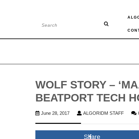
Skip
ALG
to
Search
content
for:
CON
WOLF STORY – ‘MA
BEATPORT TECH H
June
ALGO
June 28, 2017
ALGORIDM STAFF
28,
STAFF
2017
Share