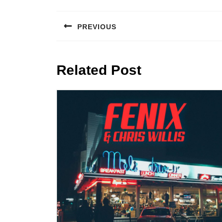
Post
navigation
PREVIOUS
Previous
post:
Related Post