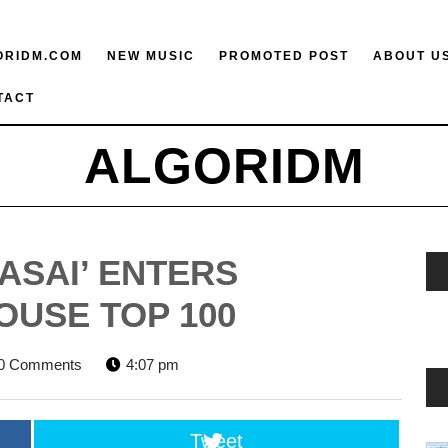
ORIDM.COM
NEW MUSIC
PROMOTED POST
ABOUT U
TACT
ALGORIDM
ASAI’ ENTERS
OUSE TOP 100
RIDM
0 Comments
4:07 pm
Tweet