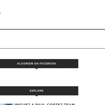
S
ALGORIDM ON FACEBOOK
EXPLORE
WIGUEZ & PAUL CORTEZ TEAM