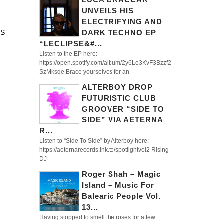
UNVEILS HIS
ELECTRIFYING AND
TS
DARK TECHNO EP
“LECLIPSE&#...
Listen to the EP here:
https://open.spotify.com/album/2y6Lo3KvF3Bzzf2
SzMksqe Brace yourselves for an
ALTERBOY DROP
FUTURISTIC CLUB
GROOVER “SIDE TO
SIDE” VIA AETERNA
R...
Listen to “Side To Side” by Alterboy here:
https://aeternarecords.lnk.to/spotlightvol2 Rising
DJ
Roger Shah – Magic
Island – Music For
Balearic People Vol.
13...
Having stopped to smell the roses for a few