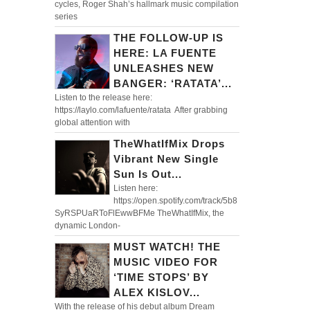
cycles, Roger Shah’s hallmark music compilation
series
THE FOLLOW-UP IS
HERE: LA FUENTE
UNLEASHES NEW
BANGER: ‘RATATA’...
Listen to the release here:
https://laylo.com/lafuente/ratata After grabbing
global attention with
TheWhatIfMix Drops
Vibrant New Single
Sun Is Out...
Listen here:
https://open.spotify.com/track/5b8
SyRSPUaRToFlEwwBFMe TheWhatIfMix, the
dynamic London-
MUST WATCH! THE
MUSIC VIDEO FOR
‘TIME STOPS’ BY
ALEX KISLOV...
With the release of his debut album Dream