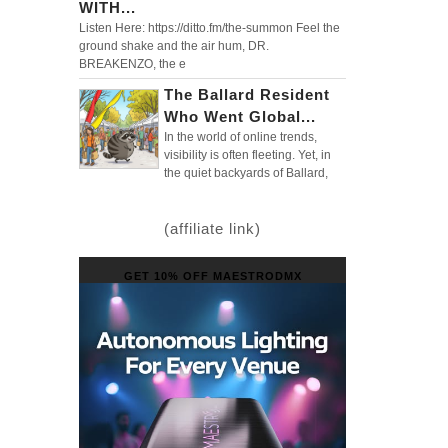
WITH...
Listen Here: https://ditto.fm/the-summon Feel the
ground shake and the air hum, DR.
BREAKENZO, the e
The Ballard Resident
Who Went Global...
In the world of online trends,
visibility is often fleeting. Yet, in
the quiet backyards of Ballard,
(affiliate link)
GET 10% OFF MAESTRODMX