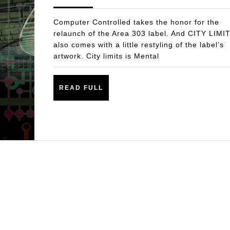
THE
2017
LIMITS-
Computer Controlled takes the honor for the
LISTEN!
relaunch of the Area 303 label. And CITY LIMI
also comes with a little restyling of the label’s
artwork. City limits is Mental
READ
READ FULL
FULL