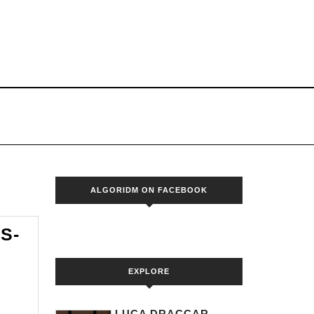
S
ALGORIDM ON FACEBOOK
S-
EXPLORE
DM
LUCA DRACCAR