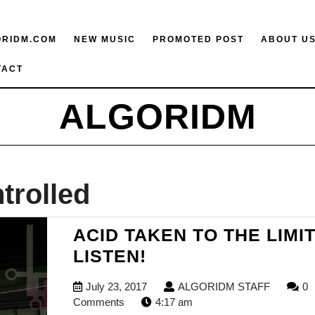
ORIDM.COM
NEW MUSIC
PROMOTED POST
ABOUT U
TACT
ALGORIDM
trolled
ACID TAKEN TO THE LIMIT
ACID
LISTEN!
TAKEN
July
ALGORI
July 23, 2017
ALGORIDM STAFF
0
TO
23,
STAFF
Comments
4:17 am