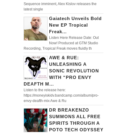
Sequence imminent, Alex Kislov releases the
latest single
Gaiatech Unveils Bold
New EP Tropical
Freak...
Listen Here Release Date: Out
Now! Produced at GTM Studio
Recording, Tropical Freak moves fluidly th
AWE & RUE:
UNLEASHING A
SONIC REVOLUTION
WITH “PRO ENVY
DEAFTH M...
Listen to the release here:
https://moneyiskidv.bandcamp.com/album/pro-
envy-deafth-mix Awe & Ru
DR BREAKENZO
SUMMONS ALL FREE
SPIRITS THROUGH A
POTO TECH ODYSSEY