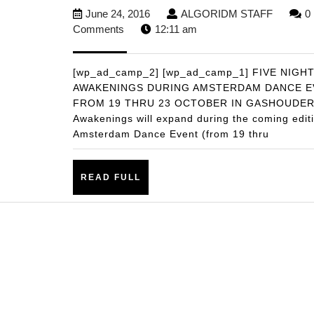
GIANT
June
ALGOR
June 24, 2016
ALGORIDM STAFF
0
AWAKENING
24,
STAFF
Comments
12:11 am
PREPARES
2016
FOR
[wp_ad_camp_2] [wp_ad_camp_1] FIVE NIGH
5
AWAKENINGS DURING AMSTERDAM DANCE E
FROM 19 THRU 23 OCTOBER IN GASHOUDE
DAY
Awakenings will expand during the coming editi
GASHOUDER
Amsterdam Dance Event (from 19 thru
SHOWDOWN
READ
READ FULL
FULL