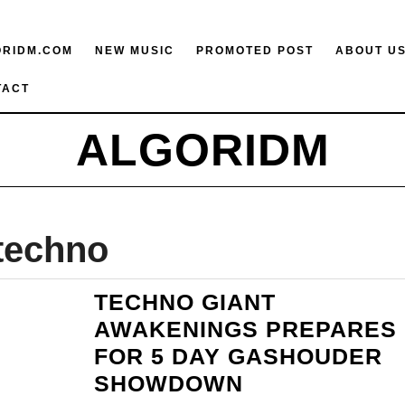
ORIDM.COM
NEW MUSIC
PROMOTED POST
ABOUT U
TACT
ALGORIDM
techno
TECHNO GIANT
AWAKENINGS PREPARES
FOR 5 DAY GASHOUDER
TECHNO
SHOWDOWN