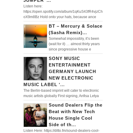
JUMPER”...
Listen here:
https://open.spotify.com/album/1qKuS43fR4vjzCh
oX9m8Bz Hold onto your hats, because ance
BT – Mercury & Solace
(Sasha Remix)...
Somewhat impossibly, it’s been
(wait for it) … almost thirty years
since progressive house e
SONY MUSIC
ENTERTAINMENT
GERMANY LAUNCH
NEW ELECTRONIC
MUSIC LABEL ‘...
The Berlin-based imprint will cater to electronic
music artists globally First signing, Anfisa Letya
Sound Dealers Flip the
Beat with New Tech
House Single Cool
Side of th...
Listen Here: https://ditto.fm/sound-dealers-cool-