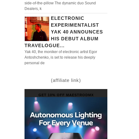
side-of-the-pillow The dynamic duo Sound
Dealers, k
ELECTRONIC
EXPERIMENTALIST
YAK 40 ANNOUNCES
HIS DEBUT ALBUM
TRAVELOGUE...
Yak 40, the moniker of electronic artist Egor
Antoshchenko, is set to release his deeply
personal de
(affiliate link)
GET 10% OFF MAESTRODMX