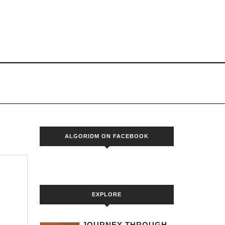
S
ALGORIDM ON FACEBOOK
EXPLORE
JOURNEY THROUGH