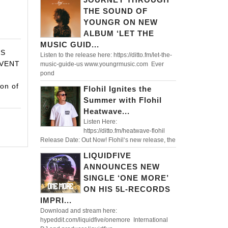
IDM
THE SOUND OF
S
YOUNGR ON NEW
ALBUM ‘LET THE
MUSIC GUID...
TS
Listen to the release here: https://ditto.fm/let-the-
VENT
music-guide-us www.youngrmusic.com Ever
pond
R
on of
Flohil Ignites the
Summer with Flohil
Heatwave...
Listen Here:
https://ditto.fm/heatwave-flohil
Release Date: Out Now! Flohil‘s new release, the
LIQUIDFIVE
ANNOUNCES NEW
SINGLE ‘ONE MORE’
ON HIS 5L-RECORDS
IMPRI...
Download and stream here:
hypeddit.com/liquidfive/onemore International