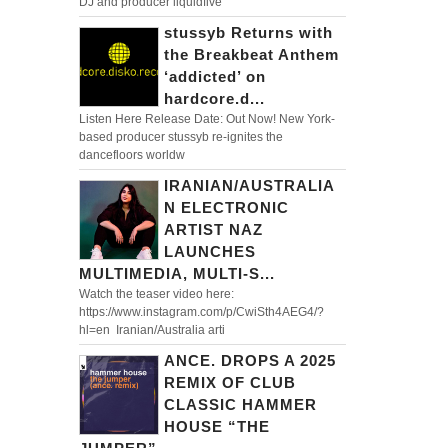
DJ and producer liquidfive
stussyb Returns with
the Breakbeat Anthem
‘addicted’ on
hardcore.d...
Listen Here Release Date: Out Now! New York-
based producer stussyb re-ignites the
dancefloors worldw
IRANIAN/AUSTRALIA
N ELECTRONIC
ARTIST NAZ
LAUNCHES
MULTIMEDIA, MULTI-S...
Watch the teaser video here:
https://www.instagram.com/p/CwiSth4AEG4/?
hl=en Iranian/Australia arti
ANCE. DROPS A 2025
REMIX OF CLUB
CLASSIC HAMMER
HOUSE “THE