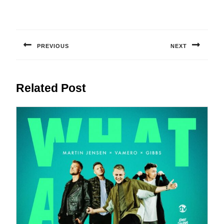
Post
navigation
PREVIOUS
NEXT
Previous
Next
post:
post:
Related Post