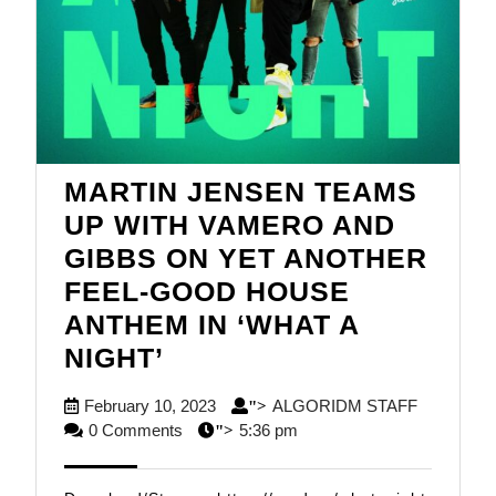
MARTIN JENSEN TEAMS
UP WITH VAMERO AND
GIBBS ON YET ANOTHER
FEEL-GOOD HOUSE
ANTHEM IN ‘WHAT A
MARTIN
NIGHT’
JENSEN
February
ALGORID
February 10, 2023
ALGORIDM STAFF
">
TEAMS
10,
STAFF
0 Comments
5:36 pm
">
UP
2023
WITH