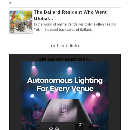
e
The Ballard Resident Who Went
Global...
In the world of online trends, visibility is often fleeting.
Yet, in the quiet backyards of Ballard,
(affiliate link)
GET 10% OFF MAESTRODMX