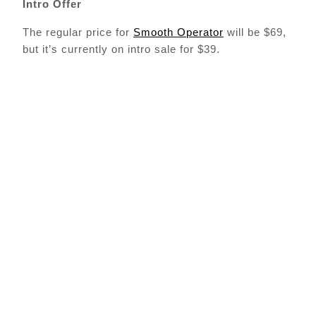
Intro Offer
The regular price for
Smooth Operator
will be $69,
but it’s currently on intro sale for $39.