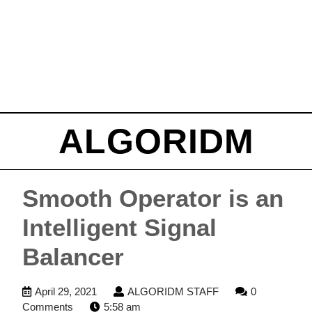
ALGORIDM
Smooth Operator is an
Intelligent Signal
Balancer
April
ALGORIDM
April 29, 2021
ALGORIDM STAFF
0
29,
STAFF
Comments
5:58 am