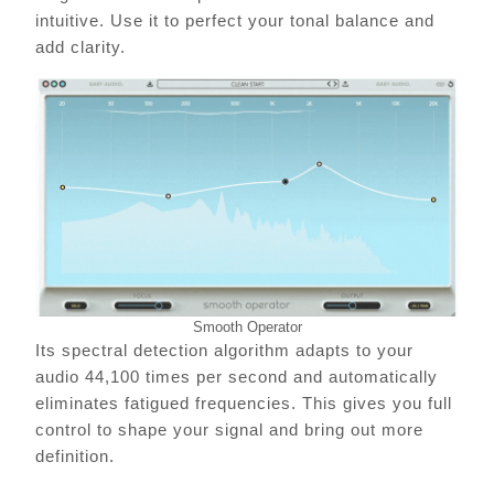
intuitive. Use it to perfect your tonal balance and
add clarity.
Smooth Operator
Its spectral detection algorithm adapts to your
audio 44,100 times per second and automatically
eliminates fatigued frequencies. This gives you full
control to shape your signal and bring out more
definition.