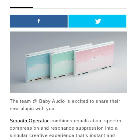
2021
The team @ Baby Audio is excited to share their
new plugin with you!
Smooth Operator
combines equalization, spectral
compression and resonance suppression into a
singular creative experience that’s instant and