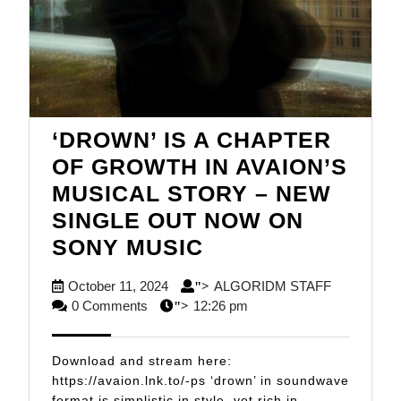
‘DROWN’ IS A CHAPTER
OF GROWTH IN AVAION’S
MUSICAL STORY – NEW
SINGLE OUT NOW ON
‘DROWN’
SONY MUSIC
IS
October
ALGORID
October 11, 2024
ALGORIDM STAFF
">
A
11,
STAFF
0 Comments
12:26 pm
">
CHAPTER
2024
OF
Download and stream here:
GROWTH
https://avaion.lnk.to/-ps ‘drown’ in soundwave
format is simplistic in style, yet rich in