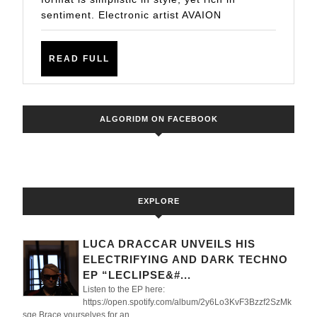
IN
sentiment. Electronic artist AVAION
AVAION’S
MUSICAL
READ
READ FULL
STORY
FULL
–
NEW
ALGORIDM ON FACEBOOK
SINGLE
OUT
NOW
ON
EXPLORE
SONY
MUSIC
LUCA DRACCAR UNVEILS HIS
ELECTRIFYING AND DARK TECHNO
EP “LECLIPSE&#...
Listen to the EP here:
https://open.spotify.com/album/2y6Lo3KvF3Bzzf2SzMk
sqe Brace yourselves for an