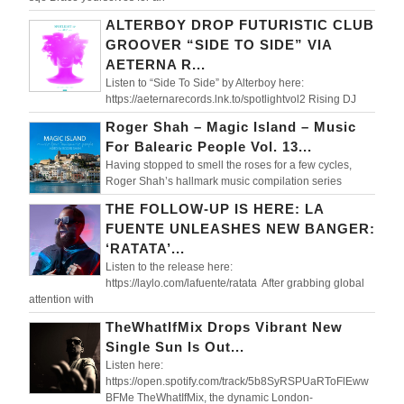
ALTERBOY DROP FUTURISTIC CLUB
GROOVER “SIDE TO SIDE” VIA
AETERNA R...
Listen to “Side To Side” by Alterboy here:
https://aeternarecords.lnk.to/spotlightvol2 Rising DJ
Roger Shah – Magic Island – Music
For Balearic People Vol. 13...
Having stopped to smell the roses for a few cycles,
Roger Shah’s hallmark music compilation series
THE FOLLOW-UP IS HERE: LA
FUENTE UNLEASHES NEW BANGER:
‘RATATA’...
Listen to the release here:
https://laylo.com/lafuente/ratata After grabbing global
attention with
TheWhatIfMix Drops Vibrant New
Single Sun Is Out...
Listen here:
https://open.spotify.com/track/5b8SyRSPUaRToFlEww
BFMe TheWhatIfMix, the dynamic London-