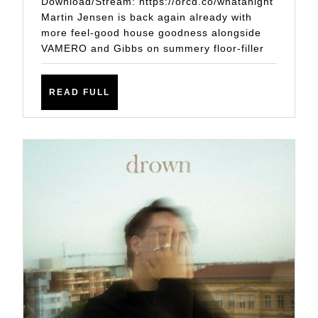
Download/Stream: https://orcd.co/whatanight
VAMERO
Martin Jensen is back again already with
more feel-good house goodness alongside
AND
VAMERO and Gibbs on summery floor-filler
GIBBS
ON
READ
READ FULL
YET
FULL
ANOTHER
FEEL-
GOOD
HOUSE
ANTHEM
IN
‘WHAT
A
NIGHT’