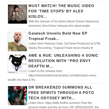
MUST WATCH! THE MUSIC VIDEO
FOR ‘TIME STOPS’ BY ALEX
KISLOV...
With the release of his debut album Dream Sequence
imminent, Alex Kislov releases the latest single
Gaiatech Unveils Bold New EP
Tropical Freak...
Listen Here Release Date: Out Now! Produced at GTM
Studio Recording, Tropical Freak moves fluidly th
AWE & RUE: UNLEASHING A SONIC
REVOLUTION WITH “PRO ENVY
DEAFTH M...
Listen to the release here:
https://moneyiskidv.bandcamp.com/album/pro-envy-
deafth-mix Awe & Ru
DR BREAKENZO SUMMONS ALL
FREE SPIRITS THROUGH A POTO
TECH ODYSSEY WITH...
Listen Here: https://ditto.fm/the-summon Feel the
ground shake and the air hum, DR. BREAKENZO, the