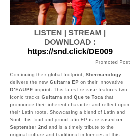
LISTEN | STREAM |
DOWNLOAD :
https://snd.click/DE009
Promoted Post
Continuing their global footprint,
Shermanology
delivers the new
Guitarra EP
on their innovative
D’EAUPE
imprint. This latest release features two
iconic tracks
Guitarra
and
Que te Toca
that
pronounce their inherent character and reflect upon
their Latin roots. Showcasing a blend of Latin and
Soul, this loud and proud latin EP is released
on
September 2nd
and is a timely tribute to the
original culture and traditional influences of this