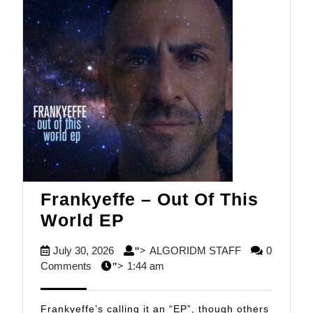
Frankyeffe – Out Of This
Frankyeffe
World EP
–
July
ALGORIDM
July 30, 2026
ALGORIDM STAFF
0
">
Out
30,
STAFF
Comments
1:44 am
">
Of
2026
This
Frankyeffe’s calling it an “EP”, though others