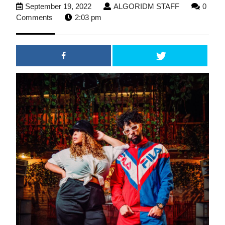
September
ALGORIDM
September 19, 2022
ALGORIDM STAFF
0
19,
STAFF
Comments
2:03 pm
2022