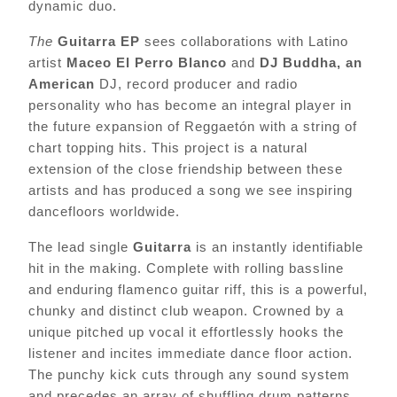
dynamic duo.
The
Guitarra EP
sees collaborations with Latino
artist
Maceo El Perro Blanco
and
DJ Buddha, an
American
DJ, record producer and radio
personality who has become an integral player in
the future expansion of Reggaetón with a string of
chart topping hits. This project is a natural
extension of the close friendship between these
artists and has produced a song we see inspiring
dancefloors worldwide.
The lead single
Guitarra
is an instantly identifiable
hit in the making. Complete with rolling bassline
and enduring flamenco guitar riff, this is a powerful,
chunky and distinct club weapon. Crowned by a
unique pitched up vocal it effortlessly hooks the
listener and incites immediate dance floor action.
The punchy kick cuts through any sound system
and precedes an array of shuffling drum patterns