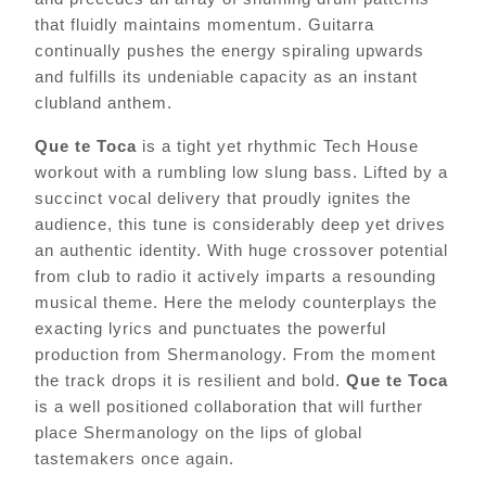
that fluidly maintains momentum. Guitarra
continually pushes the energy spiraling upwards
and fulfills its undeniable capacity as an instant
clubland anthem.
Que te Toca
is a tight yet rhythmic Tech House
workout with a rumbling low slung bass. Lifted by a
succinct vocal delivery that proudly ignites the
audience, this tune is considerably deep yet drives
an authentic identity. With huge crossover potential
from club to radio it actively imparts a resounding
musical theme. Here the melody counterplays the
exacting lyrics and punctuates the powerful
production from Shermanology. From the moment
the track drops it is resilient and bold.
Que te Toca
is a well positioned collaboration that will further
place Shermanology on the lips of global
tastemakers once again.