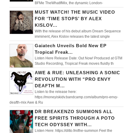
BFMe TheWhatIfMix, the dynamic London-
MUST WATCH! THE MUSIC VIDEO
FOR ‘TIME STOPS’ BY ALEX
KISLOV...
With the release of his debut album Dream Sequence
imminent, Alex Kislov releases the latest single
Gaiatech Unveils Bold New EP
Tropical Freak...
Listen Here Release Date: Out Now! Produced at GTM
Studio Recording, Tropical Freak moves fluidly th
AWE & RUE: UNLEASHING A SONIC
REVOLUTION WITH “PRO ENVY
DEAFTH M...
Listen to the release here:
https://moneyiskidv.bandcamp.com/album/pro-envy-
deafth-mix Awe & Ru
DR BREAKENZO SUMMONS ALL
FREE SPIRITS THROUGH A POTO
TECH ODYSSEY WITH...
Listen Here: https://ditto.fm/the-summon Feel the