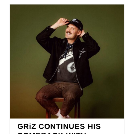
GRiZ CONTINUES HIS