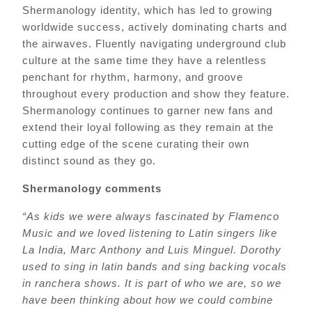
Shermanology identity, which has led to growing
worldwide success, actively dominating charts and
the airwaves. Fluently navigating underground club
culture at the same time they have a relentless
penchant for rhythm, harmony, and groove
throughout every production and show they feature.
Shermanology continues to garner new fans and
extend their loyal following as they remain at the
cutting edge of the scene curating their own
distinct sound as they go.
Shermanology comments
“As kids we were always fascinated by Flamenco
Music and we loved listening to Latin singers like
La India, Marc Anthony and Luis Minguel. Dorothy
used to sing in latin bands and sing backing vocals
in ranchera shows. It is part of who we are, so we
have been thinking about how we could combine