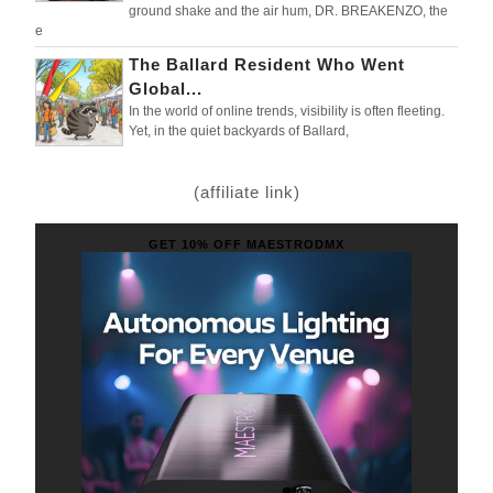
ground shake and the air hum, DR. BREAKENZO, the
e
The Ballard Resident Who Went
Global...
In the world of online trends, visibility is often fleeting.
Yet, in the quiet backyards of Ballard,
(affiliate link)
GET 10% OFF MAESTRODMX