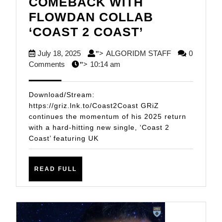
COMEBACK WITH
FLOWDAN COLLAB
GRiZ
‘COAST 2 COAST’
CONTINUES
July
ALGORIDM
July 18, 2025
ALGORIDM STAFF
0
">
HIS
18,
STAFF
Comments
10:14 am
">
COMEBACK
2025
WITH
Download/Stream:
FLOWDAN
https://griz.lnk.to/Coast2Coast GRiZ
continues the momentum of his 2025 return
COLLAB
with a hard-hitting new single, ‘Coast 2
‘COAST
Coast’ featuring UK
2
COAST’
READ
READ FULL
FULL