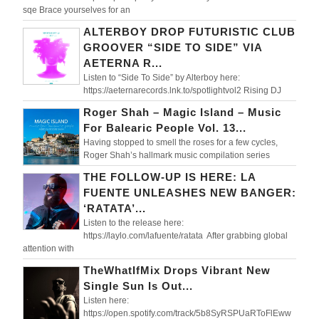
sqe Brace yourselves for an
ALTERBOY DROP FUTURISTIC CLUB
GROOVER “SIDE TO SIDE” VIA
AETERNA R...
Listen to “Side To Side” by Alterboy here:
https://aeternarecords.lnk.to/spotlightvol2 Rising DJ
Roger Shah – Magic Island – Music
For Balearic People Vol. 13...
Having stopped to smell the roses for a few cycles,
Roger Shah’s hallmark music compilation series
THE FOLLOW-UP IS HERE: LA
FUENTE UNLEASHES NEW BANGER:
‘RATATA’...
Listen to the release here:
https://laylo.com/lafuente/ratata After grabbing global
attention with
TheWhatIfMix Drops Vibrant New
Single Sun Is Out...
Listen here:
https://open.spotify.com/track/5b8SyRSPUaRToFlEww