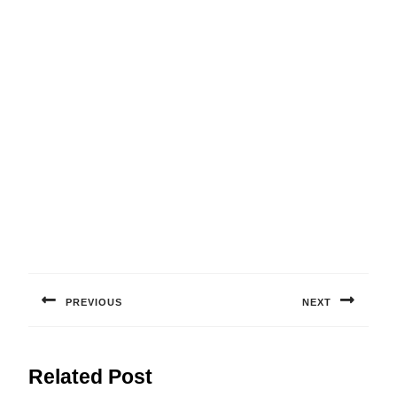
Post
navigation
PREVIOUS
NEXT
Previous
Next
post:
post:
Related Post