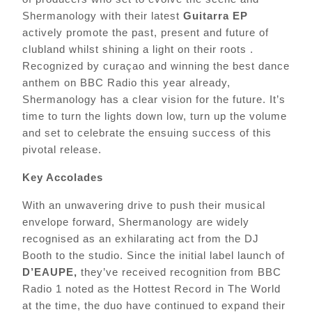
Shermanology with their latest
Guitarra EP
actively promote the past, present and future of
clubland whilst shining a light on their roots .
Recognized by curaçao and winning the best dance
anthem on BBC Radio this year already,
Shermanology has
a clear vision for the future. It’s
time to turn the lights down low, turn up the volume
and set to celebrate the ensuing success of this
pivotal release.
Key Accolades
With an unwavering drive to push their musical
envelope forward, Shermanology are widely
recognised as an exhilarating act from the DJ
Booth to the studio. Since the initial label launch of
D’EAUPE,
they’ve
received recognition from BBC
Radio 1 noted as the Hottest Record in The World
at the time, the duo have continued to expand their