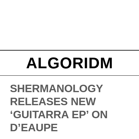
ALGORIDM
SHERMANOLOGY
RELEASES NEW
‘GUITARRA EP’ ON
D’EAUPE