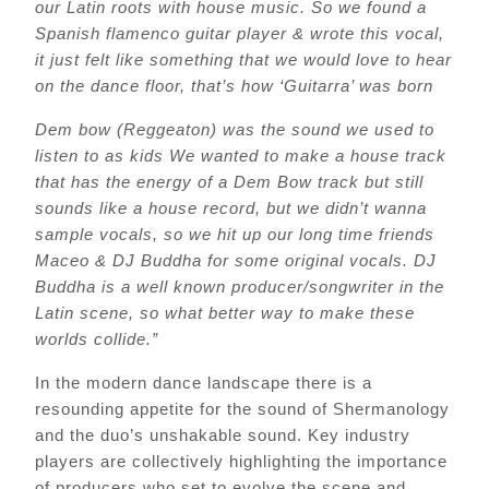
our Latin roots with house music. So we found a
Spanish flamenco guitar player & wrote this vocal,
it just felt like something that we would love to hear
on the dance floor, that’s how ‘Guitarra’ was born
Dem bow (Reggeaton) was the sound we used to
listen to as kids We wanted to make a house track
that has the energy of a Dem Bow track but still
sounds like a house record, but we didn’t wanna
sample vocals, so we hit up our long time friends
Maceo & DJ Buddha for some original vocals. DJ
Buddha is a well known producer/songwriter in the
Latin scene, so what better way to make these
worlds collide.”
In the modern dance landscape there is a
resounding appetite for the sound of Shermanology
and the duo’s unshakable sound. Key industry
players are collectively highlighting the importance
of producers who set to evolve the scene and