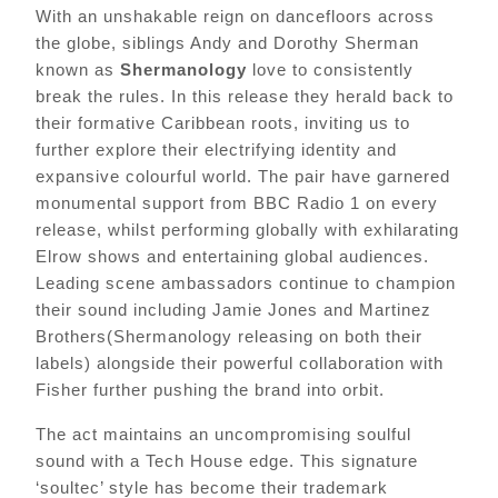
With an unshakable reign on dancefloors across
the globe, siblings Andy and Dorothy Sherman
known as
Shermanology
love to consistently
break the rules. In this release they herald back to
their formative Caribbean roots, inviting us to
further explore their electrifying identity and
expansive colourful world. The pair have garnered
monumental support from BBC Radio 1 on every
release, whilst performing globally with exhilarating
Elrow shows and entertaining global audiences.
Leading scene ambassadors continue to champion
their sound including Jamie Jones and Martinez
Brothers(Shermanology releasing on both their
labels) alongside their powerful collaboration with
Fisher further pushing the brand into orbit.
The act maintains an uncompromising soulful
sound with a Tech House edge. This
signature
‘soultec’
style has become their trademark