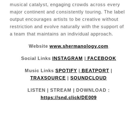
musical catalyst, engaging crowds across every
major continent and consistently touring. The label
output encourages artists to be creative without
restriction and evolve naturally with the support of
a team that maintains an individual approach.
Website
www.shermanology.com
Social Links
INSTAGRAM
|
FACEBOOK
Music Links
SPOTIFY
|
BEATPORT
|
TRAXSOURCE
|
SOUNDCLOUD
LISTEN | STREAM | DOWNLOAD :
https://snd.click/DE009