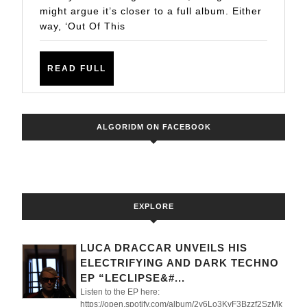
World
might argue it’s closer to a full album. Either
way, ‘Out Of This
EP
READ
READ FULL
FULL
ALGORIDM ON FACEBOOK
EXPLORE
LUCA DRACCAR UNVEILS HIS
ELECTRIFYING AND DARK TECHNO
EP “LECLIPSE&#...
Listen to the EP here:
https://open.spotify.com/album/2y6Lo3KvF3Bzzf2SzMk