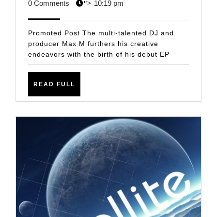
This
3,
STAFF
0 Comments
10:19 pm
">
One!
2021
Max
Promoted Post The multi-talented DJ and
M
producer Max M furthers his creative
endeavors with the birth of his debut EP
–
If
READ
This
READ FULL
FULL
Is
What
It
Feels
Like