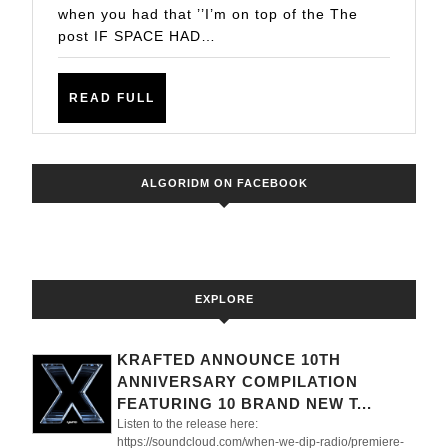
when you had that ’’I’m on top of the The
’SATELLITE’
post IF SPACE HAD…
COULD
BE
READ
READ FULL
IT
FULL
ALGORIDM ON FACEBOOK
EXPLORE
KRAFTED ANNOUNCE 10TH
ANNIVERSARY COMPILATION
FEATURING 10 BRAND NEW T...
Listen to the release here:
https://soundcloud.com/when-we-dip-radio/premiere-