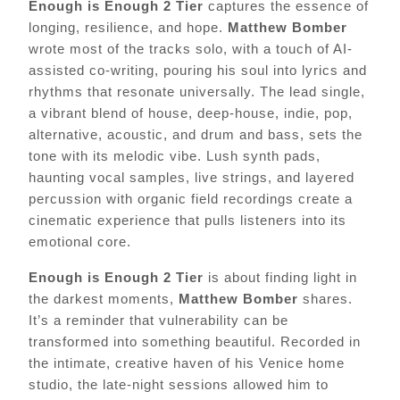
Enough is Enough 2 Tier
captures the essence of
longing, resilience, and hope.
Matthew Bomber
wrote most of the tracks solo, with a touch of AI-
assisted co-writing, pouring his soul into lyrics and
rhythms that resonate universally. The lead single,
a vibrant blend of house, deep-house, indie, pop,
alternative, acoustic, and drum and bass, sets the
tone with its melodic vibe. Lush synth pads,
haunting vocal samples, live strings, and layered
percussion with organic field recordings create a
cinematic experience that pulls listeners into its
emotional core.
Enough is Enough 2 Tier
is about finding light in
the darkest moments,
Matthew Bomber
shares.
It’s a reminder that vulnerability can be
transformed into something beautiful. Recorded in
the intimate, creative haven of his Venice home
studio, the late-night sessions allowed him to