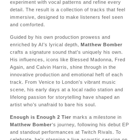
experiment with vocal patterns and refine every
detail. The result is a collection of tracks that feel
immersive, designed to make listeners feel seen
and comforted.
Guided by his own production prowess and
enriched by AI’s lyrical depth,
Matthew Bomber
crafts a signature sound that’s uniquely his own.
His influences, icons like Blessed Madonna, Fred
Again, and Calvin Harris, shine through in the
innovative production and emotional heft of each
track. From Venice to London’s vibrant music
scene, his early days at a local radio station and
lifelong passion for storytelling have shaped an
artist who’s unafraid to bare his soul.
Enough is Enough 2 Tier
marks a milestone in
Matthew Bomber
‘s journey, following his debut EP
and standout performances at Twitch Rivals. To
celebrate, he’s planning a live acoustic session on