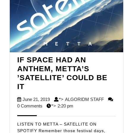
IF SPACE HAD AN
ANTHEM, METTA’S
’SATELLITE’ COULD BE
IF
IT
SPACE
June
ALGORIDM
June 21, 2019
ALGORIDM STAFF
">
HAD
21,
STAFF
0 Comments
2:20 pm
">
AN
2019
ANTHEM,
LISTEN TO METTA – SATELLITE ON
METTA’S
SPOTIFY Remember those festival days,