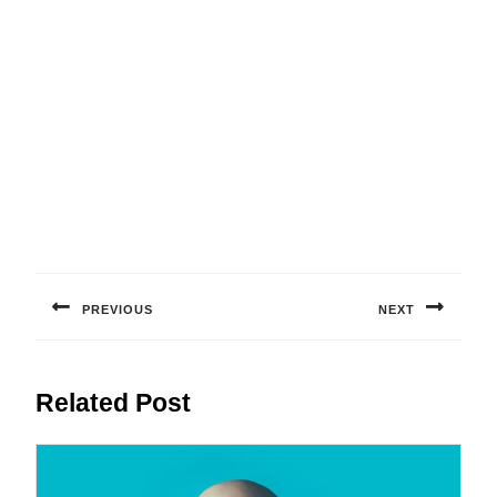
Post
navigation
PREVIOUS
NEXT
Previous
Next
post:
post:
Related Post