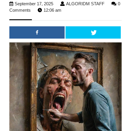
September
ALGORIDM
September 17, 2025
ALGORIDM STAFF
0
17,
STAFF
Comments
12:06 am
2025