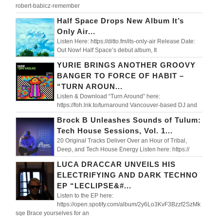
robert-babicz-remember
Half Space Drops New Album It’s
Only Air...
Listen Here: https://ditto.fm/its-only-air Release Date:
Out Now! Half Space’s debut album, It
YURIE BRINGS ANOTHER GROOVY
BANGER TO FORCE OF HABIT –
“TURN AROUN...
Listen & Download “Turn Around” here:
https://foh.lnk.to/turnaround Vancouver-based DJ and
Brock B Unleashes Sounds of Tulum:
Tech House Sessions, Vol. 1...
20 Original Tracks Deliver Over an Hour of Tribal,
Deep, and Tech House Energy Listen here: https://
LUCA DRACCAR UNVEILS HIS
ELECTRIFYING AND DARK TECHNO
EP “LECLIPSE&#...
Listen to the EP here:
https://open.spotify.com/album/2y6Lo3KvF3Bzzf2SzMk
sqe Brace yourselves for an