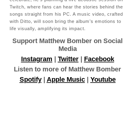
Twitch, where fans can hear the stories behind the
songs straight from his PC. A music video, crafted
with Ditto, will soon bring the album’s emotions to
life visually, amplifying its impact.
Support Matthew Bomber on Social
Media
Instagram
|
Twitter
|
Facebook
Listen to more of Matthew Bomber
Spotify
|
Apple Music
|
Youtube