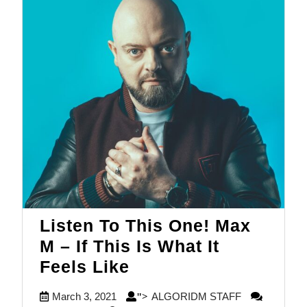
Listen To This One! Max
M – If This Is What It
Listen
Feels Like
To
March
ALGORIDM
March 3, 2021
ALGORIDM STAFF
">