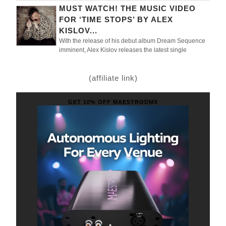
MUST WATCH! THE MUSIC VIDEO
FOR ‘TIME STOPS’ BY ALEX
KISLOV...
With the release of his debut album Dream Sequence
imminent, Alex Kislov releases the latest single
(affiliate link)
GET 10% OFF MAESTRODMX