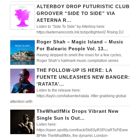
ALTERBOY DROP FUTURISTIC CLUB
GROOVER “SIDE TO SIDE” VIA
AETERNA R...
Listen to “Side To Side” by Alterboy here:
https://aeternarecords.lnk.to/spotlightvol2 Rising DJ
Roger Shah – Magic Island – Music
For Balearic People Vol. 13...
Having stopped to smell the roses for a few cycles,
Roger Shah’s hallmark music compilation series
THE FOLLOW-UP IS HERE: LA
FUENTE UNLEASHES NEW BANGER:
‘RATATA’...
Listen to the release here:
https://laylo.com/lafuente/ratata After grabbing global
attention with
TheWhatIfMix Drops Vibrant New
Single Sun Is Out...
Listen here:
https://open.spotify.com/track/5b8SyRSPUaRToFlEww
BFMe TheWhatIfMix, the dynamic London-