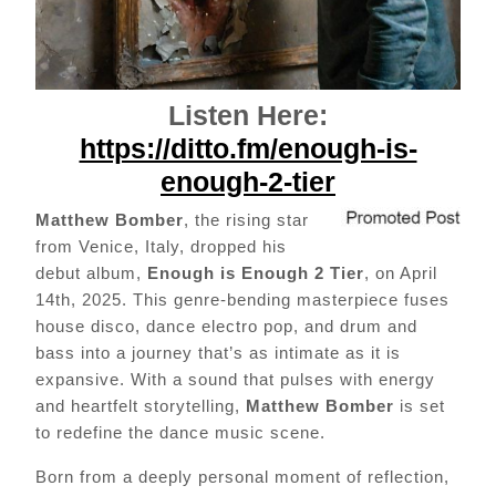
Listen Here:
https://ditto.fm/enough-is-
enough-2-tier
Matthew Bomber
, the rising star
from Venice, Italy, dropped his
debut album,
Enough is Enough 2 Tier
, on April
14th, 2025. This genre-bending masterpiece fuses
house disco, dance electro pop, and drum and
bass into a journey that’s as intimate as it is
expansive. With a sound that pulses with energy
and heartfelt storytelling,
Matthew Bomber
is set
to redefine the dance music scene.
Born from a deeply personal moment of reflection,