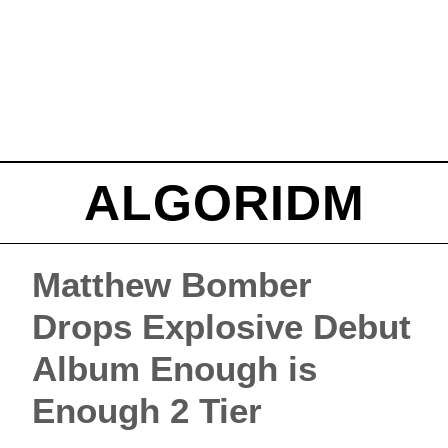
ALGORIDM
Matthew Bomber
Drops Explosive Debut
Album Enough is
Enough 2 Tier