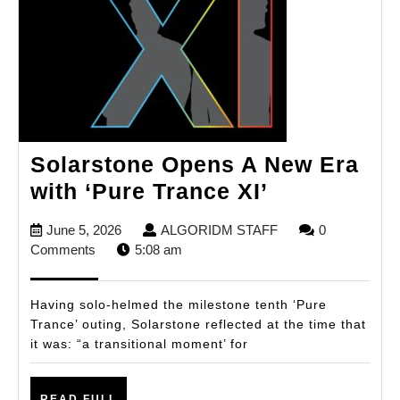
Solarstone Opens A New Era
Solarstone
with ‘Pure Trance XI’
Opens
June
ALGORIDM
June 5, 2026
ALGORIDM STAFF
0
A
5,
STAFF
Comments
5:08 am
New
2026
Era
Having solo-helmed the milestone tenth ‘Pure
with
Trance’ outing, Solarstone reflected at the time that
it was: “a transitional moment’ for
‘Pure
Trance
READ
READ FULL