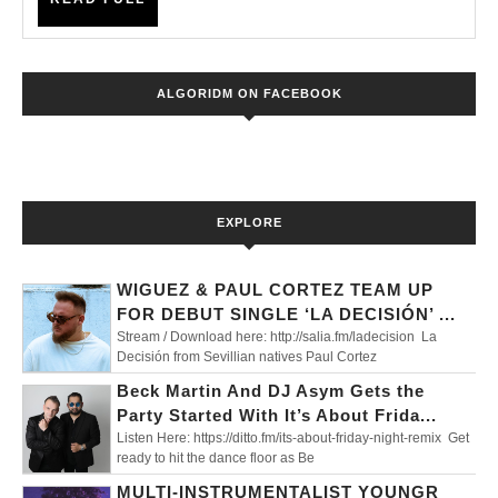
XI’
FULL
ALGORIDM ON FACEBOOK
EXPLORE
WIGUEZ & PAUL CORTEZ TEAM UP
FOR DEBUT SINGLE ‘LA DECISIÓN’ ...
Stream / Download here: http://salia.fm/ladecision La
Decisión from Sevillian natives Paul Cortez
Beck Martin And DJ Asym Gets the
Party Started With It’s About Frida...
Listen Here: https://ditto.fm/its-about-friday-night-remix Get
ready to hit the dance floor as Be
MULTI-INSTRUMENTALIST YOUNGR