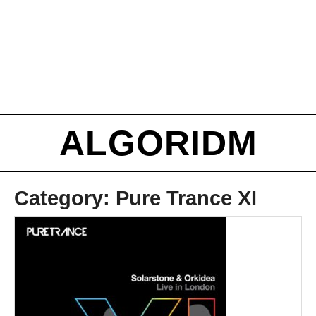
ALGORIDM
Category:
Pure Trance XI