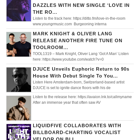
DAZZLES WITH NEW SINGLE ‘LOVE IN
THE RO...
Listen to the track here: https://ditto.fm/love-in-the-room
www.youngrmusic.com Burgeoning interna
MARK KNIGHT & OLIVER LANG
RELEASE ANOTHER FIRE TUNE ON
TOOLROOM...
TOOL1319 – Mark Knight, Oliver Lang ‘Got A Man’ Listen
here: https://www.youtube.com/watch?v=0
DJUCE Unveils Euphoric Return to 90s
House With Debut Single To You...
Listen Here Amsterdam-born, Switzerland-based artist
DJUCE is set to ignite dance floors with his de
Listen to the release here: https://avaion.lnk.to/callmyname
After an immense year that often saw AV
LIQUIDFIVE COLLABORATES WITH
BILLBOARD-CHARTING VOCALIST
VELDOR ON BLI...