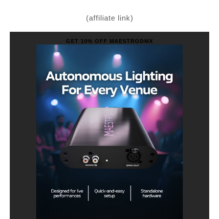
(affiliate link)
GET 10% OFF MAESTRODMX