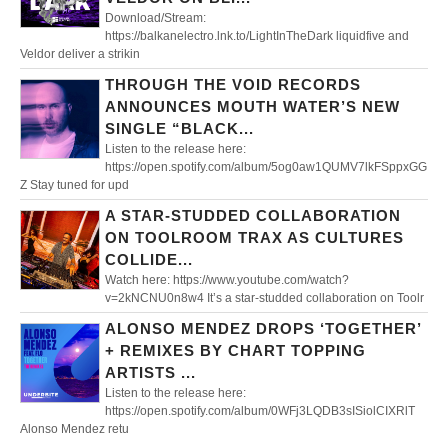
Download/Stream:
https://balkanelectro.lnk.to/LightInTheDark liquidfive and
Veldor deliver a strikin
THROUGH THE VOID RECORDS
ANNOUNCES MOUTH WATER’S NEW
SINGLE “BLACK...
Listen to the release here:
https://open.spotify.com/album/5og0aw1QUMV7lkFSppxGG
Z Stay tuned for upd
A STAR-STUDDED COLLABORATION
ON TOOLROOM TRAX AS CULTURES
COLLIDE...
Watch here: https://www.youtube.com/watch?
v=2kNCNU0n8w4 It’s a star-studded collaboration on Toolr
ALONSO MENDEZ DROPS ‘TOGETHER’
+ REMIXES BY CHART TOPPING
ARTISTS ...
Listen to the release here:
https://open.spotify.com/album/0WFj3LQDB3sISiolCIXRlT
Alonso Mendez retu