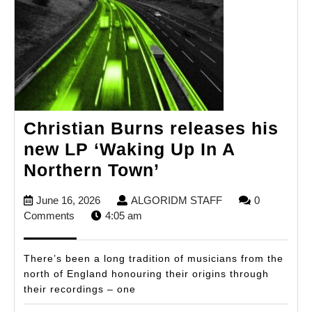
Christian Burns releases his
new LP ‘Waking Up In A
Christian
Northern Town’
Burns
June
ALGORIDM
June 16, 2026
ALGORIDM STAFF
0
releases
16,
STAFF
Comments
4:05 am
his
2026
new
There’s been a long tradition of musicians from the
LP
north of England honouring their origins through
their recordings – one
‘Waking