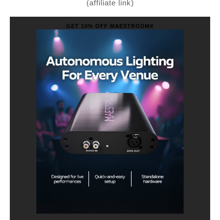
(affiliate link)
GET 10% OFF MAESTRODMX