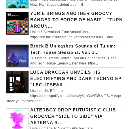
Now! Half Space’s debut album, It
YURIE BRINGS ANOTHER GROOVY
BANGER TO FORCE OF HABIT – “TURN
AROUN...
Listen & Download “Turn Around” here:
https://foh.lnk.to/turnaround Vancouver-based DJ and
Brock B Unleashes Sounds of Tulum:
Tech House Sessions, Vol. 1...
20 Original Tracks Deliver Over an Hour of Tribal, Deep,
and Tech House Energy Listen here: https://
LUCA DRACCAR UNVEILS HIS
ELECTRIFYING AND DARK TECHNO EP
“LECLIPSE&#...
Listen to the EP here:
https://open.spotify.com/album/2y6Lo3KvF3Bzzf2SzMksqe
Brace yourselves for an
ALTERBOY DROP FUTURISTIC CLUB
GROOVER “SIDE TO SIDE” VIA
AETERNA R...
Listen to “Side To Side” by Alterboy here: