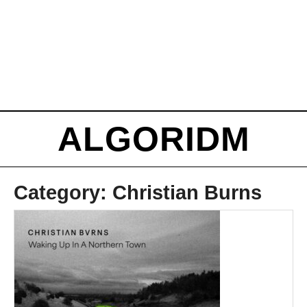
ALGORIDM
Category:
Christian Burns