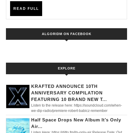
Up
READ
In
READ FULL
FULL
A
Northern
ALGORIDM ON FACEBOOK
Town’
EXPLORE
KRAFTED ANNOUNCE 10TH
ANNIVERSARY COMPILATION
FEATURING 10 BRAND NEW T...
Listen to the release here: https://soundcloud.com/when-
we-dip-radio/premiere-robert-babicz-remember
Half Space Drops New Album It’s Only
Air...
Listen Here: https://ditto.fm/its-only-air Release Date: Out