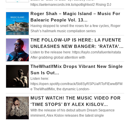
https://aeternarecords.lnk.to/spotlightvol2 Rising DJ
Roger Shah – Magic Island – Music For
Balearic People Vol. 13...
Having stopped to smell the roses for a few cycles, Roger
Shah’s hallmark music compilation series
THE FOLLOW-UP IS HERE: LA FUENTE
UNLEASHES NEW BANGER: ‘RATATA’...
Listen to the release here: https://laylo.com/lafuente/ratata
After grabbing global attention with
TheWhatIfMix Drops Vibrant New Single
Sun Is Out...
Listen here:
https://open.spotify.com/track/5b8SyRSPUaRToFlEwwBFM
e TheWhatIfMix, the dynamic London-
MUST WATCH! THE MUSIC VIDEO FOR
‘TIME STOPS’ BY ALEX KISLOV...
With the release of his debut album Dream Sequence
imminent, Alex Kislov releases the latest single