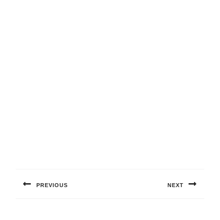
Post
navigation
PREVIOUS
NEXT
Previous
Next
post:
post: