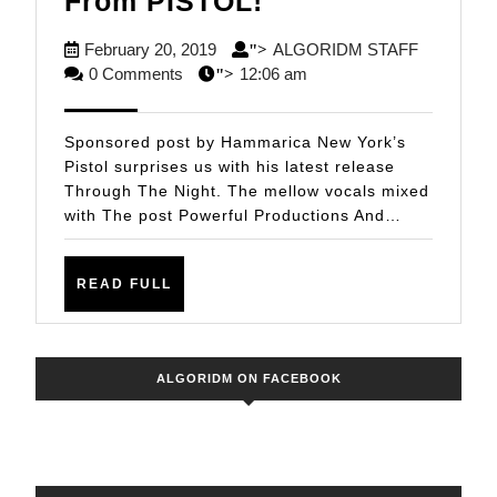
Powerful
From PISTOL!
Productions
February
ALGORID
February 20, 2019
ALGORIDM STAFF
">
And
20,
STAFF
0 Comments
12:06 am
">
Quality
2019
Remixes
Sponsored post by Hammarica New York’s
From
Pistol surprises us with his latest release
Through The Night. The mellow vocals mixed
PISTOL!
with The post Powerful Productions And…
READ
READ FULL
FULL
ALGORIDM ON FACEBOOK