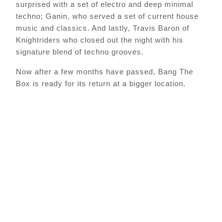
surprised with a set of electro and deep minimal
techno; Ganin, who served a set of current house
music and classics. And lastly, Travis Baron of
Knightriders who closed out the night with his
signature blend of techno grooves.
Now after a few months have passed, Bang The
Box is ready for its return at a bigger location.