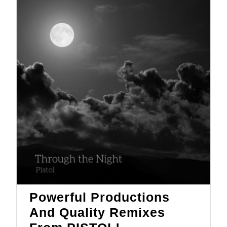
Motion
Powerful Productions
And Quality Remixes