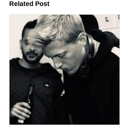
Related Post