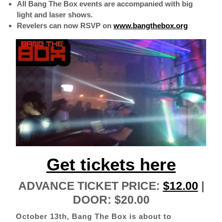
All Bang The Box events are accompanied with big
light and laser shows.
Revelers can now RSVP on
www.bangthebox.org
Get tickets here
ADVANCE TICKET PRICE:
$12.00
|
DOOR: $20.00
October 13th, Bang The Box is about to