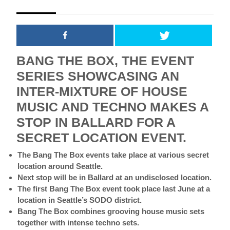
2018
BANG THE BOX, THE EVENT
SERIES SHOWCASING AN
INTER-MIXTURE OF HOUSE
MUSIC AND TECHNO MAKES A
STOP IN BALLARD FOR A
SECRET LOCATION EVENT.
The Bang The Box events take place at various secret
location around Seattle.
Next stop will be in Ballard at an undisclosed location.
The first Bang The Box event took place last June at a
location in Seattle’s SODO district.
Bang The Box combines grooving house music sets
together with intense techno sets.