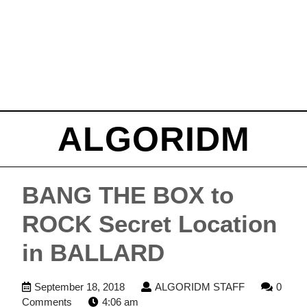
ALGORIDM
BANG THE BOX to
ROCK Secret Location
in BALLARD
September
ALGORIDM
September 18, 2018
ALGORIDM STAFF
0
18,
STAFF
Comments
4:06 am