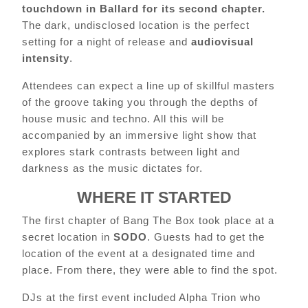
touchdown in Ballard for its second chapter.
The dark, undisclosed location is the perfect
setting for a night of release and
audiovisual
intensity
.
Attendees can expect a line up of skillful masters
of the groove taking you through the depths of
house music and techno. All this will be
accompanied by an immersive light show that
explores stark contrasts between light and
darkness as the music dictates for.
WHERE IT STARTED
The first chapter of Bang The Box took place at a
secret location in
SODO
. Guests had to get the
location of the event at a designated time and
place. From there, they were able to find the spot.
DJs at the first event included Alpha Trion who