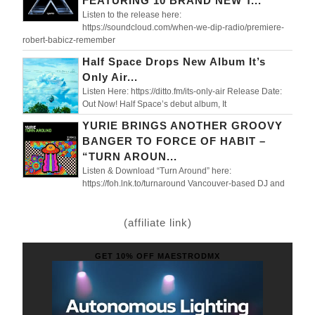
FEATURING 10 BRAND NEW T...
Listen to the release here:
https://soundcloud.com/when-we-dip-radio/premiere-
robert-babicz-remember
Half Space Drops New Album It’s
Only Air...
Listen Here: https://ditto.fm/its-only-air Release Date:
Out Now! Half Space’s debut album, It
YURIE BRINGS ANOTHER GROOVY
BANGER TO FORCE OF HABIT –
“TURN AROUN...
Listen & Download “Turn Around” here:
https://foh.lnk.to/turnaround Vancouver-based DJ and
(affiliate link)
GET 10% OFF MAESTRODMX