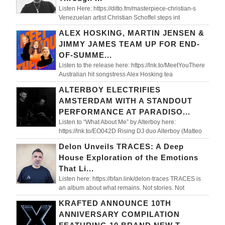
Listen Here: https://ditto.fm/masterpiece-christian-s
Venezuelan artist Christian Schoffel steps int
ALEX HOSKING, MARTIN JENSEN &
JIMMY JAMES TEAM UP FOR END-
OF-SUMME...
Listen to the release here: https://lnk.to/MeetYouThere
Australian hit songstress Alex Hosking tea
ALTERBOY ELECTRIFIES
AMSTERDAM WITH A STANDOUT
PERFORMANCE AT PARADISO...
Listen to “What About Me” by Alterboy here:
https://lnk.to/EO042D Rising DJ duo Alterboy (Matteo
Delon Unveils TRACES: A Deep
House Exploration of the Emotions
That Li...
Listen here: https://bfan.link/delon-traces TRACES is
an album about what remains. Not stories. Not
KRAFTED ANNOUNCE 10TH
ANNIVERSARY COMPILATION