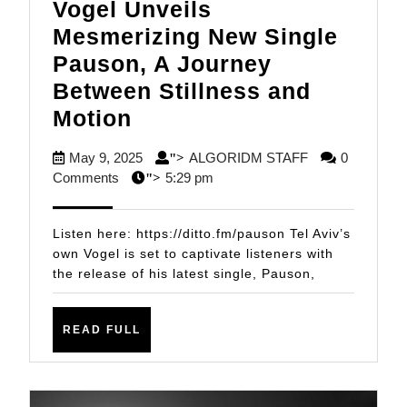
Vogel Unveils
Mesmerizing New Single
Pauson, A Journey
Between Stillness and
Vogel
Motion
Unveils
May
ALGORIDM
May 9, 2025
ALGORIDM STAFF
0
">
Mesmerizing
9,
STAFF
Comments
5:29 pm
">
New
2025
Single
Listen here: https://ditto.fm/pauson Tel Aviv’s
Pauson,
own Vogel is set to captivate listeners with
the release of his latest single, Pauson,
A
Journey
Between
READ
READ FULL
FULL
Stillness
and