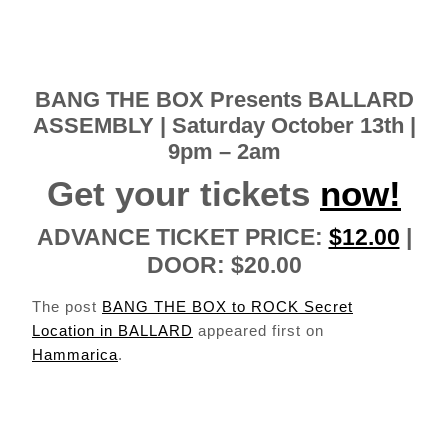
BANG THE BOX
Presents
BALLARD
ASSEMBLY
| Saturday October 13th |
9pm – 2am
Get your tickets
now!
ADVANCE TICKET PRICE:
$12.00
|
DOOR: $20.00
The post
BANG THE BOX to ROCK Secret
Location in BALLARD
appeared first on
Hammarica
.