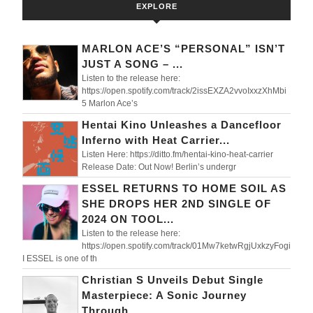
EXPLORE
MARLON ACE’S “PERSONAL” ISN’T
JUST A SONG – ...
Listen to the release here:
https://open.spotify.com/track/2issEXZA2vvoIxxzXhMbi
5 Marlon Ace’s
Hentai Kino Unleashes a Dancefloor
Inferno with Heat Carrier...
Listen Here: https://ditto.fm/hentai-kino-heat-carrier
Release Date: Out Now! Berlin’s undergr
ESSEL RETURNS TO HOME SOIL AS
SHE DROPS HER 2ND SINGLE OF
2024 ON TOOL...
Listen to the release here:
https://open.spotify.com/track/01Mw7ketwRgjUxkzyFogi
I ESSEL is one of th
Christian S Unveils Debut Single
Masterpiece: A Sonic Journey
Through ...