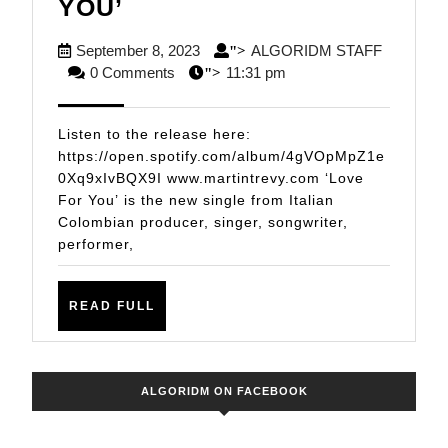
MULTI-
YOU’
TALENTED
September
September 8, 2023
ALGORIDM STAFF
">
ITALIAN
ALGORIDM
8,
0 Comments
11:31 pm
">
COLOMBIAN
STAFF
2023
SENSATION
Listen to the release here:
MARTIN
https://open.spotify.com/album/4gVOpMpZ1e
0Xq9xIvBQX9I www.martintrevy.com ‘Love
TREVY
For You’ is the new single from Italian
DROPS
Colombian producer, singer, songwriter,
NEW
performer,
CLUB
TRACK
READ
READ FULL
FULL
‘LOVE
FOR
YOU’
ALGORIDM ON FACEBOOK