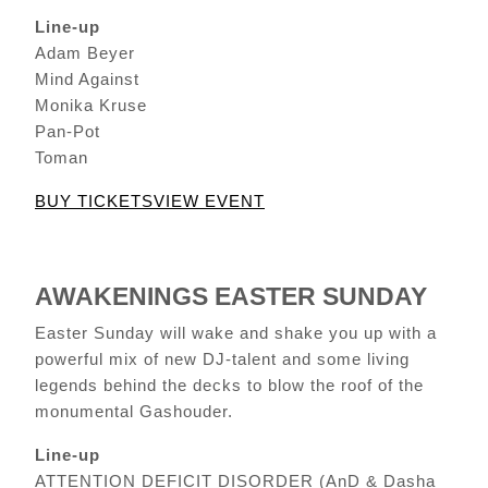
Line-up
Adam Beyer
Mind Against
Monika Kruse
Pan-Pot
Toman
BUY TICKETS
VIEW EVENT
AWAKENINGS EASTER SUNDAY
Easter Sunday will wake and shake you up with a
powerful mix of new DJ-talent and some living
legends behind the decks to blow the roof of the
monumental Gashouder.
Line-up
ATTENTION DEFICIT DISORDER (AnD & Dasha