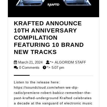
KRAFTED ANNOUNCE
10TH ANNIVERSARY
COMPILATION
FEATURING 10 BRAND
KRAFTED
NEW TRACKS
ANNOUNCE
March
ALGORIDM
March 21, 2024
ALGORIDM STAFF
">
10TH
21,
STAFF
0 Comments
5:07 pm
">
ANNIVERSARY
2024
COMPILATION
Listen to the release here:
FEATURING
https://soundcloud.com/when-we-dip-
radio/premiere-robert-babicz-remember-the-
10
past-krafted-underground Krafted celebrates
BRAND
a decade at the vanguard of electronic music