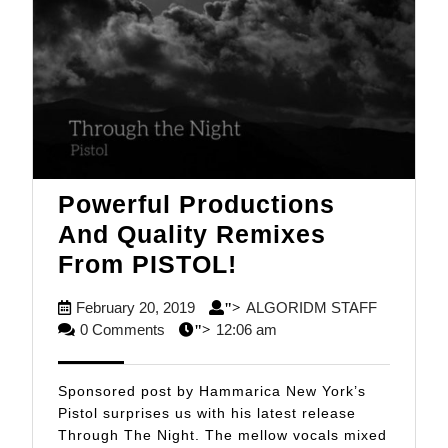
Powerful Productions
And Quality Remixes
Powerful
From PISTOL!
Productions
February
ALGORID
February 20, 2019
ALGORIDM STAFF
">
And
20,
STAFF
0 Comments
12:06 am
">
Quality
2019
Remixes
Sponsored post by Hammarica New York’s
From
Pistol surprises us with his latest release
Through The Night. The mellow vocals mixed
PISTOL!