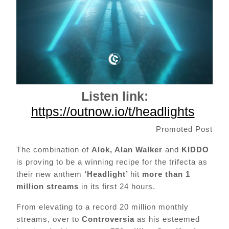
Listen link:
https://outnow.io/t/headlights
Promoted Post
The combination of
Alok, Alan Walker
and
KIDDO
is proving to be a winning recipe for the trifecta as
their new anthem
‘Headlight’
hit
more than 1
million streams
in its first 24 hours.
From elevating to a record 20 million monthly
streams, over to
Controversia
as his esteemed