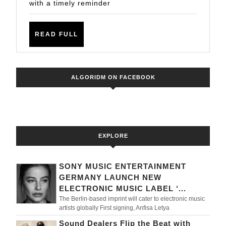
NEW
with a timely reminder
TRACKS
READ
READ FULL
FULL
ALGORIDM ON FACEBOOK
EXPLORE
SONY MUSIC ENTERTAINMENT
GERMANY LAUNCH NEW
ELECTRONIC MUSIC LABEL ‘...
The Berlin-based imprint will cater to electronic music
artists globally First signing, Anfisa Letya
Sound Dealers Flip the Beat with