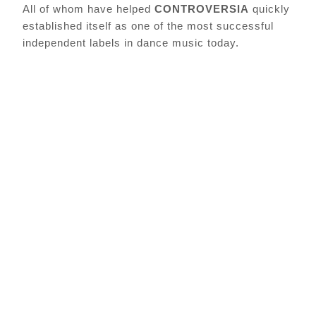
All of whom have helped
CONTROVERSIA
quickly
established itself as one of the most successful
independent labels in dance music today.