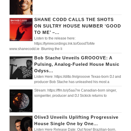
SHANE CODD CALLS THE SHOTS
ON SULTRY HOUSE NUMBER ‘GOOD
TO ME’ –...
Listen to the release here:
https://tymrecordings.lnk.to/GoodToMe
www.shanecodd.ie Blurring the li
Bob Stache Unveils GROOOVE: A
Pulsing, Analog-Fueled House Music
Odyss...
Listen Here: https://ditto.fm/grooove Texas-born DJ and
producer Bob Stache has unleashed his most a
Stream: https://ffm.to/y5aa7re Canadian-born singer,
songwriter, producer and DJ Sickick returns to
Olive3 Unveils Uplifting Progressive
House Single One by One...
Listen Here Release Date: Out Now! Brazilian-born,