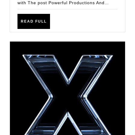
with The post Powerful Productions And…
READ
READ FULL
FULL