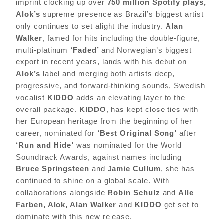
imprint clocking up over
750 million Spotify plays,
Alok’s
supreme presence as Brazil’s biggest artist
only continues to set alight the industry.
Alan
Walker
, famed for hits including the double-figure,
multi-platinum
‘Faded’
and Norwegian’s biggest
export in recent years, lands with his debut on
Alok’s
label and merging both artists deep,
progressive, and forward-thinking sounds, Swedish
vocalist
KIDDO
adds an elevating layer to the
overall package.
KIDDO
, has kept close ties with
her European heritage from the beginning of her
career, nominated for
‘Best Original Song’
after
‘Run and Hide’
was nominated for the World
Soundtrack Awards, against names including
Bruce Springsteen
and
Jamie Cullum
, she has
continued to shine on a global scale. With
collaborations alongside
Robin Schulz
and
Alle
Farben, Alok, Alan Walker
and
KIDDO
get set to
dominate with this new release.