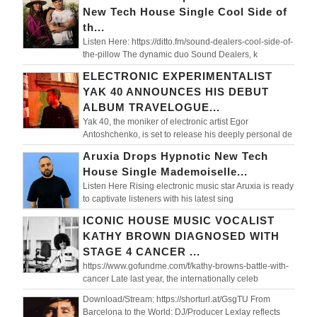
New Tech House Single Cool Side of
th...
Listen Here: https://ditto.fm/sound-dealers-cool-side-of-
the-pillow The dynamic duo Sound Dealers, k
ELECTRONIC EXPERIMENTALIST
YAK 40 ANNOUNCES HIS DEBUT
ALBUM TRAVELOGUE...
Yak 40, the moniker of electronic artist Egor
Antoshchenko, is set to release his deeply personal de
Aruxia Drops Hypnotic New Tech
House Single Mademoiselle...
Listen Here Rising electronic music star Aruxia is ready
to captivate listeners with his latest sing
ICONIC HOUSE MUSIC VOCALIST
KATHY BROWN DIAGNOSED WITH
STAGE 4 CANCER ...
https://www.gofundme.com/f/kathy-browns-battle-with-
cancer Late last year, the internationally celeb
Download/Stream: https://shorturl.at/GsgTU From
Barcelona to the World: DJ/Producer Lexlay reflects