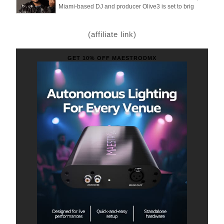
Miami-based DJ and producer Olive3 is set to brig
(affiliate link)
GET 10% OFF MAESTRODMX