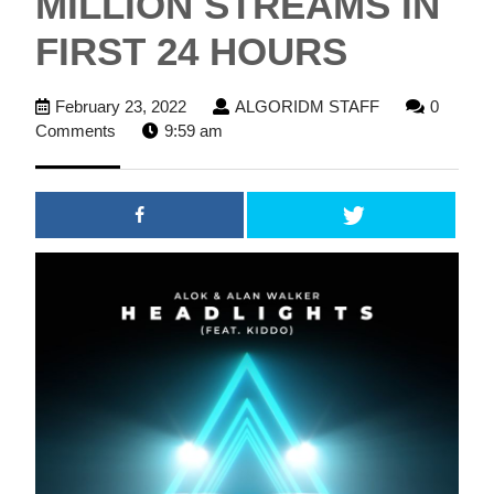
MILLION STREAMS IN
FIRST 24 HOURS
February
ALGORIDM
February 23, 2022
ALGORIDM STAFF
0
23,
STAFF
Comments
9:59 am
2022