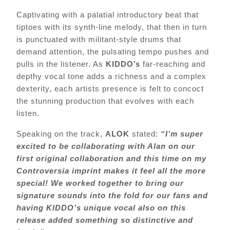
Captivating with a palatial introductory beat that
tiptoes with its synth-line melody, that then in turn
is punctuated with militant-style drums that
demand attention, the pulsating tempo pushes and
pulls in the listener. As
KIDDO’s
far-reaching and
depthy vocal tone adds a richness and a complex
dexterity, each artists presence is felt to concoct
the stunning production that evolves with each
listen.
Speaking on the track,
ALOK
stated:
“I’m super
excited to be collaborating with Alan on our
first original collaboration and this time on my
Controversia imprint makes it feel all the more
special! We worked together to bring our
signature sounds into the fold for our fans and
having KIDDO’s unique vocal also on this
release added something so distinctive and