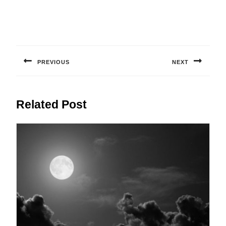
Post
navigation
PREVIOUS
NEXT
Previous
Next
post:
post:
Related Post