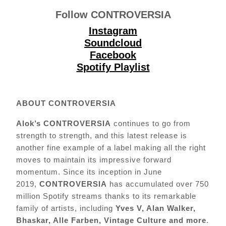
Follow
CONTROVERSIA
Instagram
Soundcloud
Facebook
Spotify Playlist
A
BOUT CONTROVERSIA
Alok’s CONTROVERSIA
continues to go from
strength to strength, and this latest release is
another fine example of a label making all the right
moves to maintain its impressive forward
momentum. Since its inception in June
2019,
CONTROVERSIA
has accumulated over 750
million Spotify streams thanks to its remarkable
family of artists, including
Yves V, Alan Walker,
Bhaskar, Alle Farben, Vintage Culture and more
.