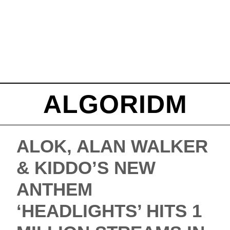
ALGORIDM
ALOK, ALAN WALKER
& KIDDO’S NEW
ANTHEM
‘HEADLIGHTS’ HITS 1