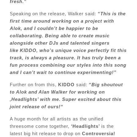
fresh.”
Speaking on the release, Walker said:
“
This is the
first time around working on a project with
Alok, and I couldn’t be happier to be
collaborating. Being able to create music
alongside other DJs and talented singers
like KIDDO, who’s unique voice perfectly fit this
track, is always a pleasure. It has truly been a
fun process combining our styles into this song
and I can’t wait to continue experimenting!”
Further on from this,
KIDDO
said:
“
Big shoutout
to Alok and Alan Walker for working on
‚Headlights’ with me. Super excited about this
joint release of ours!“
A huge month for all artists as the unified
threesome come together,
‘Headlights’
is the
latest big hit release to drop on
Controversia!